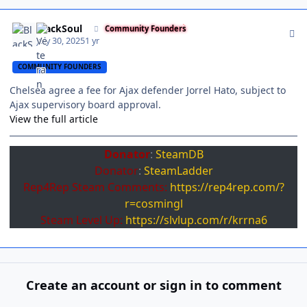
Author stats
BlackSoul
Community Founders
July 30, 2025
1 yr
COMMUNITY FOUNDERS
Chelsea agree a fee for Ajax defender Jorrel Hato, subject to
Ajax supervisory board approval.
View the full article
Donator
:
SteamDB
Donator
:
SteamLadder
Rep4Rep Steam Comments:
https://rep4rep.com/?
r=cosmingl
Steam Level Up:
https://slvlup.com/r/krrna6
Create an account or sign in to comment