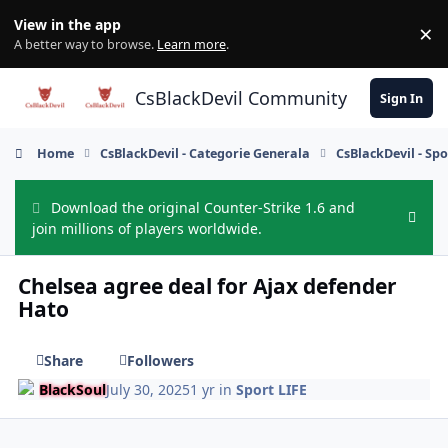
Skip to content
View in the app
×
Di
A better way to browse.
Learn more
.
CsBlackDevil Community
Sign In
Home
CsBlackDevil - Categorie Generala
CsBlackDevil - Spo
Download the original Counter-Strike 1.6 and
Hide
join millions of players worldwide.
Chelsea agree deal for Ajax defender
Hato
Share
Followers
BlackSoul
July 30, 2025
1 yr
in
Sport LIFE