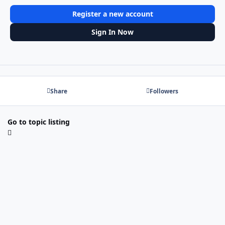
Register a new account
Sign In Now
Share
Followers
Go to topic listing