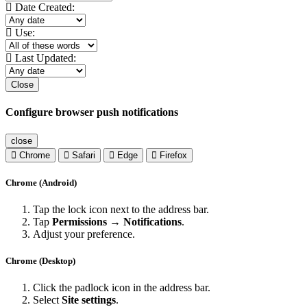
Date Created:
Use:
Last Updated:
Close
Configure browser push notifications
close
Chrome
Safari
Edge
Firefox
Chrome (Android)
Tap the lock icon next to the address bar.
Tap
Permissions → Notifications
.
Adjust your preference.
Chrome (Desktop)
Click the padlock icon in the address bar.
Select
Site settings
.