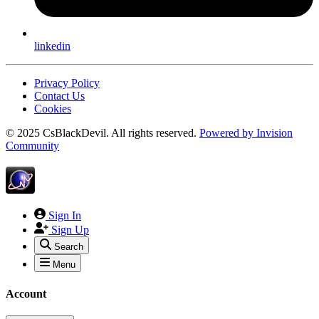
linkedin
Privacy Policy
Contact Us
Cookies
© 2025 CsBlackDevil. All rights reserved.
Powered by
Invision
Community
Sign In
Sign Up
Search
Menu
Account