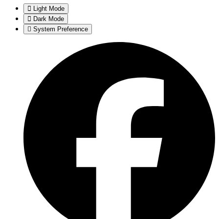
Light Mode
Dark Mode
System Preference