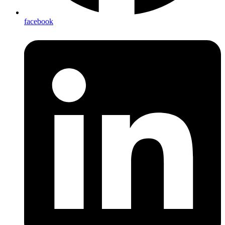
facebook