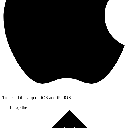
To install this app on iOS and iPadOS
Tap the