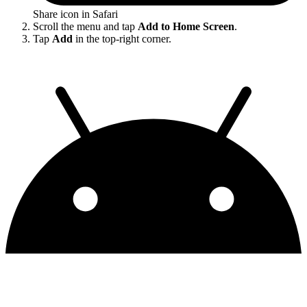
Share icon in Safari
Scroll the menu and tap
Add to Home Screen
.
Tap
Add
in the top-right corner.