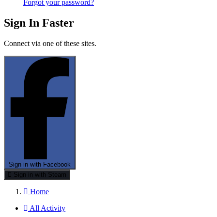
Forgot your password?
Sign In Faster
Connect via one of these sites.
Sign in with Facebook
Sign in with Steam
Home
All Activity