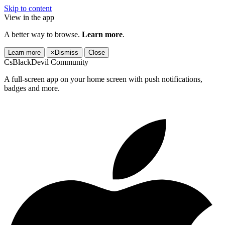
Skip to content
View in the app
A better way to browse.
Learn more
.
Learn more
×
Dismiss
Close
CsBlackDevil Community
A full-screen app on your home screen with push notifications,
badges and more.