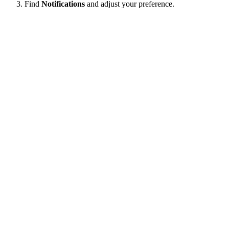
Find
Notifications
and adjust your preference.