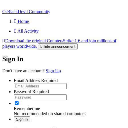
CsBlackDevil Community
Home
All Activity
Download the original Counter-Strike 1.6 and join millions of
players worldwide.
Hide announcement
Sign In
Don't have an account?
Sign Up
Email Address
Required
Password
Required
Remember me
Not recommended on shared computers
Sign In