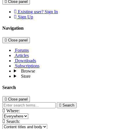
Close panel
Existing user? Sign In
Sign Up
Navigation
Close panel
Forums
Articles
Downloads
Subscriptions
Browse
Store
Search
Close panel
Search
Where:
Search: