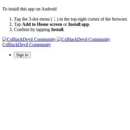
To install this app on Android
Tap the 3-dot menu (⋮) in the top-right corner of the browser.
Tap
Add to Home screen
or
Install app
.
Confirm by tapping
Install
.
CsBlackDevil Community
Sign In