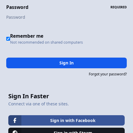
Password
REQUIRED
Remember me
Not recommended on shared computers
Sign In
Forgot your password?
Sign In Faster
Connect via one of these sites.
Sign in with Facebook
Sign in with Steam