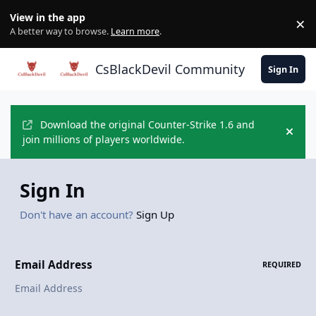
Skip to content
View in the app
×
Di
A better way to browse.
Learn more
.
CsBlackDevil Community
Sign In
Download the original Counter-Strike 1.6 and
Hide
join millions of players worldwide.
Sign In
Don't have an account?
Sign Up
Email Address
REQUIRED