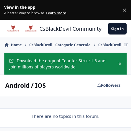
Skip to content
View in the app
×
Di
A better way to browse.
Learn more
.
CsBlackDevil Community
Sign In
Home
CsBlackDevil - Categorie Generala
CsBlackDevil - IT
Download the original Counter-Strike 1.6 and
Hide
join millions of players worldwide.
Android / IOS
Followers
There are no topics in this forum.