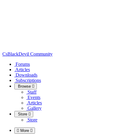
CsBlackDevil Community
Forums
Articles
Downloads
Subscriptions
Browse
Staff
Events
Articles
Gallery
Store
Store
More