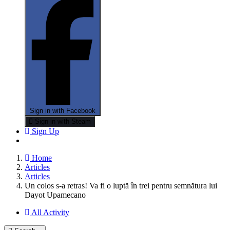
Sign in with Facebook
Sign in with Steam
Sign Up
Home
Articles
Articles
Un colos s-a retras! Va fi o luptă în trei pentru semnătura lui
Dayot Upamecano
All Activity