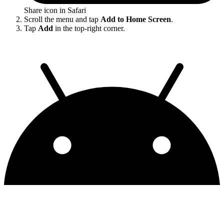
Share icon in Safari
Scroll the menu and tap
Add to Home Screen
.
Tap
Add
in the top-right corner.