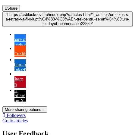
Share
https://csblackdevil.ro/index.php?/articles.html/1_articles/un-colos-s-
a-retras-va-fi-o-lupt%C4%83-%C3%AEn-trei-pentru-semn%C4%83tura-
lui-dayot-upamecano-r23889/
Share on
Facebook
{lang="reddit_text"
Share on
LinkedIn
Share
on
Pinterest
Share
on X
More sharing options...
Followers
Go to articles
User Feedback