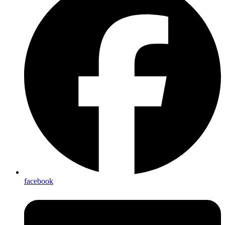
facebook