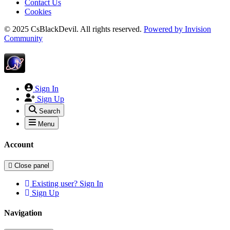
Contact Us
Cookies
© 2025 CsBlackDevil. All rights reserved.
Powered by
Invision
Community
Sign In
Sign Up
Search
Menu
Account
Close panel
Existing user? Sign In
Sign Up
Navigation