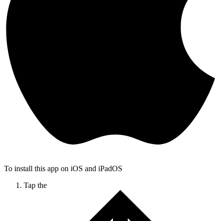
To install this app on iOS and iPadOS
Tap the