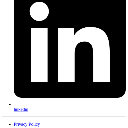
linkedin
Privacy Policy