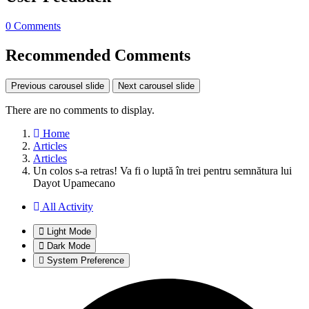
0 Comments
Recommended Comments
Previous carousel slide
Next carousel slide
There are no comments to display.
Home
Articles
Articles
Un colos s-a retras! Va fi o luptă în trei pentru semnătura lui
Dayot Upamecano
All Activity
Light Mode
Dark Mode
System Preference