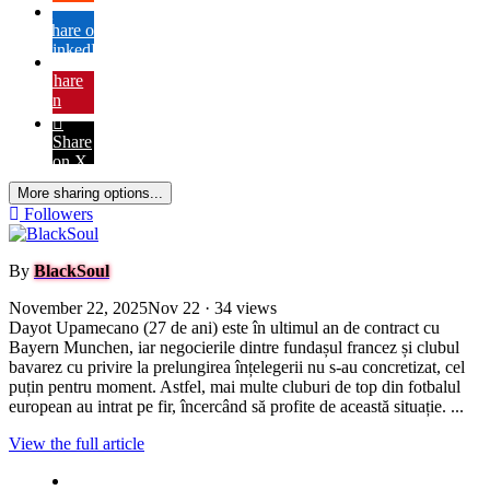
Share on
LinkedIn
Share
on
Pinterest
Share
on X
More sharing options...
Followers
By
BlackSoul
November 22, 2025
Nov 22
· 34 views
Dayot Upamecano (27 de ani) este în ultimul an de contract cu
Bayern Munchen, iar negocierile dintre fundașul francez și clubul
bavarez cu privire la prelungirea înțelegerii nu s-au concretizat, cel
puțin pentru moment. Astfel, mai multe cluburi de top din fotbalul
european au intrat pe fir, încercând să profite de această situație. ...
View the full article