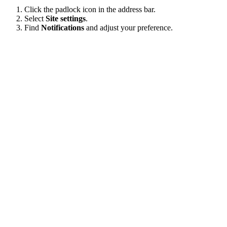
Click the padlock icon in the address bar.
Select
Site settings
.
Find
Notifications
and adjust your preference.