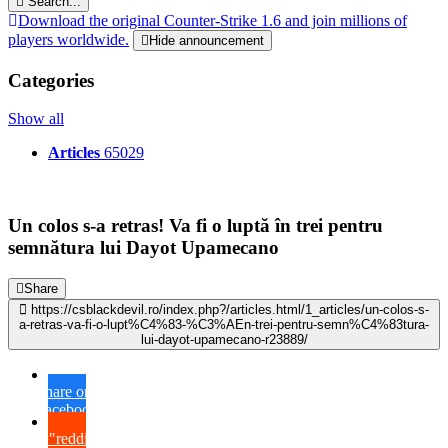
Search...
Download the original Counter-Strike 1.6 and join millions of
players worldwide.
Hide announcement
Categories
Show all
Articles
65029
Un colos s-a retras! Va fi o luptă în trei pentru
semnătura lui Dayot Upamecano
Share
https://csblackdevil.ro/index.php?/articles.html/1_articles/un-colos-s-
a-retras-va-fi-o-lupt%C4%83-%C3%AEn-trei-pentru-semn%C4%83tura-
lui-dayot-upamecano-r23889/
Share on
Facebook
{lang="reddit_text"