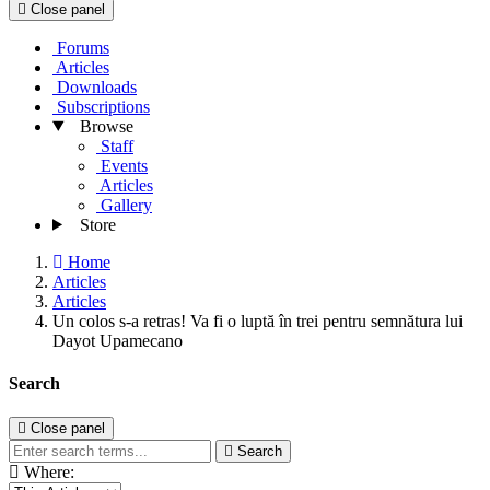
Close panel
Forums
Articles
Downloads
Subscriptions
Browse
Staff
Events
Articles
Gallery
Store
Home
Articles
Articles
Un colos s-a retras! Va fi o luptă în trei pentru semnătura lui
Dayot Upamecano
Search
Close panel
Search
Where: