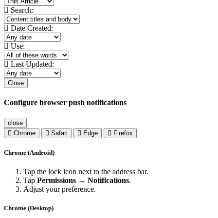
Search:
Date Created:
Use:
Last Updated:
Close
Configure browser push notifications
close
Chrome
Safari
Edge
Firefox
Chrome (Android)
Tap the lock icon next to the address bar.
Tap
Permissions → Notifications
.
Adjust your preference.
Chrome (Desktop)