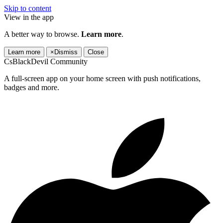
Skip to content
View in the app
A better way to browse.
Learn more
.
Learn more
×
Dismiss
Close
CsBlackDevil Community
A full-screen app on your home screen with push notifications,
badges and more.