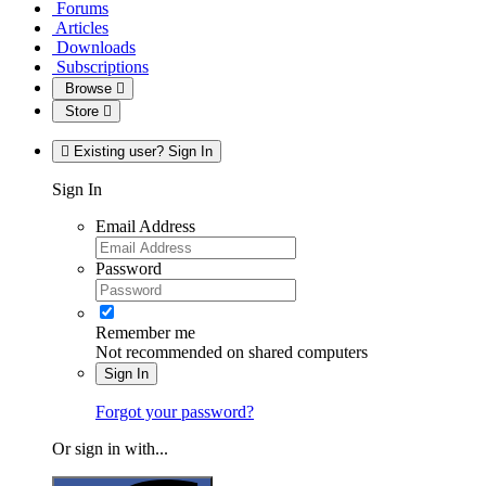
Forums
Articles
Downloads
Subscriptions
Browse
Store
Existing user? Sign In
Sign In
Email Address
Password
Remember me
Not recommended on shared computers
Sign In
Forgot your password?
Or sign in with...