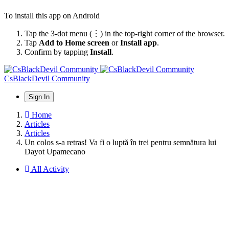
To install this app on Android
Tap the 3-dot menu (⋮) in the top-right corner of the browser.
Tap
Add to Home screen
or
Install app
.
Confirm by tapping
Install
.
CsBlackDevil Community
Sign In
Home
Articles
Articles
Un colos s-a retras! Va fi o luptă în trei pentru semnătura lui
Dayot Upamecano
All Activity