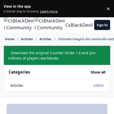
Skip to content
View in the app
×
Di
A better way to browse.
Learn more
.
CsBlackDevil Commun
Sign In
Home
Articles
Articles
Ultimele imagini din vestiarele st
Download the original Counter-Strike 1.6 and join
Hide
millions of players worldwide.
Categories
Show all
Articles
64808