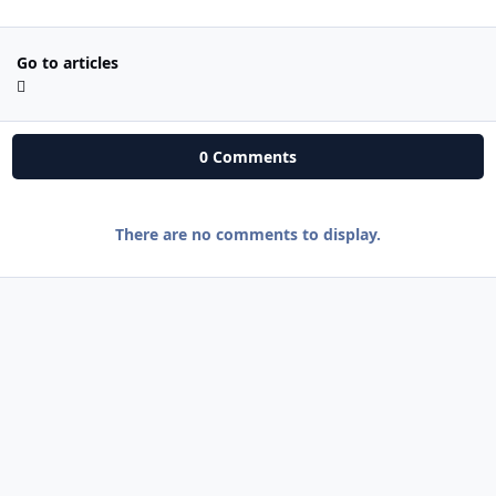
Go to articles
0 Comments
There are no comments to display.