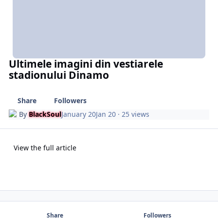
Ultimele imagini din vestiarele
stadionului Dinamo
Share
Followers
By
BlackSoul
January 20
Jan 20
· 25 views
View the full article
Share
Followers