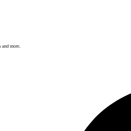
s and more.