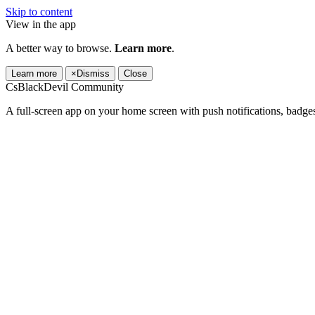
Skip to content
View in the app
A better way to browse.
Learn more
.
Learn more
×
Dismiss
Close
CsBlackDevil Community
A full-screen app on your home screen with push notifications, badge