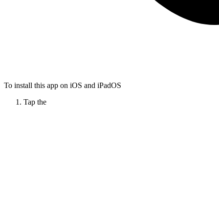
To install this app on iOS and iPadOS
Tap the