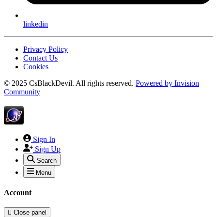
linkedin
Privacy Policy
Contact Us
Cookies
© 2025 CsBlackDevil. All rights reserved.
Powered by
Invision
Community
Sign In
Sign Up
Search
Menu
Account
Close panel