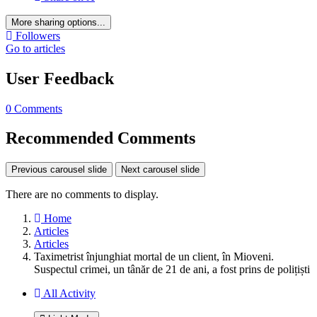
More sharing options...
Followers
Go to articles
User Feedback
0 Comments
Recommended Comments
Previous carousel slide
Next carousel slide
There are no comments to display.
Home
Articles
Articles
Taximetrist înjunghiat mortal de un client, în Mioveni.
Suspectul crimei, un tânăr de 21 de ani, a fost prins de polițiști
All Activity