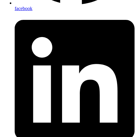
facebook