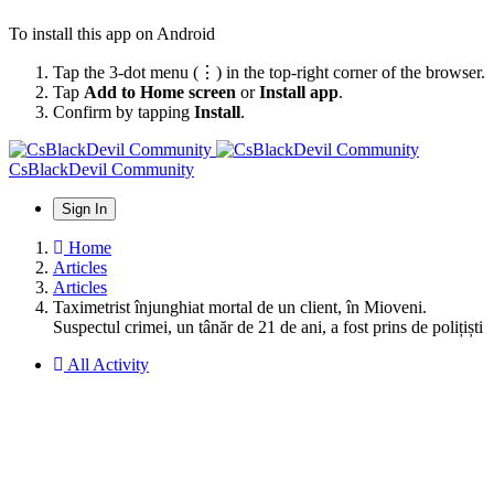
To install this app on Android
Tap the 3-dot menu (⋮) in the top-right corner of the browser.
Tap
Add to Home screen
or
Install app
.
Confirm by tapping
Install
.
CsBlackDevil Community
Sign In
Home
Articles
Articles
Taximetrist înjunghiat mortal de un client, în Mioveni.
Suspectul crimei, un tânăr de 21 de ani, a fost prins de polițiști
All Activity