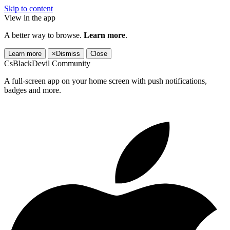
Skip to content
View in the app
A better way to browse.
Learn more
.
Learn more
×
Dismiss
Close
CsBlackDevil Community
A full-screen app on your home screen with push notifications,
badges and more.