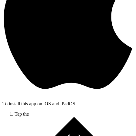
To install this app on iOS and iPadOS
Tap the