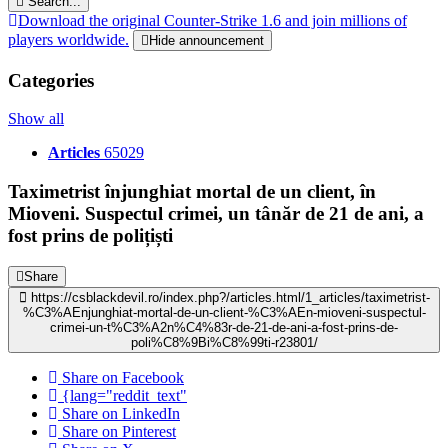
Search...
Download the original Counter-Strike 1.6 and join millions of
players worldwide.
Hide announcement
Categories
Show all
Articles
65029
Taximetrist înjunghiat mortal de un client, în
Mioveni. Suspectul crimei, un tânăr de 21 de ani, a
fost prins de polițiști
Share
https://csblackdevil.ro/index.php?/articles.html/1_articles/taximetrist-
%C3%AEnjunghiat-mortal-de-un-client-%C3%AEn-mioveni-suspectul-
crimei-un-t%C3%A2n%C4%83r-de-21-de-ani-a-fost-prins-de-
poli%C8%9Bi%C8%99ti-r23801/
Share on Facebook
{lang="reddit_text"
Share on LinkedIn
Share on Pinterest