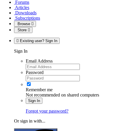
Forums
Articles
Downloads
Subscriptions
Browse
Store
Existing user? Sign In
Sign In
Email Address
Password
Remember me
Not recommended on shared computers
Sign In
Forgot your password?
Or sign in with...