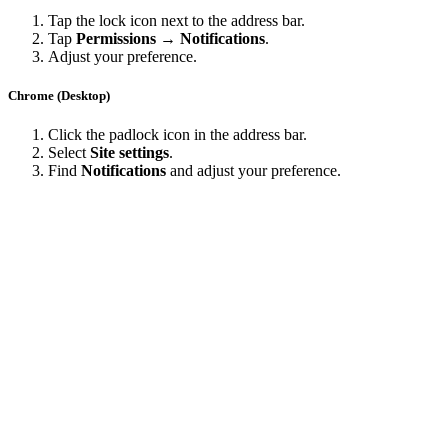
Tap the lock icon next to the address bar.
Tap
Permissions → Notifications
.
Adjust your preference.
Chrome (Desktop)
Click the padlock icon in the address bar.
Select
Site settings
.
Find
Notifications
and adjust your preference.