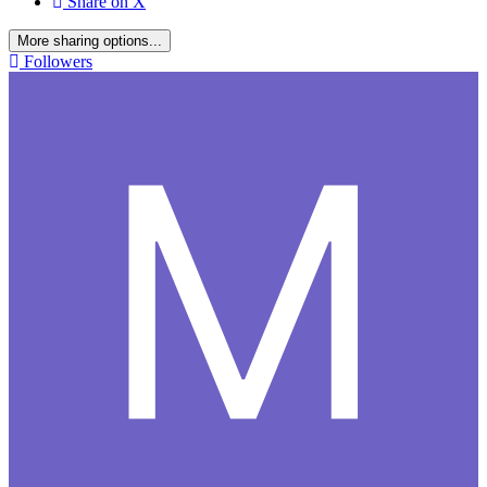
Share on X
More sharing options...
Followers