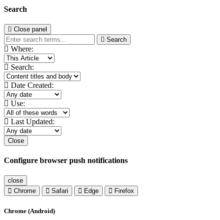
Search
Close panel
Search
Where:
Search:
Date Created:
Use:
Last Updated:
Close
Configure browser push notifications
close
Chrome
Safari
Edge
Firefox
Chrome (Android)