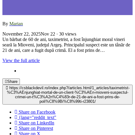
By
Marian
November 22, 2025
Nov 22
· 30 views
Un bărbat de 60 de ani, taximetrist, a fost înjunghiat moral vineri
seară la Mioveni, judeţul Argeş. Principalul suspect este un tânăr de
21 de ani, care a fugit după crimă. El a fost prins de…
View the full article
Share
https://csblackdevil.ro/index.php?/articles.html/1_articles/taximetrist-
%C3%AEnjunghiat-mortal-de-un-client-%C3%AEn-mioveni-suspectul-
crimei-un-t%C3%A2n%C4%83r-de-21-de-ani-a-fost-prins-de-
poli%C8%9Bi%C8%99ti-r23801/
Share on Facebook
{lang="reddit_text"
Share on LinkedIn
Share on Pinterest
Share on X