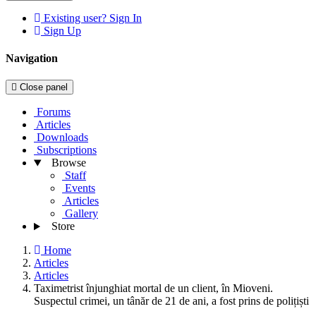
Existing user? Sign In
Sign Up
Navigation
Close panel
Forums
Articles
Downloads
Subscriptions
Browse
Staff
Events
Articles
Gallery
Store
Home
Articles
Articles
Taximetrist înjunghiat mortal de un client, în Mioveni.
Suspectul crimei, un tânăr de 21 de ani, a fost prins de polițiști