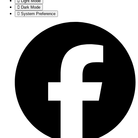
Light Mode
Dark Mode
System Preference