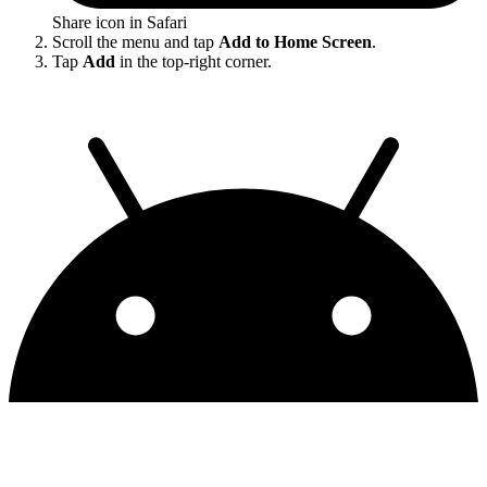
Share icon in Safari
Scroll the menu and tap
Add to Home Screen
.
Tap
Add
in the top-right corner.