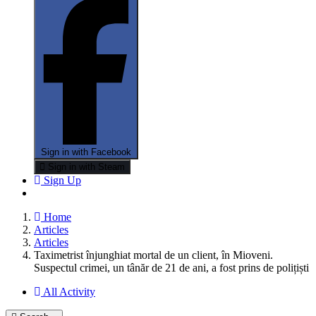
Sign in with Facebook
Sign in with Steam
Sign Up
Home
Articles
Articles
Taximetrist înjunghiat mortal de un client, în Mioveni.
Suspectul crimei, un tânăr de 21 de ani, a fost prins de polițiști
All Activity