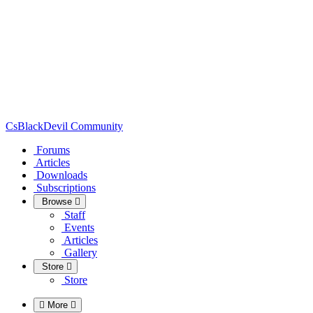
CsBlackDevil Community
Forums
Articles
Downloads
Subscriptions
Browse
Staff
Events
Articles
Gallery
Store
Store
More