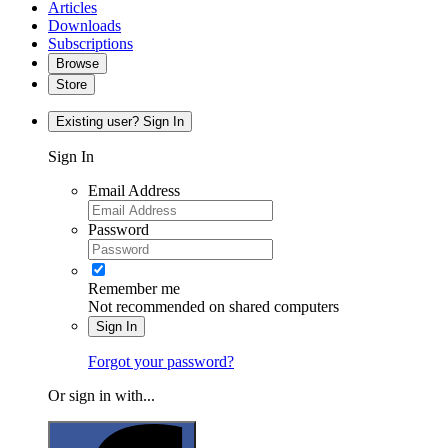
Articles
Downloads
Subscriptions
Browse
Store
Existing user? Sign In
Sign In
Email Address
Password
Remember me
Not recommended on shared computers
Sign In
Forgot your password?
Or sign in with...