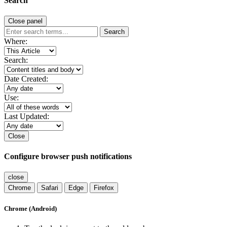
Search
Close panel
Search
Where:
Search:
Date Created:
Use:
Last Updated:
Close
Configure browser push notifications
close
Chrome
Safari
Edge
Firefox
Chrome (Android)