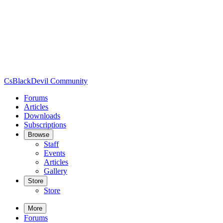
CsBlackDevil Community
Forums
Articles
Downloads
Subscriptions
Browse
Staff
Events
Articles
Gallery
Store
Store
More
Forums