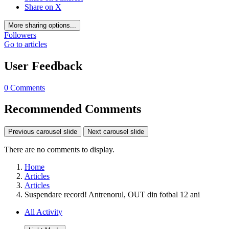
Share on X
More sharing options...
Followers
Go to articles
User Feedback
0 Comments
Recommended Comments
Previous carousel slide
Next carousel slide
There are no comments to display.
Home
Articles
Articles
Suspendare record! Antrenorul, OUT din fotbal 12 ani
All Activity