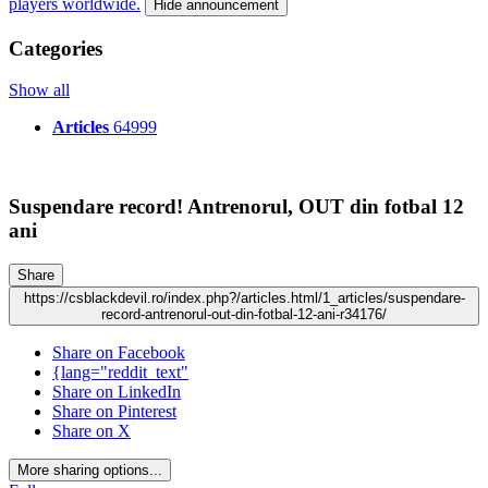
players worldwide.
Hide announcement
Categories
Show all
Articles
64999
Suspendare record! Antrenorul, OUT din fotbal 12
ani
Share
https://csblackdevil.ro/index.php?/articles.html/1_articles/suspendare-
record-antrenorul-out-din-fotbal-12-ani-r34176/
Share on Facebook
{lang="reddit_text"
Share on LinkedIn
Share on Pinterest
Share on X
More sharing options...