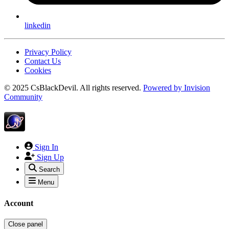
linkedin
Privacy Policy
Contact Us
Cookies
© 2025 CsBlackDevil. All rights reserved.
Powered by
Invision
Community
Sign In
Sign Up
Search
Menu
Account
Close panel