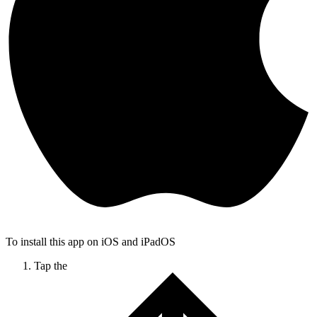
To install this app on iOS and iPadOS
Tap the