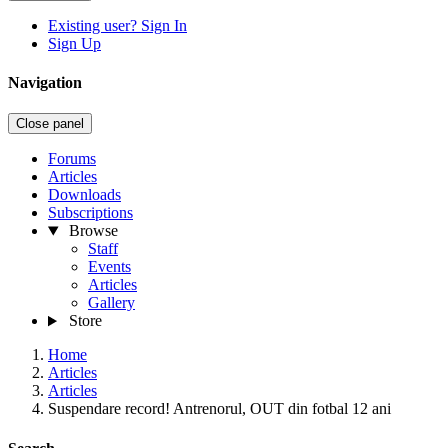
Existing user? Sign In
Sign Up
Navigation
Close panel
Forums
Articles
Downloads
Subscriptions
Browse
Staff
Events
Articles
Gallery
Store
Home
Articles
Articles
Suspendare record! Antrenorul, OUT din fotbal 12 ani