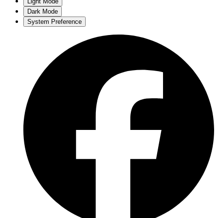
Light Mode
Dark Mode
System Preference