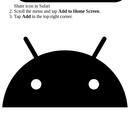
Share icon in Safari
Scroll the menu and tap
Add to Home Screen
.
Tap
Add
in the top-right corner.