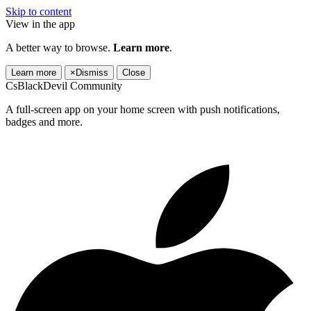
Skip to content
View in the app
A better way to browse.
Learn more
.
Learn more
×
Dismiss
Close
CsBlackDevil Community
A full-screen app on your home screen with push notifications,
badges and more.