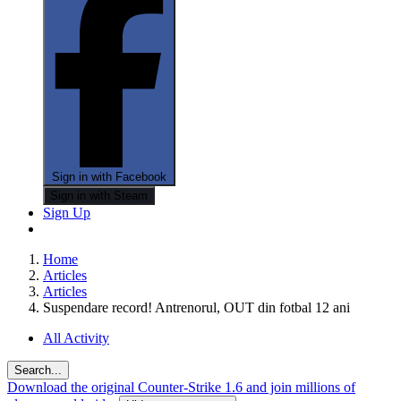
Sign in with Facebook
Sign in with Steam
Sign Up
Home
Articles
Articles
Suspendare record! Antrenorul, OUT din fotbal 12 ani
All Activity
Search...
Download the original Counter-Strike 1.6 and join millions of