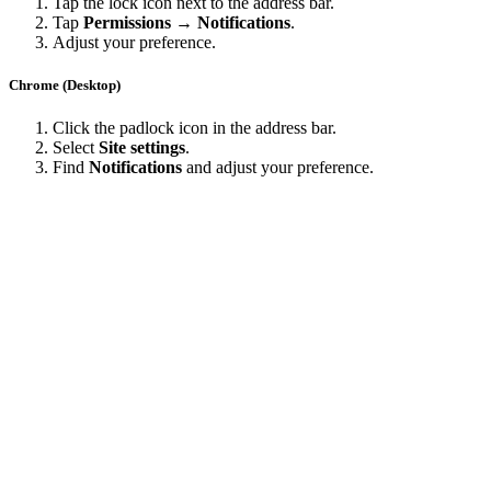
Tap the lock icon next to the address bar.
Tap
Permissions → Notifications
.
Adjust your preference.
Chrome (Desktop)
Click the padlock icon in the address bar.
Select
Site settings
.
Find
Notifications
and adjust your preference.