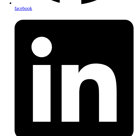
facebook