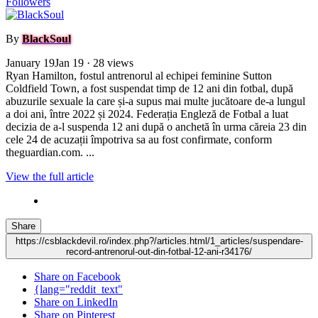
Followers
By
BlackSoul
January 19
Jan 19
· 28 views
Ryan Hamilton, fostul antrenorul al echipei feminine Sutton
Coldfield Town, a fost suspendat timp de 12 ani din fotbal, după
abuzurile sexuale la care și-a supus mai multe jucătoare de-a lungul
a doi ani, între 2022 și 2024. Federația Engleză de Fotbal a luat
decizia de a-l suspenda 12 ani după o anchetă în urma căreia 23 din
cele 24 de acuzații împotriva sa au fost confirmate, conform
theguardian.com. ...
View the full article
Share
https://csblackdevil.ro/index.php?/articles.html/1_articles/suspendare-
record-antrenorul-out-din-fotbal-12-ani-r34176/
Share on Facebook
{lang="reddit_text"
Share on LinkedIn
Share on Pinterest