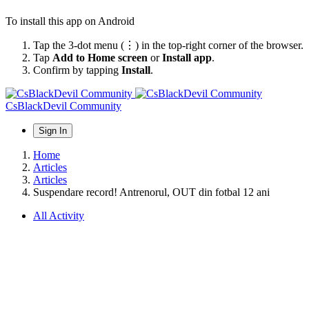
To install this app on Android
Tap the 3-dot menu (⋮) in the top-right corner of the browser.
Tap
Add to Home screen
or
Install app
.
Confirm by tapping
Install
.
CsBlackDevil Community
Sign In
Home
Articles
Articles
Suspendare record! Antrenorul, OUT din fotbal 12 ani
All Activity