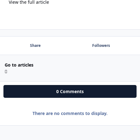
View the full article
Share
Followers
Go to articles
0 Comments
There are no comments to display.