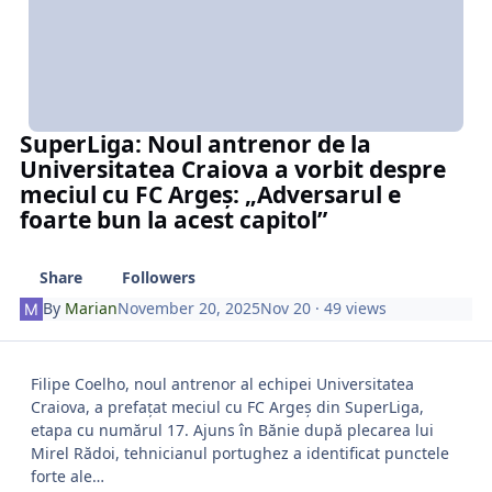
SuperLiga: Noul antrenor de la
Universitatea Craiova a vorbit despre
meciul cu FC Argeș: „Adversarul e
foarte bun la acest capitol”
Share
Followers
By
Marian
November 20, 2025
Nov 20
· 49 views
Filipe Coelho, noul antrenor al echipei Universitatea
Craiova, a prefațat meciul cu FC Argeș din SuperLiga,
etapa cu numărul 17. Ajuns în Bănie după plecarea lui
Mirel Rădoi, tehnicianul portughez a identificat punctele
forte ale…