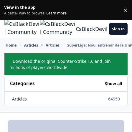
Skip to content
View in the app
×
Di
A better way to browse.
Learn more
.
CsBlackDevil Commun
Sign In
Home
Articles
Articles
SuperLiga: Noul antrenor de la Univ
Download the original Counter-Strike 1.6 and join
Hide
millions of players worldwide.
Categories
Show all
Articles
64950