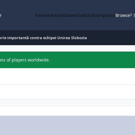
y
Forums
Articles
Downloads
Subscriptions
Browse
orie importantă contra echipei Unirea Slobozia
ons of players worldwide.