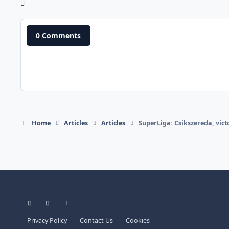
0 Comments
Home
Articles
Articles
SuperLiga: Csikszereda, vict
Light Mode
Dark Mode
System Preference
Privacy Policy
Contact Us
Cookies