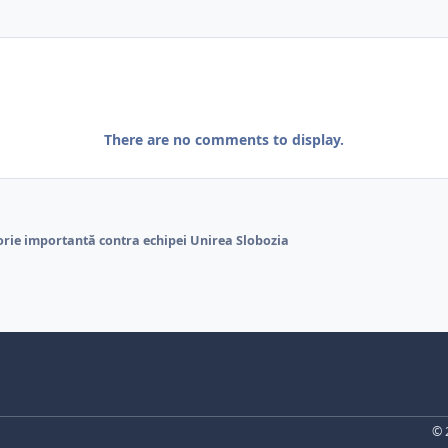
There are no comments to display.
orie importantă contra echipei Unirea Slobozia
© 