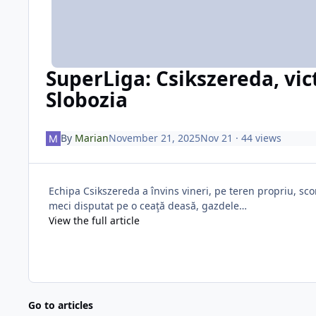
SuperLiga: Csikszereda, vic
Slobozia
By
Marian
November 21, 2025
Nov 21
· 44 views
Echipa Csikszereda a învins vineri, pe teren propriu, sco
meci disputat pe o ceaţă deasă, gazdele…
View the full article
Go to articles