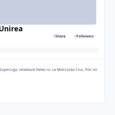
 Unirea
Share
Followers
n SuperLiga, relatează News.ro. La Miercurea Ciuc, într-un