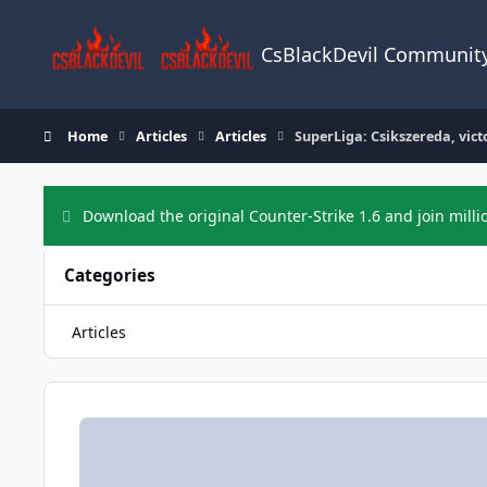
Skip to content
CsBlackDevil Communit
Home
Articles
Articles
SuperLiga: Csikszereda, vict
Download the original Counter-Strike 1.6 and join milli
Categories
Articles