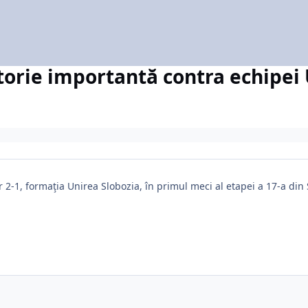
torie importantă contra echipei
r 2-1, formaţia Unirea Slobozia, în primul meci al etapei a 17-a di