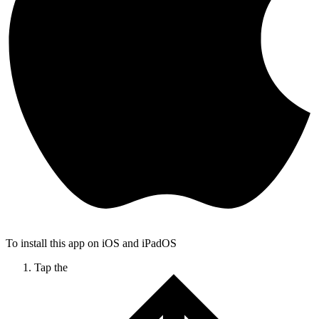
To install this app on iOS and iPadOS
Tap the