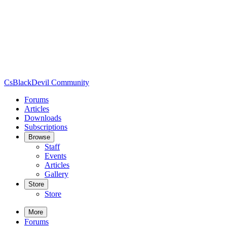
CsBlackDevil Community
Forums
Articles
Downloads
Subscriptions
Browse
Staff
Events
Articles
Gallery
Store
Store
More
Forums