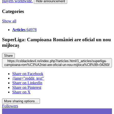
players worldwide.
Hide announcement
Categories
Show all
Articles
64978
SuperLiga: Campioana României are oficial un nou
mijlocaș
Share
https://csblackdevil.ro/index.php?/articles.html/1_articles/superliga-
campioana-rom%C3%A2niei-are-oficial-un-nou-mijloca%C8%99-r34260/
Share on Facebook
{lang="reddit_text"
Share on LinkedIn
Share on Pinterest
Share on X
More sharing options...
Followers