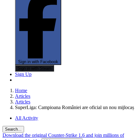
Sign in with Facebook
Sign in with Steam
Sign Up
Home
Articles
Articles
SuperLiga: Campioana României are oficial un nou mijlocaș
All Activity
Search...
Download the original Counter-Strike 1.6 and join millions of