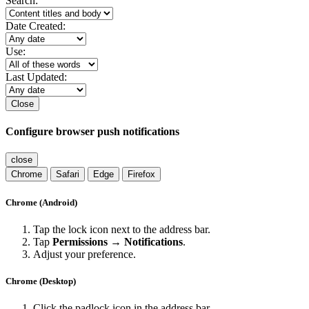
Search:
Date Created:
Use:
Last Updated:
Close
Configure browser push notifications
close
Chrome
Safari
Edge
Firefox
Chrome (Android)
Tap the lock icon next to the address bar.
Tap
Permissions → Notifications
.
Adjust your preference.
Chrome (Desktop)
Click the padlock icon in the address bar.