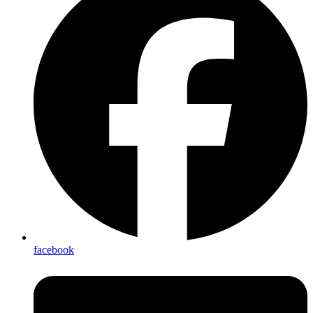
facebook