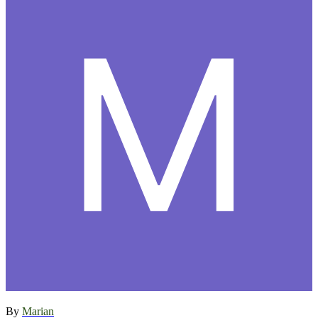
By
Marian