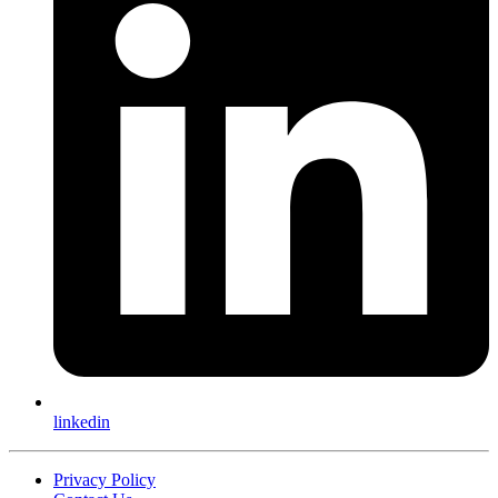
linkedin
Privacy Policy