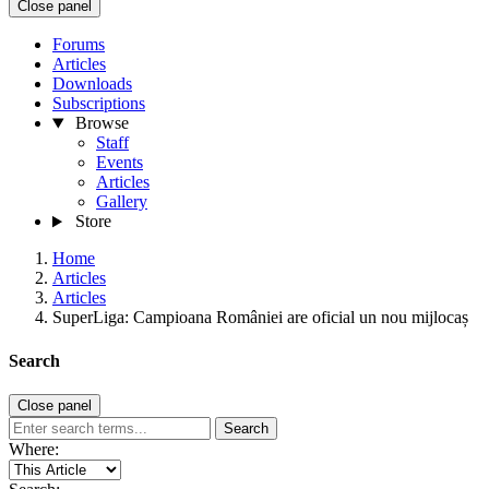
Close panel
Forums
Articles
Downloads
Subscriptions
Browse
Staff
Events
Articles
Gallery
Store
Home
Articles
Articles
SuperLiga: Campioana României are oficial un nou mijlocaș
Search
Close panel
Search
Where: