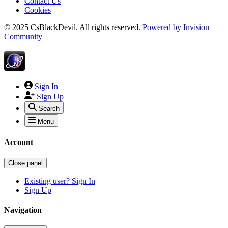
Contact Us
Cookies
© 2025 CsBlackDevil. All rights reserved.
Powered by
Invision
Community
Sign In
Sign Up
Search
Menu
Account
Close panel
Existing user? Sign In
Sign Up
Navigation