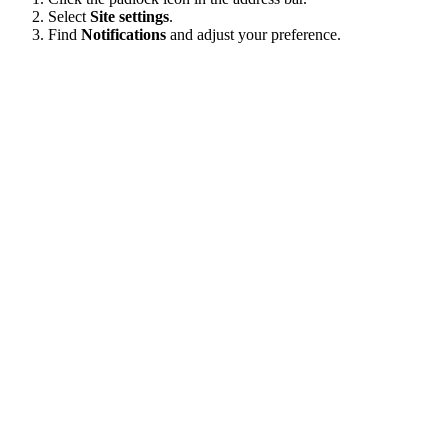
Select
Site settings
.
Find
Notifications
and adjust your preference.