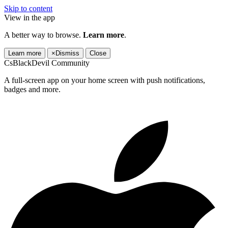
Skip to content
View in the app
A better way to browse.
Learn more
.
Learn more
×
Dismiss
Close
CsBlackDevil Community
A full-screen app on your home screen with push notifications,
badges and more.