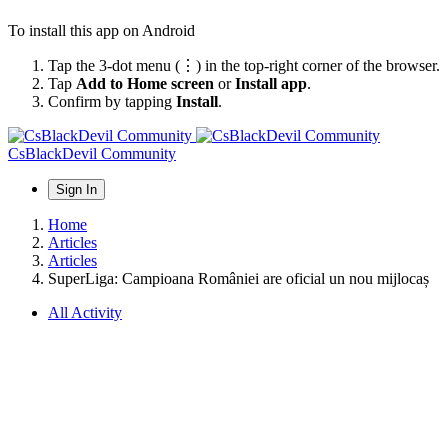
To install this app on Android
Tap the 3-dot menu (⋮) in the top-right corner of the browser.
Tap
Add to Home screen
or
Install app
.
Confirm by tapping
Install
.
CsBlackDevil Community
Sign In
Home
Articles
Articles
SuperLiga: Campioana României are oficial un nou mijlocaș
All Activity