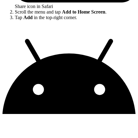
Share icon in Safari
Scroll the menu and tap
Add to Home Screen
.
Tap
Add
in the top-right corner.