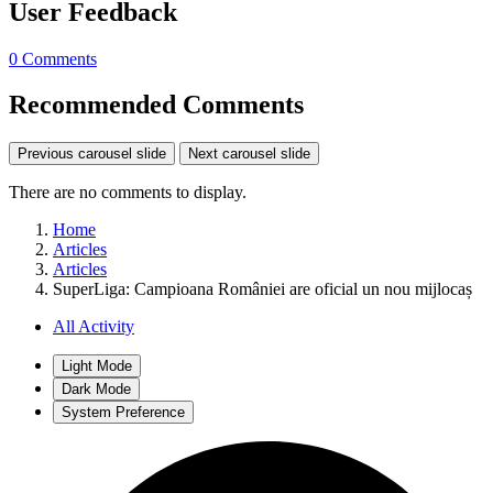
User Feedback
0 Comments
Recommended Comments
Previous carousel slide
Next carousel slide
There are no comments to display.
Home
Articles
Articles
SuperLiga: Campioana României are oficial un nou mijlocaș
All Activity
Light Mode
Dark Mode
System Preference