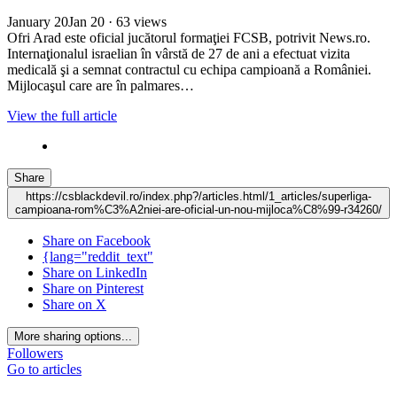
January 20
Jan 20
· 63 views
Ofri Arad este oficial jucătorul formaţiei FCSB, potrivit News.ro.
Internaţionalul israelian în vârstă de 27 de ani a efectuat vizita
medicală şi a semnat contractul cu echipa campioană a României.
Mijlocaşul care are în palmares…
View the full article
Share
https://csblackdevil.ro/index.php?/articles.html/1_articles/superliga-
campioana-rom%C3%A2niei-are-oficial-un-nou-mijloca%C8%99-r34260/
Share on Facebook
{lang="reddit_text"
Share on LinkedIn
Share on Pinterest
Share on X
More sharing options...
Followers
Go to articles