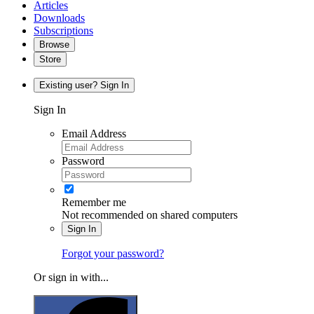
Articles
Downloads
Subscriptions
Browse
Store
Existing user? Sign In
Sign In
Email Address
Password
Remember me
Not recommended on shared computers
Sign In
Forgot your password?
Or sign in with...