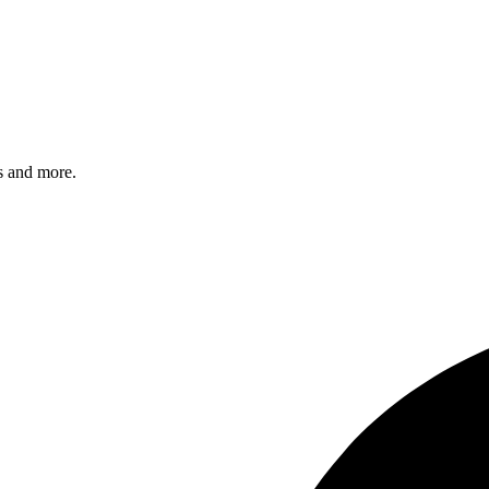
s and more.