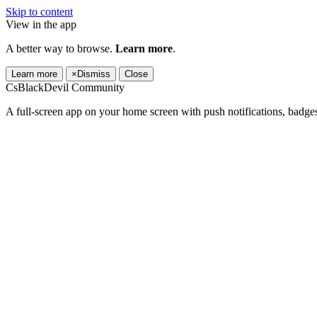
Skip to content
View in the app
A better way to browse.
Learn more
.
Learn more
×
Dismiss
Close
CsBlackDevil Community
A full-screen app on your home screen with push notifications, badge