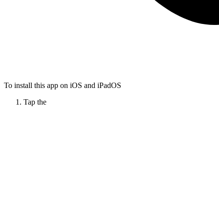
To install this app on iOS and iPadOS
Tap the