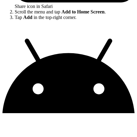
Share icon in Safari
Scroll the menu and tap
Add to Home Screen
.
Tap
Add
in the top-right corner.