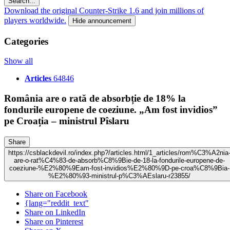
Search...
Download the original Counter-Strike 1.6 and join millions of
players worldwide.
Hide announcement
Categories
Show all
Articles
64846
România are o rată de absorbție de 18% la
fondurile europene de coeziune. „Am fost invidios”
pe Croația – ministrul Pîslaru
Share
https://csblackdevil.ro/index.php?/articles.html/1_articles/rom%C3%A2nia
are-o-rat%C4%83-de-absorb%C8%9Bie-de-18-la-fondurile-europene-de-
coeziune-%E2%80%9Eam-fost-invidios%E2%80%9D-pe-croa%C8%9Bia-
%E2%80%93-ministrul-p%C3%AEslaru-r23855/
Share on Facebook
{lang="reddit_text"
Share on LinkedIn
Share on Pinterest