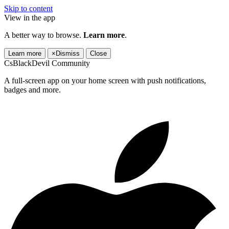
Skip to content
View in the app
A better way to browse.
Learn more
.
Learn more
×
Dismiss
Close
CsBlackDevil Community
A full-screen app on your home screen with push notifications,
badges and more.