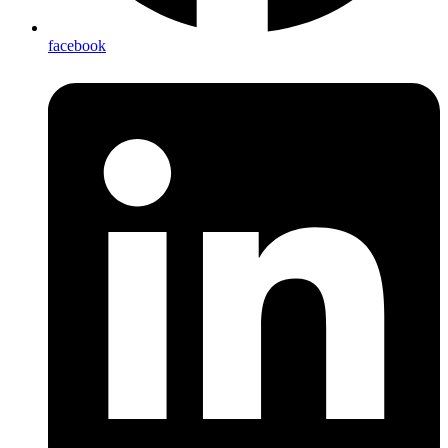
facebook