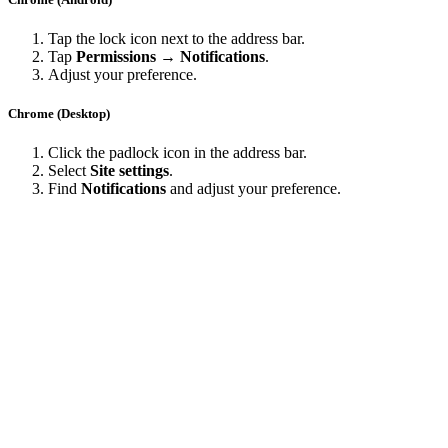
Tap the lock icon next to the address bar.
Tap
Permissions → Notifications
.
Adjust your preference.
Chrome (Desktop)
Click the padlock icon in the address bar.
Select
Site settings
.
Find
Notifications
and adjust your preference.