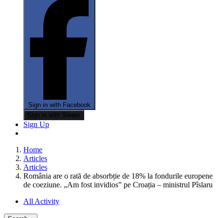
Sign in with Facebook
Sign in with Steam
Sign Up
Home
Articles
Articles
România are o rată de absorbție de 18% la fondurile europene
de coeziune. „Am fost invidios” pe Croația – ministrul Pîslaru
All Activity