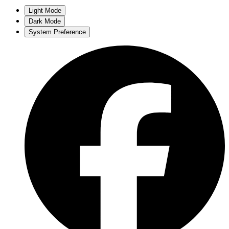
Light Mode
Dark Mode
System Preference