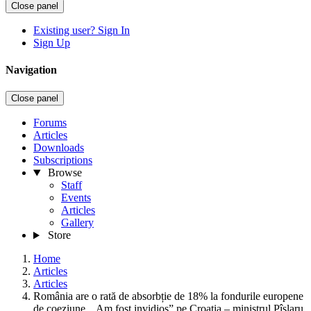
Close panel
Existing user? Sign In
Sign Up
Navigation
Close panel
Forums
Articles
Downloads
Subscriptions
Browse
Staff
Events
Articles
Gallery
Store
Home
Articles
Articles
România are o rată de absorbție de 18% la fondurile europene
de coeziune. „Am fost invidios” pe Croația – ministrul Pîslaru