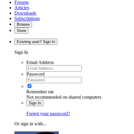
Forums
Articles
Downloads
Subscriptions
Browse
Store
Existing user? Sign In
Sign In
Email Address
Password
Remember me
Not recommended on shared computers
Sign In
Forgot your password?
Or sign in with...