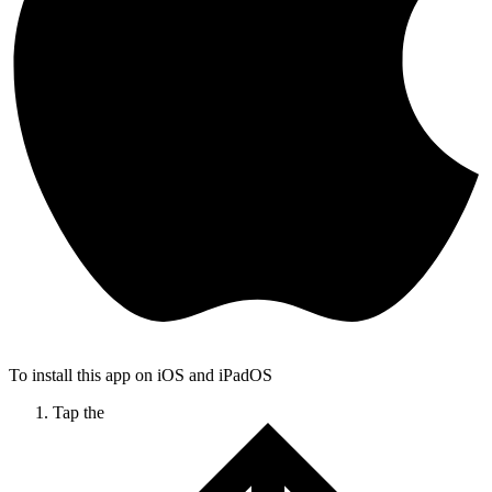
To install this app on iOS and iPadOS
Tap the