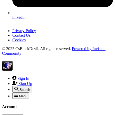
linkedin
Privacy Policy
Contact Us
Cookies
© 2025 CsBlackDevil. All rights reserved.
Powered by
Invision
Community
Sign In
Sign Up
Search
Menu
Account