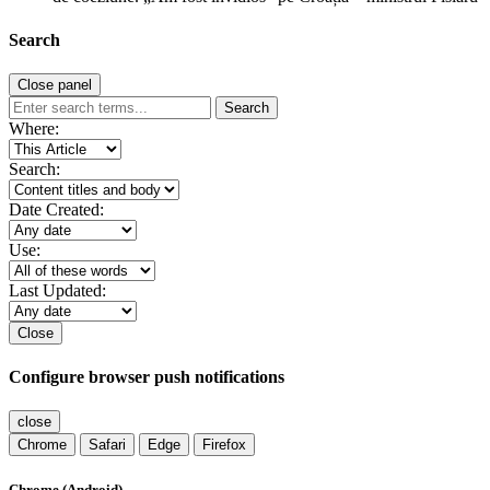
Search
Close panel
Search
Where:
Search:
Date Created:
Use:
Last Updated:
Close
Configure browser push notifications
close
Chrome
Safari
Edge
Firefox
Chrome (Android)