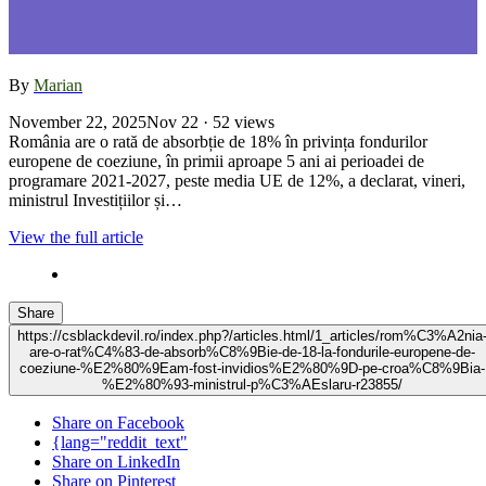
By
Marian
November 22, 2025
Nov 22
· 52 views
România are o rată de absorbție de 18% în privința fondurilor
europene de coeziune, în primii aproape 5 ani ai perioadei de
programare 2021-2027, peste media UE de 12%, a declarat, vineri,
ministrul Investițiilor și…
View the full article
Share
https://csblackdevil.ro/index.php?/articles.html/1_articles/rom%C3%A2nia
are-o-rat%C4%83-de-absorb%C8%9Bie-de-18-la-fondurile-europene-de-
coeziune-%E2%80%9Eam-fost-invidios%E2%80%9D-pe-croa%C8%9Bia-
%E2%80%93-ministrul-p%C3%AEslaru-r23855/
Share on Facebook
{lang="reddit_text"
Share on LinkedIn
Share on Pinterest