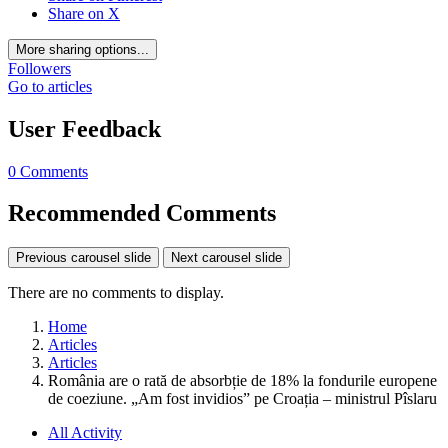
Share on X
More sharing options...
Followers
Go to articles
User Feedback
0 Comments
Recommended Comments
Previous carousel slide
Next carousel slide
There are no comments to display.
Home
Articles
Articles
România are o rată de absorbție de 18% la fondurile europene
de coeziune. „Am fost invidios” pe Croația – ministrul Pîslaru
All Activity