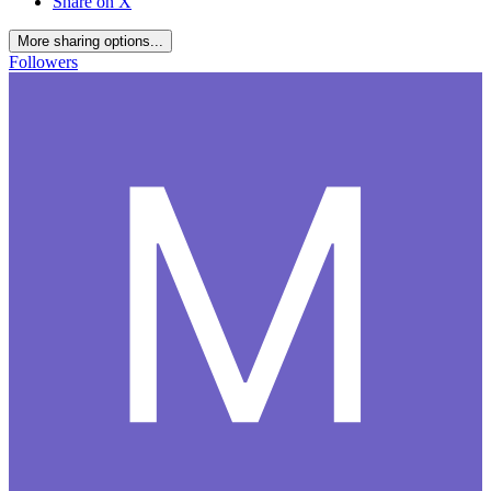
Share on X
More sharing options...
Followers