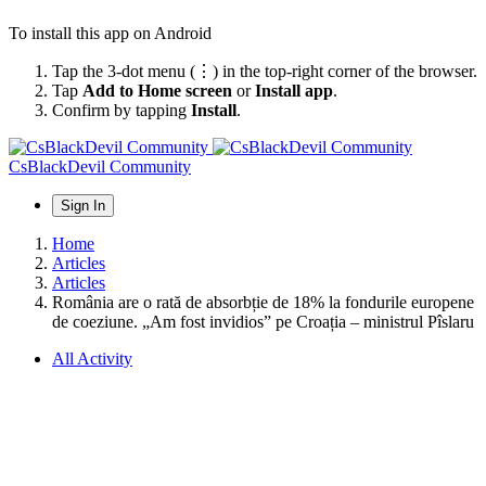
To install this app on Android
Tap the 3-dot menu (⋮) in the top-right corner of the browser.
Tap
Add to Home screen
or
Install app
.
Confirm by tapping
Install
.
CsBlackDevil Community
Sign In
Home
Articles
Articles
România are o rată de absorbție de 18% la fondurile europene
de coeziune. „Am fost invidios” pe Croația – ministrul Pîslaru
All Activity