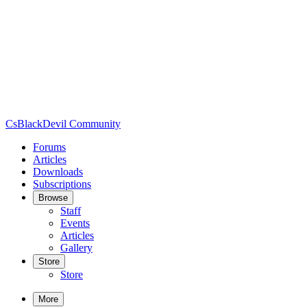
CsBlackDevil Community
Forums
Articles
Downloads
Subscriptions
Browse
Staff
Events
Articles
Gallery
Store
Store
More