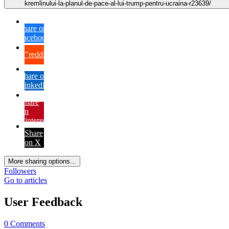
kremlinului-la-planul-de-pace-al-lui-trump-pentru-ucraina-r23639/
Share on
Facebook
{lang="reddit_text"
Share on
LinkedIn
Share
on
Pinterest
Share
on X
More sharing options...
Followers
Go to articles
User Feedback
0 Comments