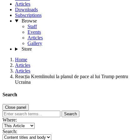
Articles
Downloads
Subscriptions
Browse
Staff
Events
Articles
Gallery
Store
Home
Articles
Articles
Reacția Kremlinului la planul de pace al lui Trump pentru
Ucraina
Search
Close panel
Search
Where:
Search: