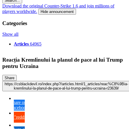
Search...
Download the original Counter-Strike 1.6 and join millions of
players worldwide.
Hide announcement
Categories
Show all
Articles
64965
Reacția Kremlinului la planul de pace al lui Trump
pentru Ucraina
Share
https://csblackdevil.ro/index.php?/articles.html/1_articles/reac%C8%9Bia-
kremlinului-la-planul-de-pace-al-lui-trump-pentru-ucraina-r23639/
Share on
Facebook
{lang="reddit_text"