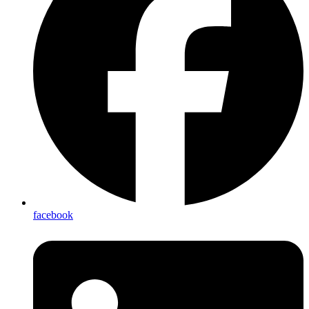
facebook