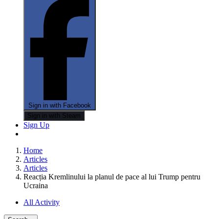
Sign in with Facebook
Sign in with Steam
Sign Up
Home
Articles
Articles
Reacția Kremlinului la planul de pace al lui Trump pentru
Ucraina
All Activity