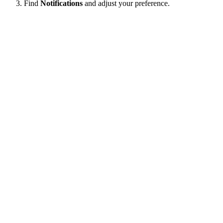
Find
Notifications
and adjust your preference.