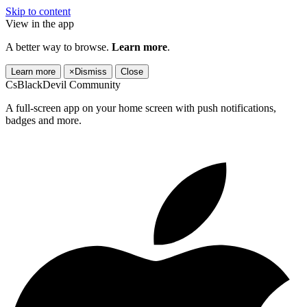
Skip to content
View in the app
A better way to browse.
Learn more
.
Learn more
×
Dismiss
Close
CsBlackDevil Community
A full-screen app on your home screen with push notifications,
badges and more.