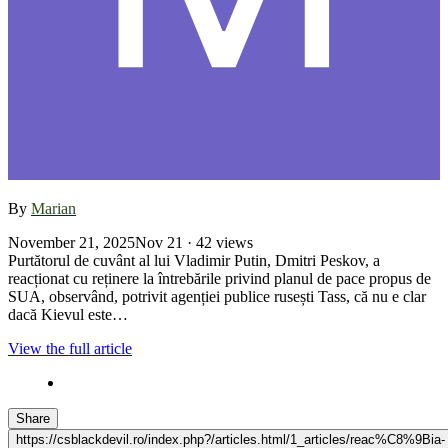
By
Marian
November 21, 2025
Nov 21
· 42 views
Purtătorul de cuvânt al lui Vladimir Putin, Dmitri Peskov, a
reacționat cu reținere la întrebările privind planul de pace propus de
SUA, observând, potrivit agenției publice rusești Tass, că nu e clar
dacă Kievul este…
View the full article
Share
https://csblackdevil.ro/index.php?/articles.html/1_articles/reac%C8%9Bia-