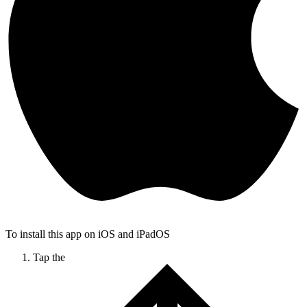
To install this app on iOS and iPadOS
Tap the