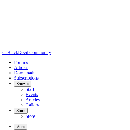
CsBlackDevil Community
Forums
Articles
Downloads
Subscriptions
Browse
Staff
Events
Articles
Gallery
Store
Store
More