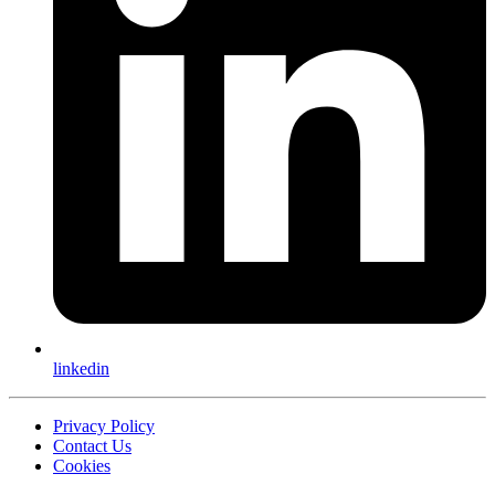
linkedin
Privacy Policy
Contact Us
Cookies