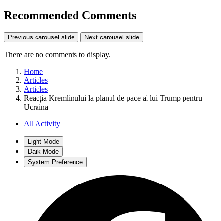
Recommended Comments
Previous carousel slide
Next carousel slide
There are no comments to display.
Home
Articles
Articles
Reacția Kremlinului la planul de pace al lui Trump pentru
Ucraina
All Activity
Light Mode
Dark Mode
System Preference