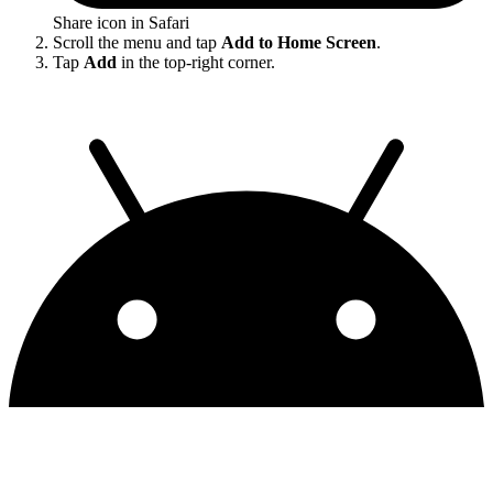
Share icon in Safari
Scroll the menu and tap
Add to Home Screen
.
Tap
Add
in the top-right corner.