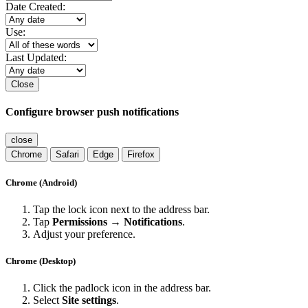
Date Created:
Use:
Last Updated:
Close
Configure browser push notifications
close
Chrome
Safari
Edge
Firefox
Chrome (Android)
Tap the lock icon next to the address bar.
Tap
Permissions → Notifications
.
Adjust your preference.
Chrome (Desktop)
Click the padlock icon in the address bar.
Select
Site settings
.