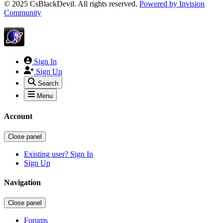
© 2025 CsBlackDevil. All rights reserved.
Powered by
Invision
Community
Sign In
Sign Up
Search
Menu
Account
Close panel
Existing user? Sign In
Sign Up
Navigation
Close panel
Forums