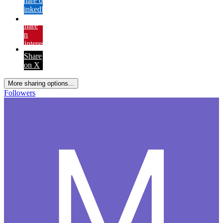
Share on
LinkedIn
Share
on
Pinterest
Share
on X
More sharing options...
Followers