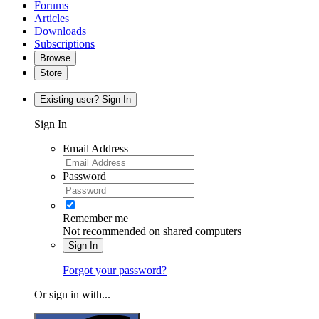
Forums
Articles
Downloads
Subscriptions
Browse
Store
Existing user? Sign In
Sign In
Email Address
Password
Remember me
Not recommended on shared computers
Sign In
Forgot your password?
Or sign in with...