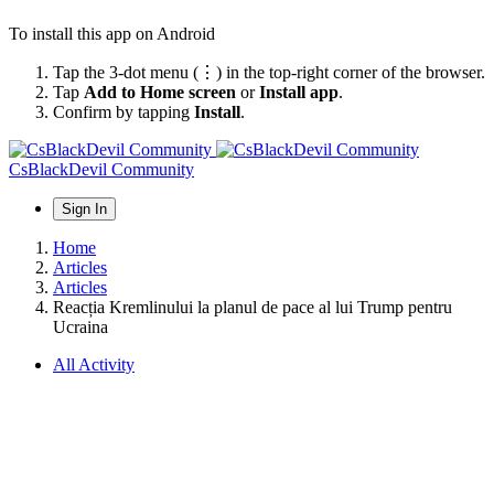
To install this app on Android
Tap the 3-dot menu (⋮) in the top-right corner of the browser.
Tap
Add to Home screen
or
Install app
.
Confirm by tapping
Install
.
CsBlackDevil Community
Sign In
Home
Articles
Articles
Reacția Kremlinului la planul de pace al lui Trump pentru
Ucraina
All Activity