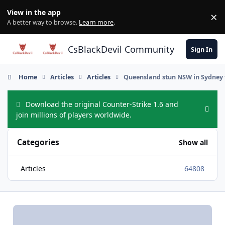
Skip to content
View in the app
×
Di
A better way to browse.
Learn more
.
CsBlackDevil Community
Sign In
Home
Articles
Articles
Queensland stun NSW in Sydney 
Download the original Counter-Strike 1.6 and
Hide
join millions of players worldwide.
Categories
Show all
Articles
64808