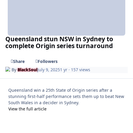
Queensland stun NSW in Sydney to
complete Origin series turnaround
Share
Followers
By
BlackSoul
July 9, 2025
1 yr
· 157 views
Queensland win a 25th State of Origin series after a
stunning first-half performance sets them up to beat New
South Wales in a decider in Sydney.
View the full article