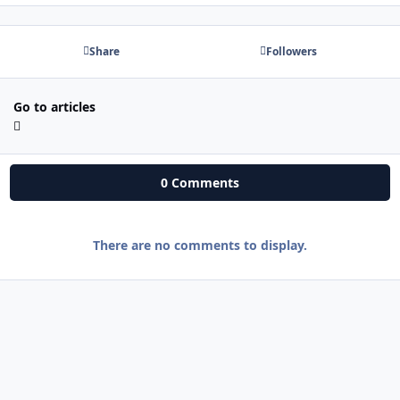
Share
Followers
Go to articles
0 Comments
There are no comments to display.