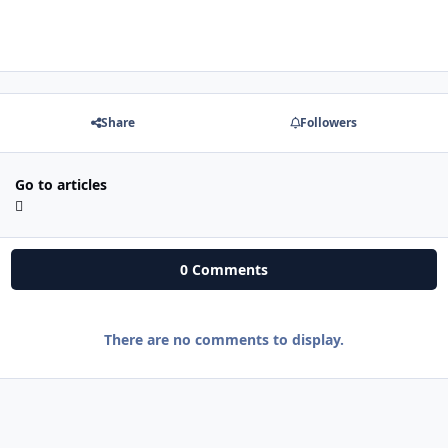
Share
Followers
Go to articles
0 Comments
There are no comments to display.