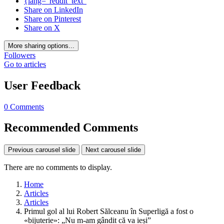
{lang="reddit_text"
Share on LinkedIn
Share on Pinterest
Share on X
More sharing options...
Followers
Go to articles
User Feedback
0 Comments
Recommended Comments
Previous carousel slide
Next carousel slide
There are no comments to display.
Home
Articles
Articles
Primul gol al lui Robert Sălceanu în Superligă a fost o
«bijuterie»: „Nu m-am gândit că va ieși”