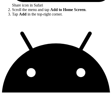
Share icon in Safari
Scroll the menu and tap
Add to Home Screen
.
Tap
Add
in the top-right corner.