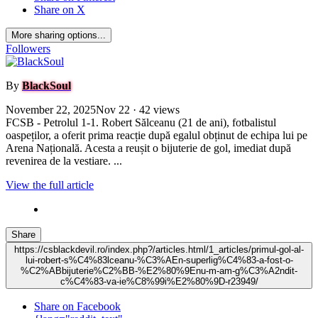
Share on X
More sharing options...
Followers
By
BlackSoul
November 22, 2025
Nov 22
· 42 views
FCSB - Petrolul 1-1. Robert Sălceanu (21 de ani), fotbalistul
oaspeților, a oferit prima reacție după egalul obținut de echipa lui pe
Arena Națională. Acesta a reușit o bijuterie de gol, imediat după
revenirea de la vestiare. ...
View the full article
Share
https://csblackdevil.ro/index.php?/articles.html/1_articles/primul-gol-al-
lui-robert-s%C4%83lceanu-%C3%AEn-superlig%C4%83-a-fost-o-
%C2%ABbijuterie%C2%BB-%E2%80%9Enu-m-am-g%C3%A2ndit-
c%C4%83-va-ie%C8%99i%E2%80%9D-r23949/
Share on Facebook