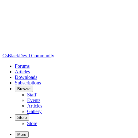
CsBlackDevil Community
Forums
Articles
Downloads
Subscriptions
Browse
Staff
Events
Articles
Gallery
Store
Store
More