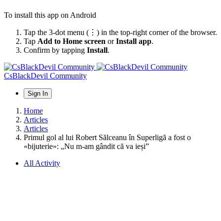
To install this app on Android
Tap the 3-dot menu (⋮) in the top-right corner of the browser.
Tap
Add to Home screen
or
Install app
.
Confirm by tapping
Install
.
CsBlackDevil Community
Sign In
Home
Articles
Articles
Primul gol al lui Robert Sălceanu în Superligă a fost o
«bijuterie»: „Nu m-am gândit că va ieși”
All Activity