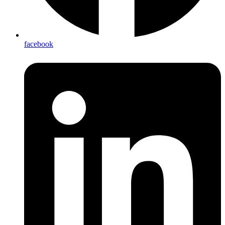
facebook