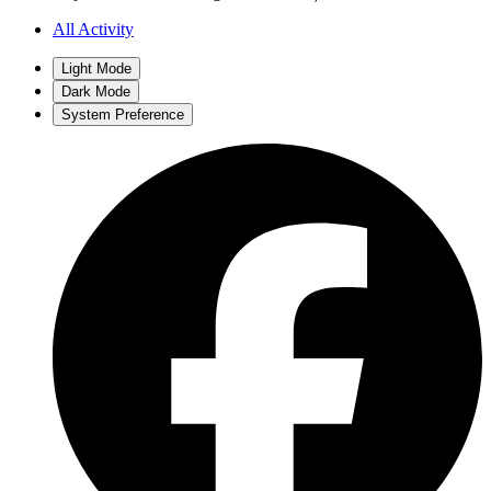
All Activity
Light Mode
Dark Mode
System Preference