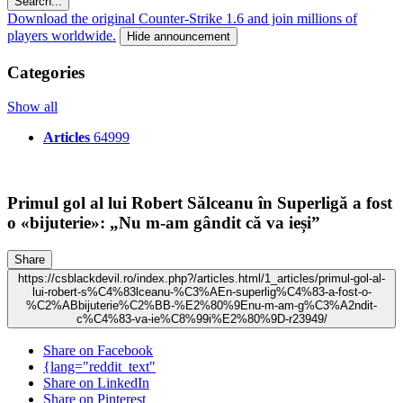
Search...
Download the original Counter-Strike 1.6 and join millions of
players worldwide.
Hide announcement
Categories
Show all
Articles
64999
Primul gol al lui Robert Sălceanu în Superligă a fost
o «bijuterie»: „Nu m-am gândit că va ieși”
Share
https://csblackdevil.ro/index.php?/articles.html/1_articles/primul-gol-al-
lui-robert-s%C4%83lceanu-%C3%AEn-superlig%C4%83-a-fost-o-
%C2%ABbijuterie%C2%BB-%E2%80%9Enu-m-am-g%C3%A2ndit-
c%C4%83-va-ie%C8%99i%E2%80%9D-r23949/
Share on Facebook
{lang="reddit_text"
Share on LinkedIn
Share on Pinterest