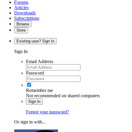
Forums
Articles
Downloads
Subscriptions
Browse
Store
Existing user? Sign In
Sign In
Email Address
Password
Remember me
Not recommended on shared computers
Sign In
Forgot your password?
Or sign in with...