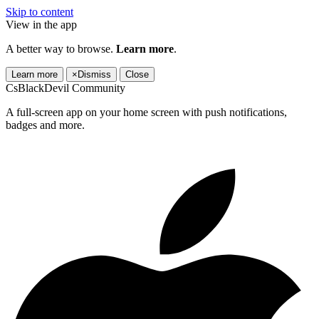
Skip to content
View in the app
A better way to browse.
Learn more
.
Learn more
×
Dismiss
Close
CsBlackDevil Community
A full-screen app on your home screen with push notifications,
badges and more.