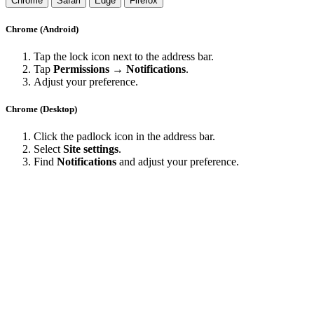
Chrome
Safari
Edge
Firefox
Chrome (Android)
Tap the lock icon next to the address bar.
Tap
Permissions → Notifications
.
Adjust your preference.
Chrome (Desktop)
Click the padlock icon in the address bar.
Select
Site settings
.
Find
Notifications
and adjust your preference.