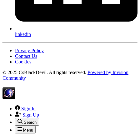
linkedin
Privacy Policy
Contact Us
Cookies
© 2025 CsBlackDevil. All rights reserved.
Powered by
Invision
Community
Sign In
Sign Up
Search
Menu