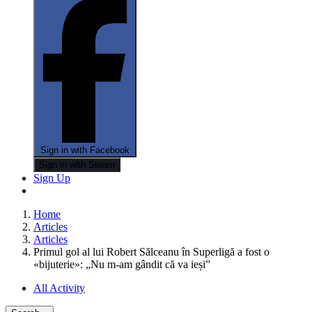
Sign in with Facebook
Sign in with Steam
Sign Up
Home
Articles
Articles
Primul gol al lui Robert Sălceanu în Superligă a fost o
«bijuterie»: „Nu m-am gândit că va ieși”
All Activity