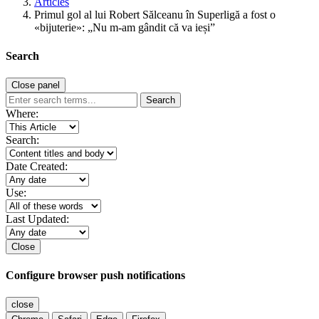
Articles
Primul gol al lui Robert Sălceanu în Superligă a fost o
«bijuterie»: „Nu m-am gândit că va ieși”
Search
Close panel
Search
Where:
Search:
Date Created:
Use:
Last Updated:
Close
Configure browser push notifications
close