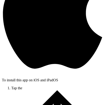
To install this app on iOS and iPadOS
Tap the