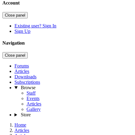
Account
Close panel
Existing user? Sign In
Sign Up
Navigation
Close panel
Forums
Articles
Downloads
Subscriptions
Browse
Staff
Events
Articles
Gallery
Store
Home
Articles