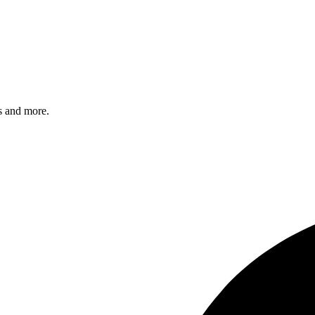
s and more.