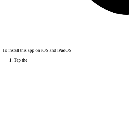
To install this app on iOS and iPadOS
Tap the