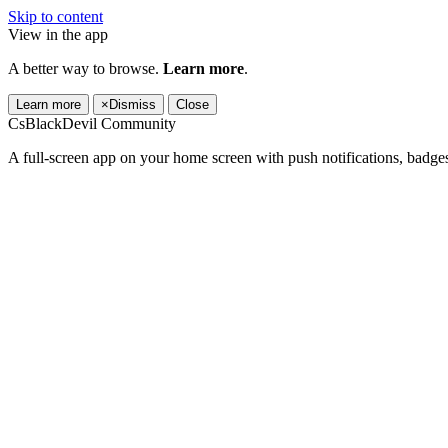
Skip to content
View in the app
A better way to browse.
Learn more
.
Learn more
×
Dismiss
Close
CsBlackDevil Community
A full-screen app on your home screen with push notifications, badge