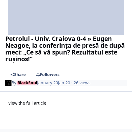
Petrolul - Univ. Craiova 0-4 » Eugen
Neagoe, la conferința de presă de după
meci: „Ce să vă spun? Rezultatul este
rușinos!”
Share
Followers
By
BlackSoul
January 20
Jan 20
· 26 views
View the full article