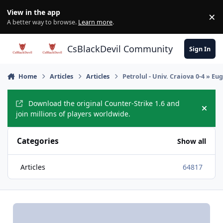
Skip to content
View in the app
×
Di
A better way to browse.
Learn more
.
CsBlackDevil Community
Sign In
Home
Articles
Articles
Petrolul - Univ. Craiova 0-4 » Eu
Download the original Counter-Strike 1.6 and
Hide
join millions of players worldwide.
Categories
Show all
Articles
64817