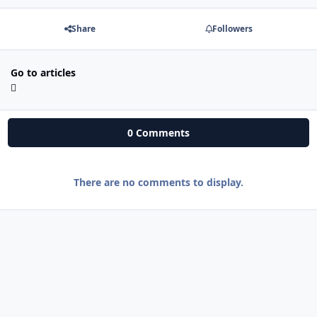
Share
Followers
Go to articles
0 Comments
There are no comments to display.