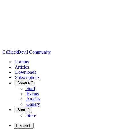
CsBlackDevil Community
Forums
Articles
Downloads
Subscriptions
Browse
Staff
Events
Articles
Gallery
Store
Store
More