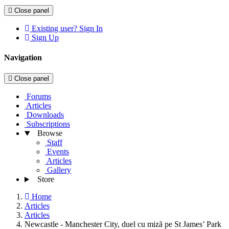
Close panel
Existing user? Sign In
Sign Up
Navigation
Close panel
Forums
Articles
Downloads
Subscriptions
Browse
Staff
Events
Articles
Gallery
Store
Home
Articles
Articles
Newcastle - Manchester City, duel cu miză pe St James’ Park