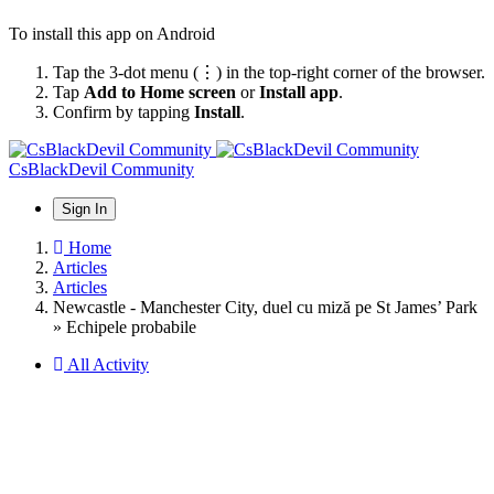
To install this app on Android
Tap the 3-dot menu (⋮) in the top-right corner of the browser.
Tap
Add to Home screen
or
Install app
.
Confirm by tapping
Install
.
CsBlackDevil Community
Sign In
Home
Articles
Articles
Newcastle - Manchester City, duel cu miză pe St James’ Park
» Echipele probabile
All Activity