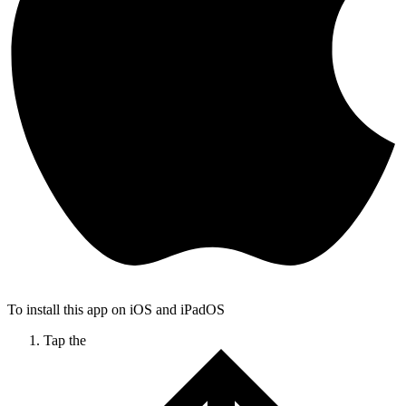
To install this app on iOS and iPadOS
Tap the