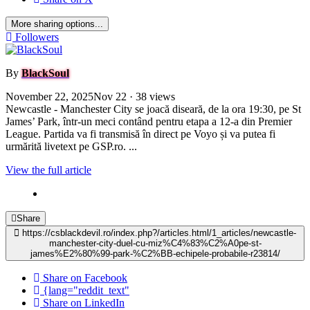
More sharing options...
Followers
By
BlackSoul
November 22, 2025
Nov 22
· 38 views
Newcastle - Manchester City se joacă diseară, de la ora 19:30, pe St
James’ Park, într-un meci contând pentru etapa a 12-a din Premier
League. Partida va fi transmisă în direct pe Voyo și va putea fi
urmărită livetext pe GSP.ro. ...
View the full article
Share
https://csblackdevil.ro/index.php?/articles.html/1_articles/newcastle-
manchester-city-duel-cu-miz%C4%83%C2%A0pe-st-
james%E2%80%99-park-%C2%BB-echipele-probabile-r23814/
Share on Facebook
{lang="reddit_text"
Share on LinkedIn