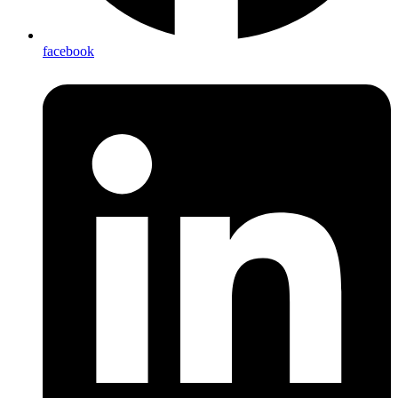
facebook