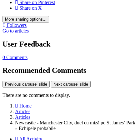
Share on Pinterest
Share on X
More sharing options...
Followers
Go to articles
User Feedback
0 Comments
Recommended Comments
Previous carousel slide
Next carousel slide
There are no comments to display.
Home
Articles
Articles
Newcastle - Manchester City, duel cu miză pe St James’ Park
» Echipele probabile
All Activity