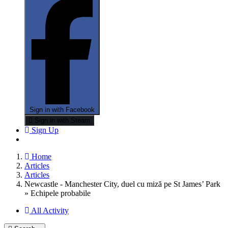
Sign in with Facebook
Sign in with Steam
Sign Up
Home
Articles
Articles
Newcastle - Manchester City, duel cu miză pe St James’ Park
» Echipele probabile
All Activity