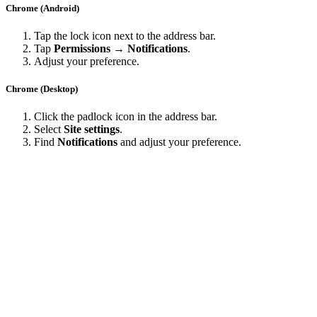
Chrome (Android)
Tap the lock icon next to the address bar.
Tap
Permissions → Notifications
.
Adjust your preference.
Chrome (Desktop)
Click the padlock icon in the address bar.
Select
Site settings
.
Find
Notifications
and adjust your preference.