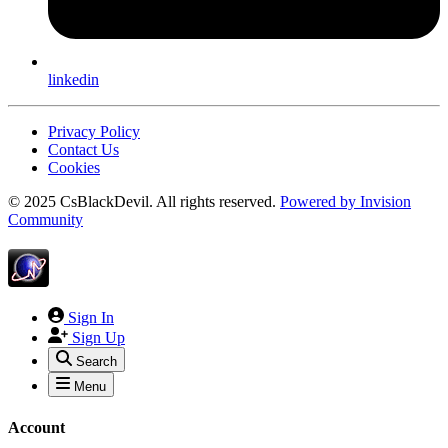
linkedin
Privacy Policy
Contact Us
Cookies
© 2025 CsBlackDevil. All rights reserved.
Powered by
Invision
Community
Sign In
Sign Up
Search
Menu
Account