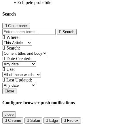
» Echipele probabile
Search
Close panel
Search
Where:
Search:
Date Created:
Use:
Last Updated:
Close
Configure browser push notifications
close
Chrome
Safari
Edge
Firefox