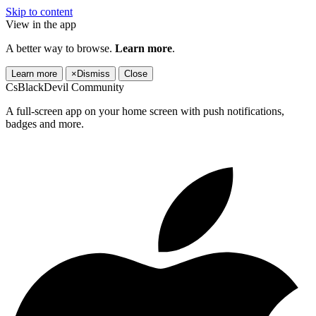
Skip to content
View in the app
A better way to browse.
Learn more
.
Learn more
×
Dismiss
Close
CsBlackDevil Community
A full-screen app on your home screen with push notifications,
badges and more.