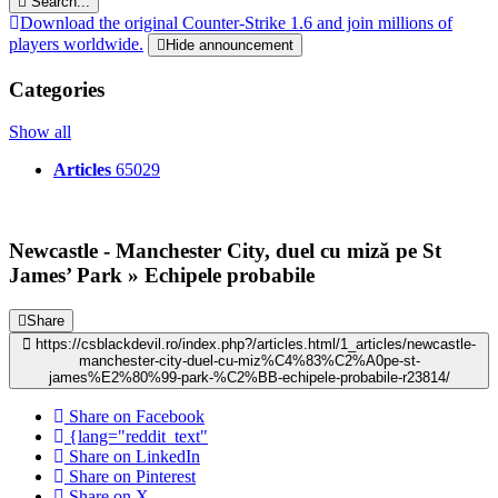
Search...
Download the original Counter-Strike 1.6 and join millions of
players worldwide.
Hide announcement
Categories
Show all
Articles
65029
Newcastle - Manchester City, duel cu miză pe St
James’ Park » Echipele probabile
Share
https://csblackdevil.ro/index.php?/articles.html/1_articles/newcastle-
manchester-city-duel-cu-miz%C4%83%C2%A0pe-st-
james%E2%80%99-park-%C2%BB-echipele-probabile-r23814/
Share on Facebook
{lang="reddit_text"
Share on LinkedIn
Share on Pinterest
Share on X