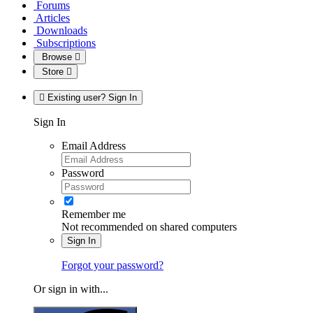
Forums
Articles
Downloads
Subscriptions
Browse
Store
Existing user? Sign In
Sign In
Email Address
Password
Remember me
Not recommended on shared computers
Sign In
Forgot your password?
Or sign in with...