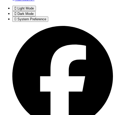
Light Mode
Dark Mode
System Preference