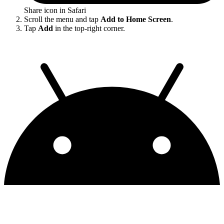
Share icon in Safari
Scroll the menu and tap
Add to Home Screen
.
Tap
Add
in the top-right corner.