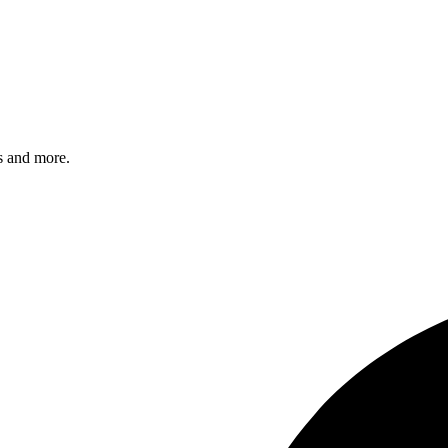
s and more.