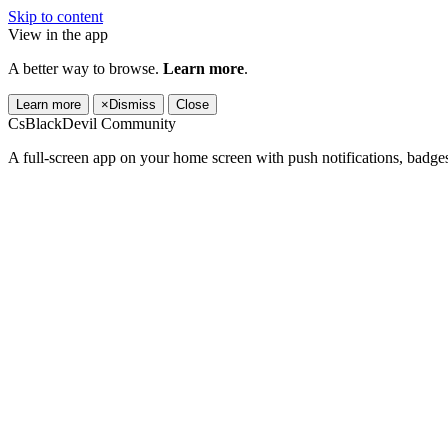
Skip to content
View in the app
A better way to browse.
Learn more
.
Learn more
×
Dismiss
Close
CsBlackDevil Community
A full-screen app on your home screen with push notifications, badge