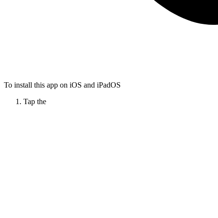
To install this app on iOS and iPadOS
Tap the