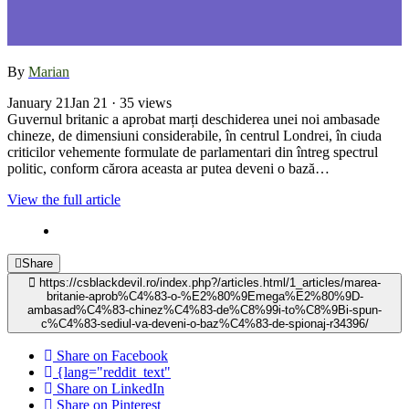
By
Marian
January 21
Jan 21
· 35 views
Guvernul britanic a aprobat marți deschiderea unei noi ambasade
chineze, de dimensiuni considerabile, în centrul Londrei, în ciuda
criticilor vehemente formulate de parlamentari din întreg spectrul
politic, conform cărora aceasta ar putea deveni o bază…
View the full article
Share
https://csblackdevil.ro/index.php?/articles.html/1_articles/marea-
britanie-aprob%C4%83-o-%E2%80%9Emega%E2%80%9D-
ambasad%C4%83-chinez%C4%83-de%C8%99i-to%C8%9Bi-spun-
c%C4%83-sediul-va-deveni-o-baz%C4%83-de-spionaj-r34396/
Share on Facebook
{lang="reddit_text"
Share on LinkedIn
Share on Pinterest