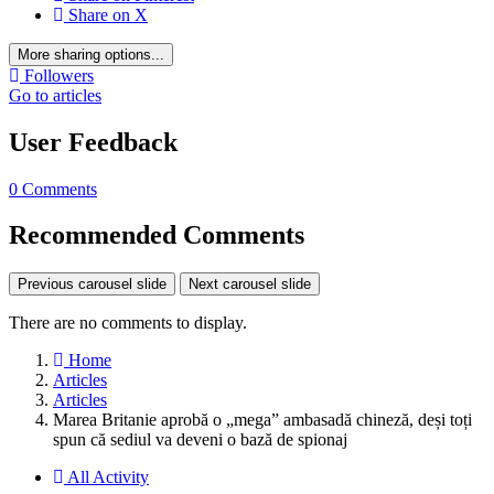
Share on X
More sharing options...
Followers
Go to articles
User Feedback
0 Comments
Recommended Comments
Previous carousel slide
Next carousel slide
There are no comments to display.
Home
Articles
Articles
Marea Britanie aprobă o „mega” ambasadă chineză, deși toți
spun că sediul va deveni o bază de spionaj
All Activity