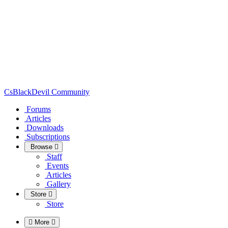
CsBlackDevil Community
Forums
Articles
Downloads
Subscriptions
Browse
Staff
Events
Articles
Gallery
Store
Store
More