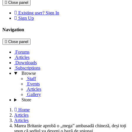
Close panel
Existing user? Sign In
Sign Up
Navigation
Close panel
Forums
Articles
Downloads
Subscriptions
Browse
Staff
Events
Articles
Gallery
Store
Home
Articles
Articles
Marea Britanie aprobă o „mega” ambasadă chineză, deși toți
spun că sediul va deveni o bază de spionaj