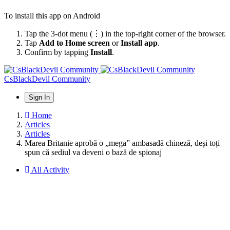
To install this app on Android
Tap the 3-dot menu (⋮) in the top-right corner of the browser.
Tap
Add to Home screen
or
Install app
.
Confirm by tapping
Install
.
CsBlackDevil Community
Sign In
Home
Articles
Articles
Marea Britanie aprobă o „mega” ambasadă chineză, deși toți
spun că sediul va deveni o bază de spionaj
All Activity