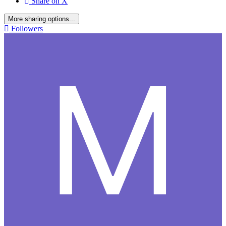
Share on X
More sharing options...
Followers