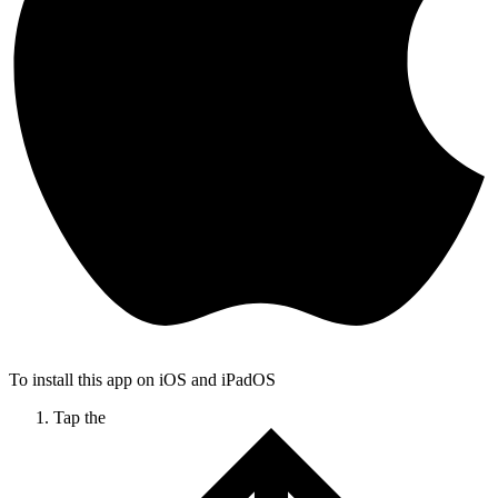
To install this app on iOS and iPadOS
Tap the