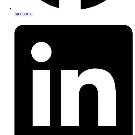
facebook