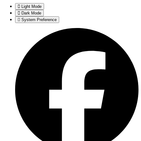
Light Mode
Dark Mode
System Preference