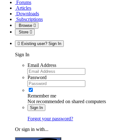
Forums
Articles
Downloads
Subscriptions
Browse
Store
Existing user? Sign In
Sign In
Email Address
Password
Remember me
Not recommended on shared computers
Sign In
Forgot your password?
Or sign in with...