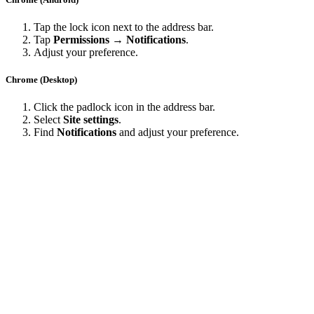
Tap the lock icon next to the address bar.
Tap
Permissions → Notifications
.
Adjust your preference.
Chrome (Desktop)
Click the padlock icon in the address bar.
Select
Site settings
.
Find
Notifications
and adjust your preference.