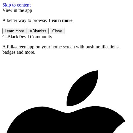
Skip to content
View in the app
A better way to browse.
Learn more
.
Learn more
×
Dismiss
Close
CsBlackDevil Community
A full-screen app on your home screen with push notifications,
badges and more.