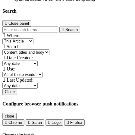
Search
Close panel
Search
Where:
Search:
Date Created:
Use:
Last Updated:
Close
Configure browser push notifications
close
Chrome
Safari
Edge
Firefox
Chrome (Android)