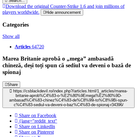
Search...
Download the original Counter-Strike 1.6 and join millions of
players worldwide.
Hide announcement
Categories
Show all
Articles
64720
Marea Britanie aprobă o „mega” ambasadă
chineză, deși toți spun că sediul va deveni o bază de
spionaj
Share
https://csblackdevil.ro/index.php?/articles.html/1_articles/marea-
britanie-aprob%C4%83-o-%E2%80%9Emega%E2%80%9D-
ambasad%C4%83-chinez%C4%83-de%C8%99i-to%C8%9Bi-spun-
c%C4%83-sediul-va-deveni-o-baz%C4%83-de-spionaj-r34396/
Share on Facebook
{lang="reddit_text"
Share on LinkedIn
Share on Pinterest