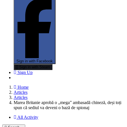
Sign in with Facebook
Sign in with Steam
Sign Up
Home
Articles
Articles
Marea Britanie aprobă o „mega” ambasadă chineză, deși toți
spun că sediul va deveni o bază de spionaj
All Activity