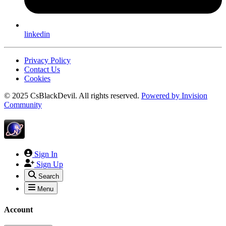
linkedin
Privacy Policy
Contact Us
Cookies
© 2025 CsBlackDevil. All rights reserved.
Powered by
Invision
Community
Sign In
Sign Up
Search
Menu
Account