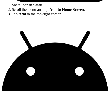
Share icon in Safari
Scroll the menu and tap
Add to Home Screen
.
Tap
Add
in the top-right corner.