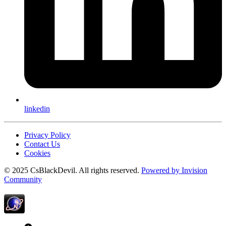
linkedin
Privacy Policy
Contact Us
Cookies
© 2025 CsBlackDevil. All rights reserved.
Powered by
Invision
Community