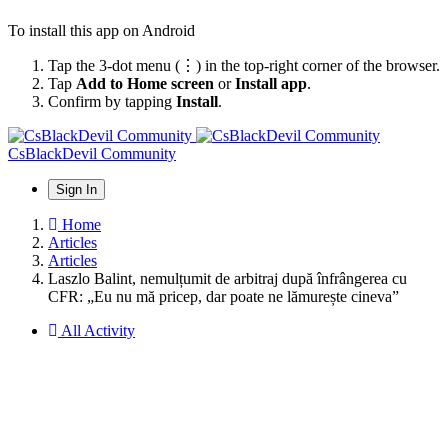
To install this app on Android
Tap the 3-dot menu (⋮) in the top-right corner of the browser.
Tap
Add to Home screen
or
Install app
.
Confirm by tapping
Install
.
CsBlackDevil Community
Sign In
Home
Articles
Articles
Laszlo Balint, nemulțumit de arbitraj după înfrângerea cu
CFR: „Eu nu mă pricep, dar poate ne lămurește cineva”
All Activity