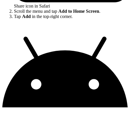
Share icon in Safari
Scroll the menu and tap
Add to Home Screen
.
Tap
Add
in the top-right corner.