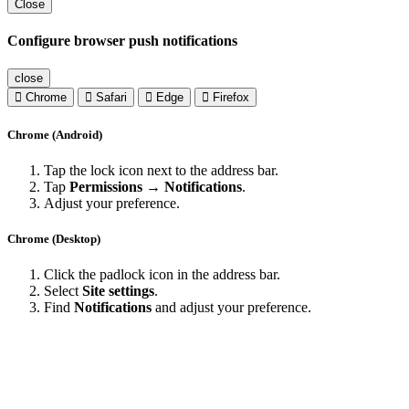
Close
Configure browser push notifications
close
Chrome
Safari
Edge
Firefox
Chrome (Android)
Tap the lock icon next to the address bar.
Tap
Permissions → Notifications
.
Adjust your preference.
Chrome (Desktop)
Click the padlock icon in the address bar.
Select
Site settings
.
Find
Notifications
and adjust your preference.