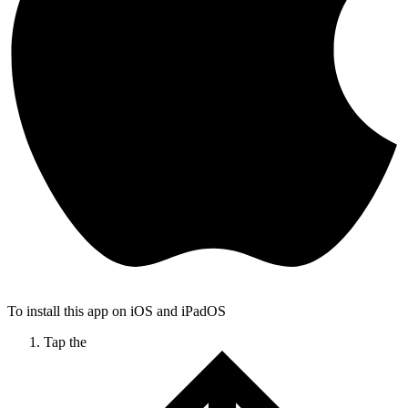
To install this app on iOS and iPadOS
Tap the