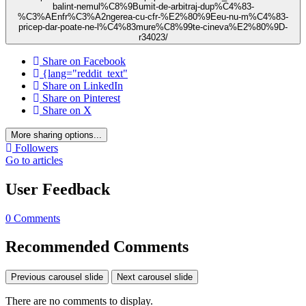
balint-nemul%C8%9Bumit-de-arbitraj-dup%C4%83-
%C3%AEnfr%C3%A2ngerea-cu-cfr-%E2%80%9Eeu-nu-m%C4%83-
pricep-dar-poate-ne-l%C4%83mure%C8%99te-cineva%E2%80%9D-
r34023/
Share on Facebook
{lang="reddit_text"
Share on LinkedIn
Share on Pinterest
Share on X
More sharing options...
Followers
Go to articles
User Feedback
0 Comments
Recommended Comments
Previous carousel slide
Next carousel slide
There are no comments to display.