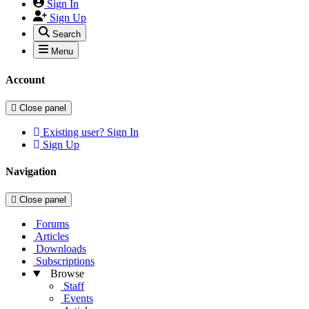
Sign In
Sign Up
Search
Menu
Account
Close panel
Existing user? Sign In
Sign Up
Navigation
Close panel
Forums
Articles
Downloads
Subscriptions
Browse
Staff
Events