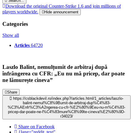
Search...
Download the original Counter-Strike 1.6 and join millions of
players worldwide.
Hide announcement
Categories
Show all
Articles
64720
Laszlo Balint, nemulțumit de arbitraj după
înfrângerea cu CFR: „Eu nu mă pricep, dar poate
ne lămurește cineva”
Share
https://csblackdevil.ro/index.php?/articles.html/1_articles/laszlo-
balint-nemul%C8%9Bumit-de-arbitraj-dup%C4%83-
%C3%AEnfr%C3%A2ngerea-cu-cfr-%E2%80%9Eeu-nu-m%C4%83-
pricep-dar-poate-ne-l%C4%83mure%C8%99te-cineva%E2%80%9D-
r34023/
Share on Facebook
{lang="reddit_text"