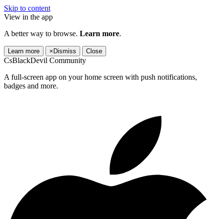
Skip to content
View in the app
A better way to browse.
Learn more
.
Learn more
×
Dismiss
Close
CsBlackDevil Community
A full-screen app on your home screen with push notifications,
badges and more.