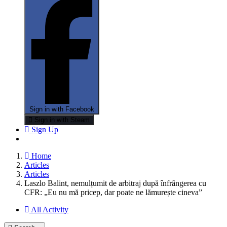
Sign in with Facebook
Sign in with Steam
Sign Up
Home
Articles
Articles
Laszlo Balint, nemulțumit de arbitraj după înfrângerea cu
CFR: „Eu nu mă pricep, dar poate ne lămurește cineva”
All Activity