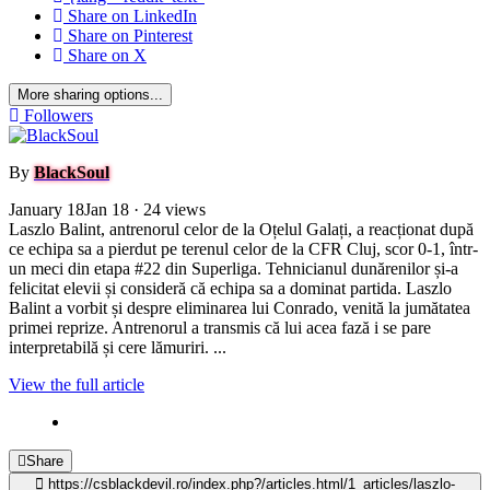
Share on LinkedIn
Share on Pinterest
Share on X
More sharing options...
Followers
By
BlackSoul
January 18
Jan 18
· 24 views
Laszlo Balint, antrenorul celor de la Oțelul Galați, a reacționat după
ce echipa sa a pierdut pe terenul celor de la CFR Cluj, scor 0-1, într-
un meci din etapa #22 din Superliga. Tehnicianul dunărenilor și-a
felicitat elevii și consideră că echipa sa a dominat partida. Laszlo
Balint a vorbit și despre eliminarea lui Conrado, venită la jumătatea
primei reprize. Antrenorul a transmis că lui acea fază i se pare
interpretabilă și cere lămuriri. ...
View the full article
Share
https://csblackdevil.ro/index.php?/articles.html/1_articles/laszlo-