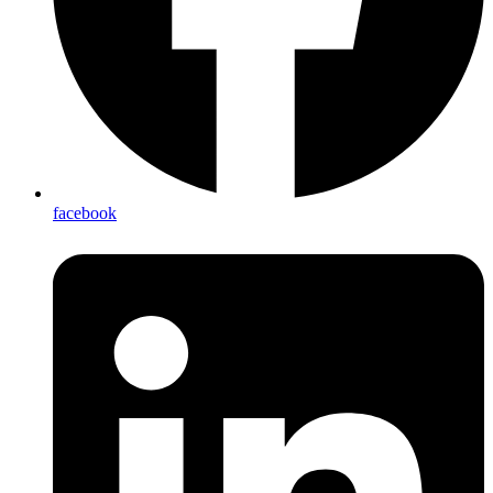
facebook