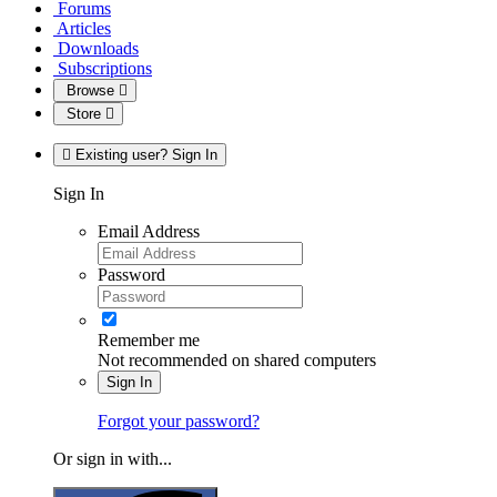
Forums
Articles
Downloads
Subscriptions
Browse
Store
Existing user? Sign In
Sign In
Email Address
Password
Remember me
Not recommended on shared computers
Sign In
Forgot your password?
Or sign in with...