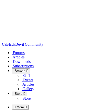
CsBlackDevil Community
Forums
Articles
Downloads
Subscriptions
Browse
Staff
Events
Articles
Gallery
Store
Store
More