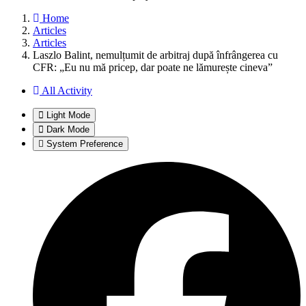
Home
Articles
Articles
Laszlo Balint, nemulțumit de arbitraj după înfrângerea cu
CFR: „Eu nu mă pricep, dar poate ne lămurește cineva”
All Activity
Light Mode
Dark Mode
System Preference