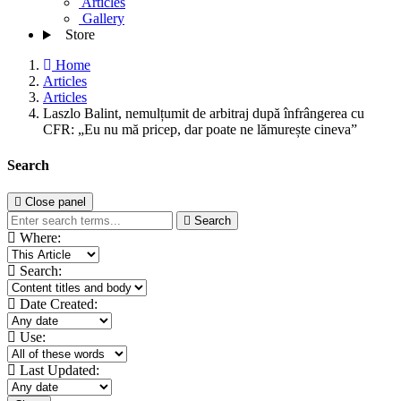
Articles
Gallery
Store
Home
Articles
Articles
Laszlo Balint, nemulțumit de arbitraj după înfrângerea cu
CFR: „Eu nu mă pricep, dar poate ne lămurește cineva”
Search
Close panel
Search
Where:
Search:
Date Created:
Use:
Last Updated: