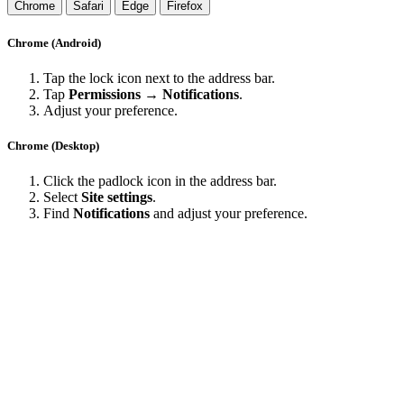
Chrome
Safari
Edge
Firefox
Chrome (Android)
Tap the lock icon next to the address bar.
Tap
Permissions → Notifications
.
Adjust your preference.
Chrome (Desktop)
Click the padlock icon in the address bar.
Select
Site settings
.
Find
Notifications
and adjust your preference.