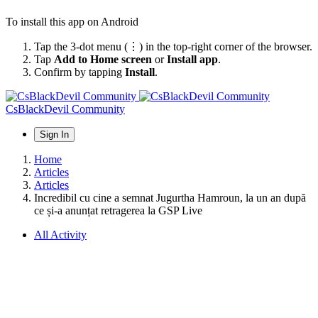
To install this app on Android
Tap the 3-dot menu (⋮) in the top-right corner of the browser.
Tap
Add to Home screen
or
Install app
.
Confirm by tapping
Install
.
CsBlackDevil Community
Sign In
Home
Articles
Articles
Incredibil cu cine a semnat Jugurtha Hamroun, la un an după
ce și-a anunțat retragerea la GSP Live
All Activity