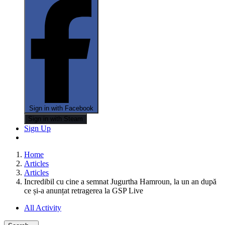
Sign in with Facebook
Sign in with Steam
Sign Up
Home
Articles
Articles
Incredibil cu cine a semnat Jugurtha Hamroun, la un an după
ce și-a anunțat retragerea la GSP Live
All Activity