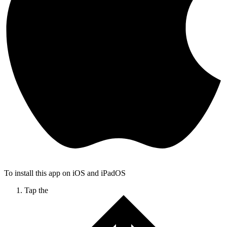
To install this app on iOS and iPadOS
Tap the