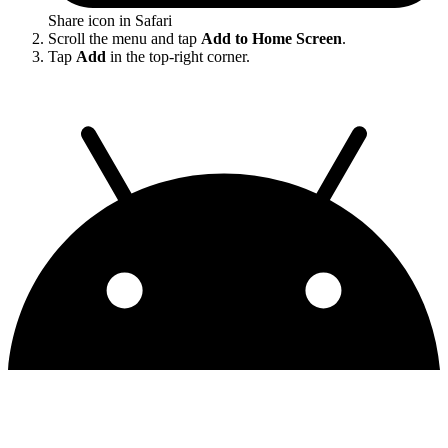
Share icon in Safari
Scroll the menu and tap
Add to Home Screen
.
Tap
Add
in the top-right corner.