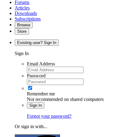
Forums
Articles
Downloads
Subscriptions
Browse
Store
Existing user? Sign In
Sign In
Email Address
Password
Remember me
Not recommended on shared computers
Sign In
Forgot your password?
Or sign in with...