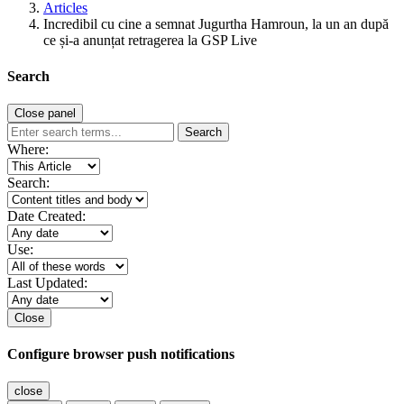
Articles
Incredibil cu cine a semnat Jugurtha Hamroun, la un an după
ce și-a anunțat retragerea la GSP Live
Search
Close panel
Search
Where:
Search:
Date Created:
Use:
Last Updated:
Close
Configure browser push notifications
close