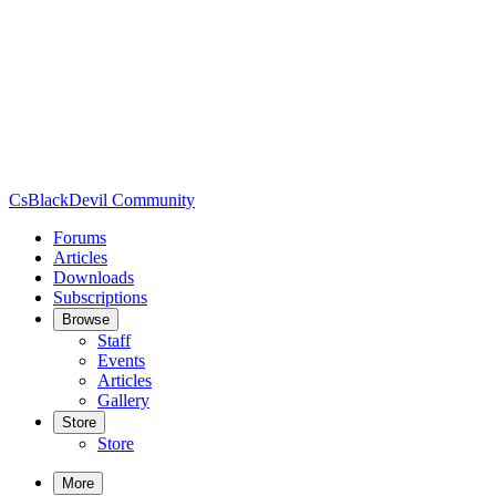
CsBlackDevil Community
Forums
Articles
Downloads
Subscriptions
Browse
Staff
Events
Articles
Gallery
Store
Store
More