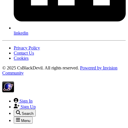
linkedin
Privacy Policy
Contact Us
Cookies
© 2025 CsBlackDevil. All rights reserved.
Powered by
Invision
Community
Sign In
Sign Up
Search
Menu