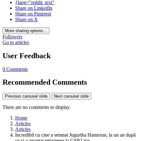
{lang="reddit_text"
Share on LinkedIn
Share on Pinterest
Share on X
More sharing options...
Followers
Go to articles
User Feedback
0 Comments
Recommended Comments
Previous carousel slide
Next carousel slide
There are no comments to display.
Home
Articles
Articles
Incredibil cu cine a semnat Jugurtha Hamroun, la un an după
ce și-a anunțat retragerea la GSP Live