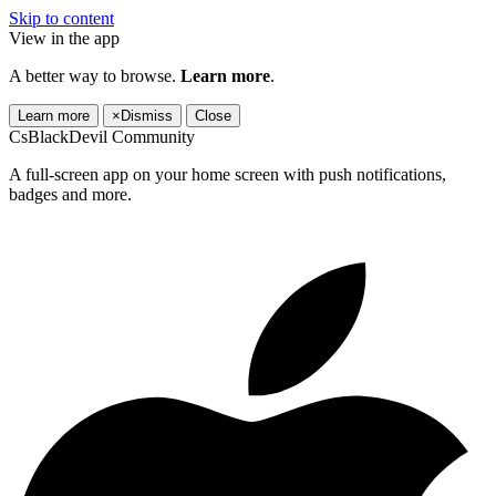
Skip to content
View in the app
A better way to browse.
Learn more
.
Learn more
×
Dismiss
Close
CsBlackDevil Community
A full-screen app on your home screen with push notifications,
badges and more.