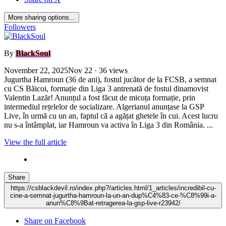
More sharing options...
Followers
By
BlackSoul
November 22, 2025
Nov 22
· 36 views
Jugurtha Hamroun (36 de ani), fostul jucător de la FCSB, a semnat
cu CS Băicoi, formație din Liga 3 antrenată de fostul dinamovist
Valentin Lazăr! Anunțul a fost făcut de micuța formație, prin
intermediul rețelelor de socializare. Algerianul anunțase la GSP
Live, în urmă cu un an, faptul că a agățat ghetele în cui. Acest lucru
nu s-a întâmplat, iar Hamroun va activa în Liga 3 din România. ...
View the full article
Share
https://csblackdevil.ro/index.php?/articles.html/1_articles/incredibil-cu-
cine-a-semnat-jugurtha-hamroun-la-un-an-dup%C4%83-ce-%C8%99i-a-
anun%C8%9Bat-retragerea-la-gsp-live-r23942/
Share on Facebook