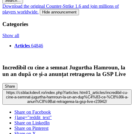
Search...
Download the original Counter-Strike 1.6 and join millions of
players worldwide.
Hide announcement
Categories
Show all
Articles
64846
Incredibil cu cine a semnat Jugurtha Hamroun, la
un an după ce și-a anunțat retragerea la GSP Live
Share
https://csblackdevil.ro/index.php?/articles.html/1_articles/incredibil-cu-
cine-a-semnat-jugurtha-hamroun-la-un-an-dup%C4%83-ce-%C8%99i-a-
anun%C8%9Bat-retragerea-la-gsp-live-r23942/
Share on Facebook
{lang="reddit_text"
Share on LinkedIn
Share on Pinterest
Share on X