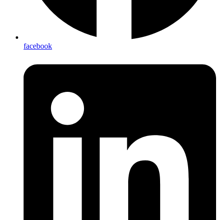
facebook