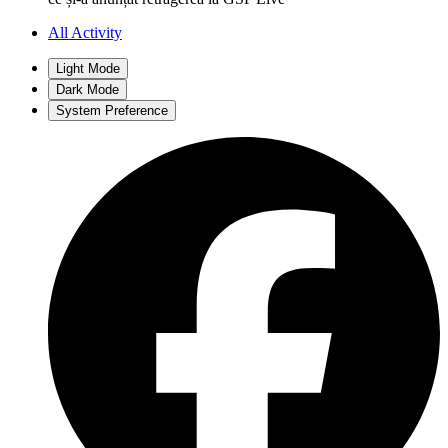
All Activity
Light Mode
Dark Mode
System Preference