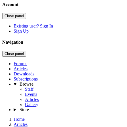
Account
Close panel
Existing user? Sign In
Sign Up
Navigation
Close panel
Forums
Articles
Downloads
Subscriptions
Browse
Staff
Events
Articles
Gallery
Store
Home
Articles