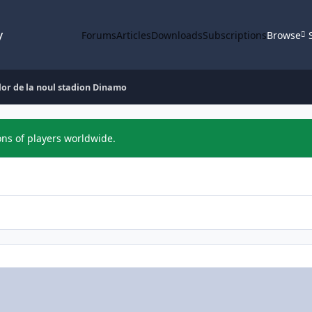
y
Forums
Articles
Downloads
Subscriptions
Browse
lor de la noul stadion Dinamo
ons of players worldwide.