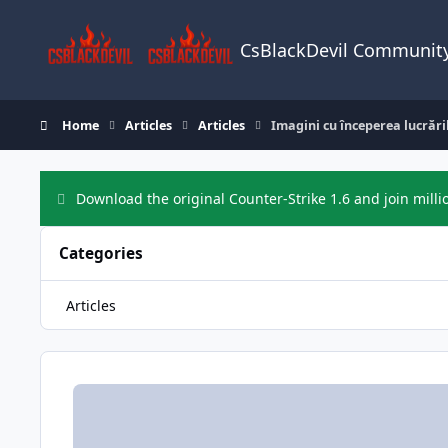
Skip to content
CsBlackDevil Communit
Home
Articles
Articles
Imagini cu începerea lucrări
Download the original Counter-Strike 1.6 and join milli
Categories
Articles