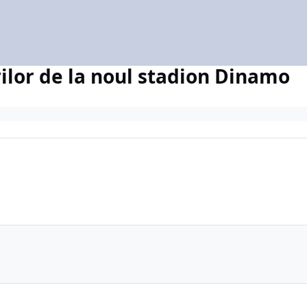
ilor de la noul stadion Dinamo