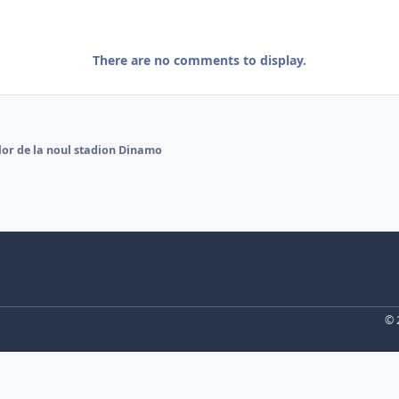
There are no comments to display.
lor de la noul stadion Dinamo
© 