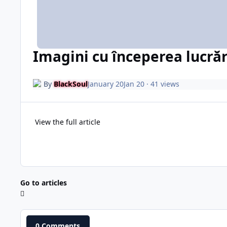
Imagini cu începerea lucrăr
By
BlackSoul
January 20
Jan 20
· 41 views
View the full article
Go to articles
0 Comments