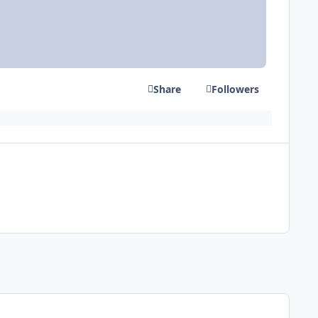
Share
Followers