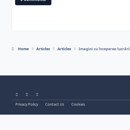
Home
Articles
Articles
Imagini cu începerea lucrări
Light Mode
Dark Mode
System Preference
Privacy Policy
Contact Us
Cookies