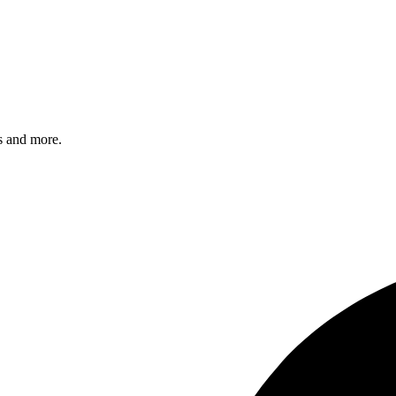
s and more.