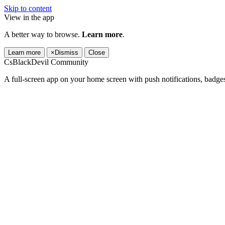
Skip to content
View in the app
A better way to browse.
Learn more
.
Learn more
×
Dismiss
Close
CsBlackDevil Community
A full-screen app on your home screen with push notifications, badge