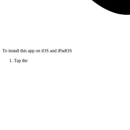
To install this app on iOS and iPadOS
Tap the