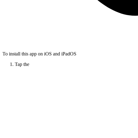
To install this app on iOS and iPadOS
Tap the