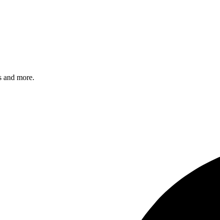
s and more.