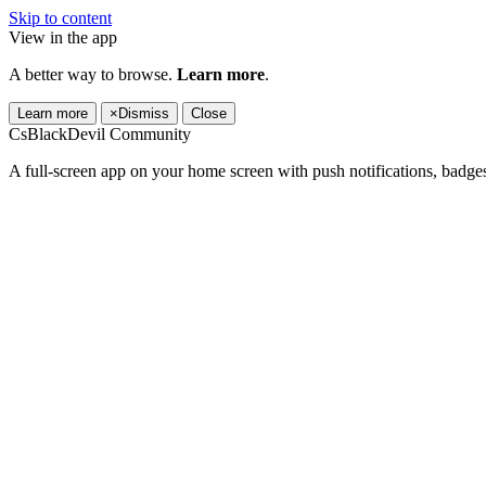
Skip to content
View in the app
A better way to browse.
Learn more
.
Learn more
×
Dismiss
Close
CsBlackDevil Community
A full-screen app on your home screen with push notifications, badge