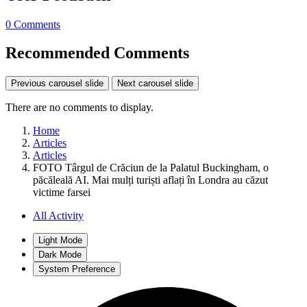
0 Comments
Recommended Comments
Previous carousel slide
Next carousel slide
There are no comments to display.
Home
Articles
Articles
FOTO Târgul de Crăciun de la Palatul Buckingham, o
păcăleală AI. Mai mulți turiști aflați în Londra au căzut
victime farsei
All Activity
Light Mode
Dark Mode
System Preference