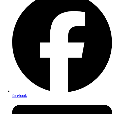
facebook