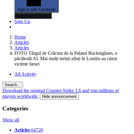
Sign in with Facebook
Sign in with Steam
Sign Up
Home
Articles
Articles
FOTO Târgul de Crăciun de la Palatul Buckingham, o
păcăleală AI. Mai mulți turiști aflați în Londra au căzut
victime farsei
All Activity
Search...
Download the original Counter-Strike 1.6 and join millions of
players worldwide.
Hide announcement
Categories
Show all
Articles
64720