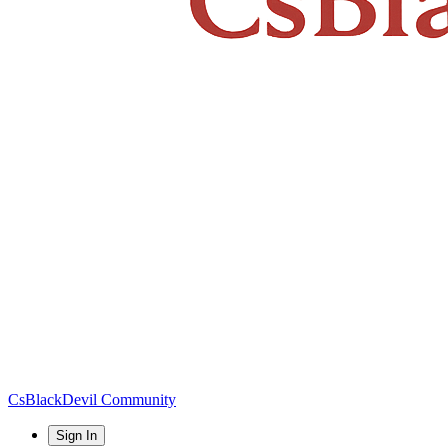
CsBlackDevil Community
Sign In