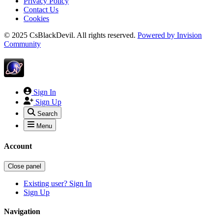
Privacy Policy
Contact Us
Cookies
© 2025 CsBlackDevil. All rights reserved.
Powered by
Invision
Community
Sign In
Sign Up
Search
Menu
Account
Close panel
Existing user? Sign In
Sign Up
Navigation