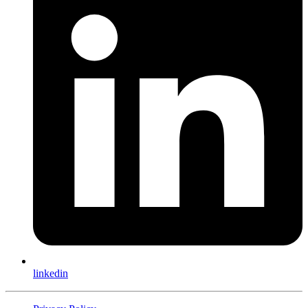
linkedin