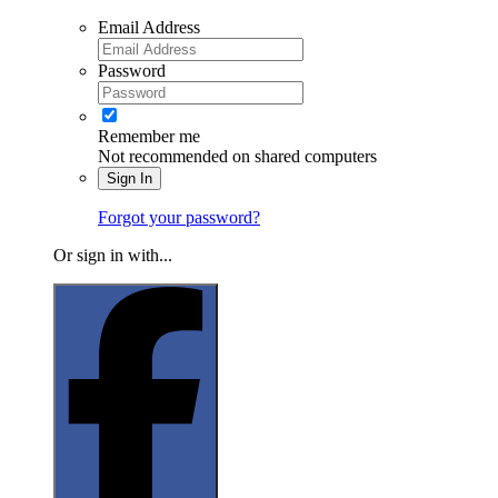
Email Address
Password
Remember me
Not recommended on shared computers
Sign In
Forgot your password?
Or sign in with...