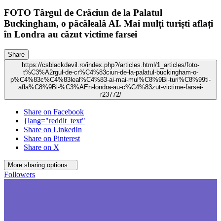
FOTO Târgul de Crăciun de la Palatul
Buckingham, o păcăleală AI. Mai mulți turiști aflați
în Londra au căzut victime farsei
Share
https://csblackdevil.ro/index.php?/articles.html/1_articles/foto-
t%C3%A2rgul-de-cr%C4%83ciun-de-la-palatul-buckingham-o-
p%C4%83c%C4%83leal%C4%83-ai-mai-mul%C8%9Bi-turi%C8%99ti-
afla%C8%9Bi-%C3%AEn-londra-au-c%C4%83zut-victime-farsei-
r23772/
Share on Facebook
{lang="reddit_text"
Share on LinkedIn
Share on Pinterest
Share on X
More sharing options...
Followers