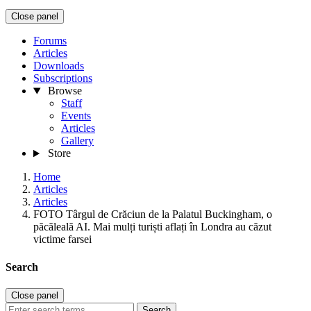
Close panel
Forums
Articles
Downloads
Subscriptions
Browse
Staff
Events
Articles
Gallery
Store
Home
Articles
Articles
FOTO Târgul de Crăciun de la Palatul Buckingham, o
păcăleală AI. Mai mulți turiști aflați în Londra au căzut
victime farsei
Search
Close panel
Search