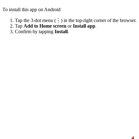
To install this app on Android
Tap the 3-dot menu (⋮) in the top-right corner of the browser.
Tap
Add to Home screen
or
Install app
.
Confirm by tapping
Install
.