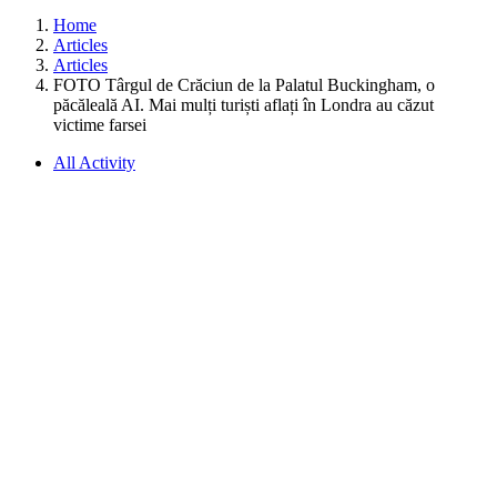
Home
Articles
Articles
FOTO Târgul de Crăciun de la Palatul Buckingham, o
păcăleală AI. Mai mulți turiști aflați în Londra au căzut
victime farsei
All Activity