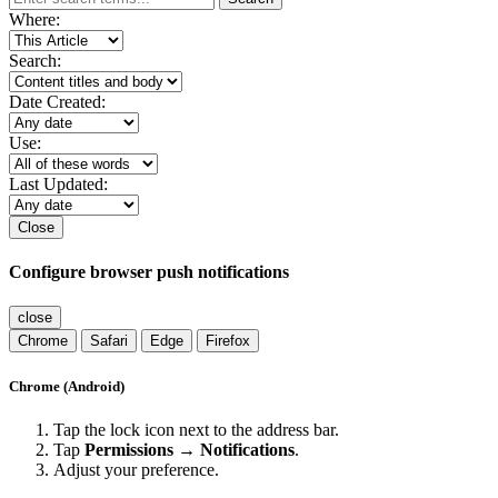
Where:
Search:
Date Created:
Use:
Last Updated:
Close
Configure browser push notifications
close
Chrome
Safari
Edge
Firefox
Chrome (Android)
Tap the lock icon next to the address bar.
Tap
Permissions → Notifications
.
Adjust your preference.