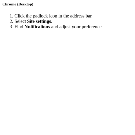
Chrome (Desktop)
Click the padlock icon in the address bar.
Select
Site settings
.
Find
Notifications
and adjust your preference.