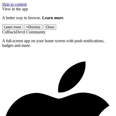
Skip to content
View in the app
A better way to browse.
Learn more
.
Learn more
×
Dismiss
Close
CsBlackDevil Community
A full-screen app on your home screen with push notifications,
badges and more.