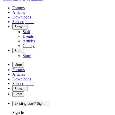
Forums
Articles
Downloads
Subscriptions
Browse
Staff
Events
Articles
Gallery
Store
Store
More
Forums
Articles
Downloads
Subscriptions
Browse
Store
Existing user? Sign In
Sign In