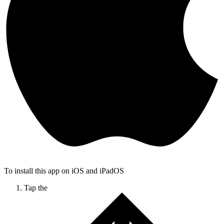
To install this app on iOS and iPadOS
Tap the