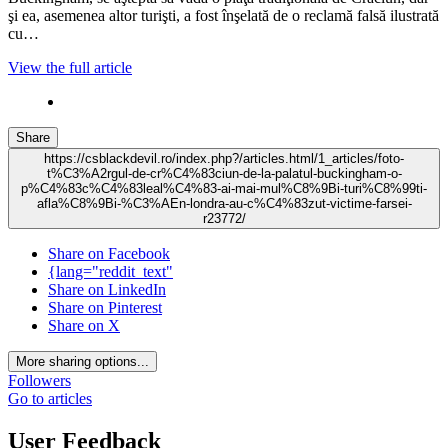
şi ea, asemenea altor turişti, a fost înşelată de o reclamă falsă ilustrată
cu…
View the full article
Share
https://csblackdevil.ro/index.php?/articles.html/1_articles/foto-
t%C3%A2rgul-de-cr%C4%83ciun-de-la-palatul-buckingham-o-
p%C4%83c%C4%83leal%C4%83-ai-mai-mul%C8%9Bi-turi%C8%99ti-
afla%C8%9Bi-%C3%AEn-londra-au-c%C4%83zut-victime-farsei-
r23772/
Share on Facebook
{lang="reddit_text"
Share on LinkedIn
Share on Pinterest
Share on X
More sharing options...
Followers
Go to articles
User Feedback