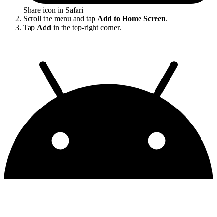
Share icon in Safari
Scroll the menu and tap
Add to Home Screen
.
Tap
Add
in the top-right corner.