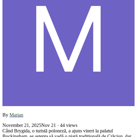
By
Marian
November 21, 2025
Nov 21
· 44 views
Când Brygida, o turistă poloneză, a ajuns vineri la palatul
Buckingham, se aştepta să vadă o piaţă tradiţională de Crăciun, dar