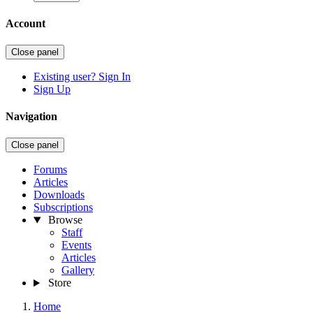
Account
Close panel
Existing user? Sign In
Sign Up
Navigation
Close panel
Forums
Articles
Downloads
Subscriptions
Browse
Staff
Events
Articles
Gallery
Store
Home