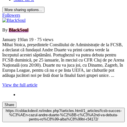
More sharing options...
Followers
By
BlackSoul
January 19
Jan 19
· 75 views
Mihai Stoica, președintele Consiliului de Administrație de la FCSB,
a declarat că fundașul Andre Duarte va primi cartea verde la
începutul acestei săptămâni. Portughezul va putea debuta pentru
FCSB duminică, pe 25 ianuarie, în meciul cu CFR Cluj de pe Arena
Națională (ora 20:00). Duarte nu va juca joi, cu Dinamo, Zagreb, în
Europa League, pentru că nu e pe lista UEFA, iar cluburile pot
adăuga jucători noi pe listă doar la finalul fazei grupei unice. ...
View the full article
Share
https://csblackdevil.ro/index.php?/articles.html/1_articles/fcsb-succes-
%C3%AEn-cazul-andre-duarte-%C2%BB-c%C3%A2nd-va-debuta-
pentru-ro%C8%99-alba%C8%99tri-r34172/