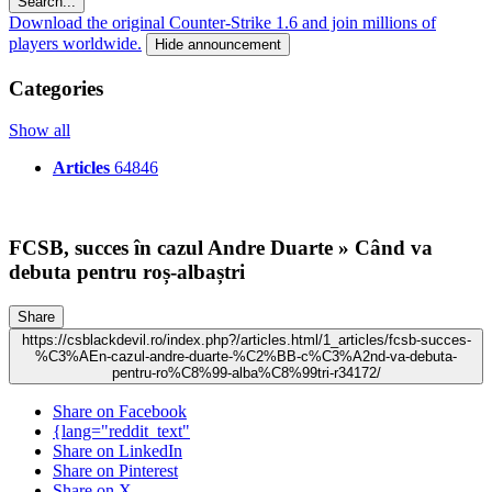
Search...
Download the original Counter-Strike 1.6 and join millions of
players worldwide.
Hide announcement
Categories
Show all
Articles
64846
FCSB, succes în cazul Andre Duarte » Când va
debuta pentru roș-albaștri
Share
https://csblackdevil.ro/index.php?/articles.html/1_articles/fcsb-succes-
%C3%AEn-cazul-andre-duarte-%C2%BB-c%C3%A2nd-va-debuta-
pentru-ro%C8%99-alba%C8%99tri-r34172/
Share on Facebook
{lang="reddit_text"
Share on LinkedIn
Share on Pinterest
Share on X