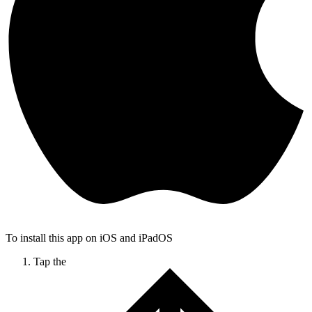
To install this app on iOS and iPadOS
Tap the