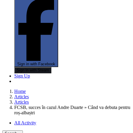
Sign in with Facebook
Sign in with Steam
Sign Up
Home
Articles
Articles
FCSB, succes în cazul Andre Duarte » Când va debuta pentru
roș-albaștri
All Activity