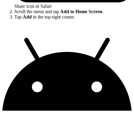
Share icon in Safari
Scroll the menu and tap
Add to Home Screen
.
Tap
Add
in the top-right corner.