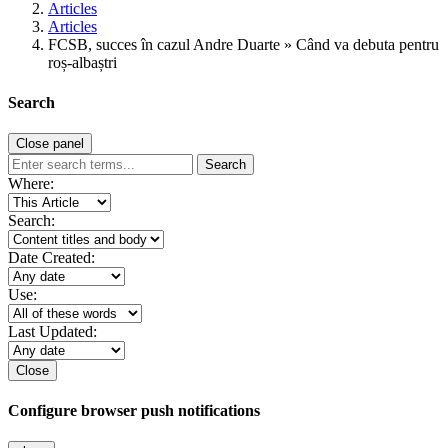
Articles
Articles
FCSB, succes în cazul Andre Duarte » Când va debuta pentru
roș-albaștri
Search
Close panel
Search
Where:
Search:
Date Created:
Use:
Last Updated:
Close
Configure browser push notifications