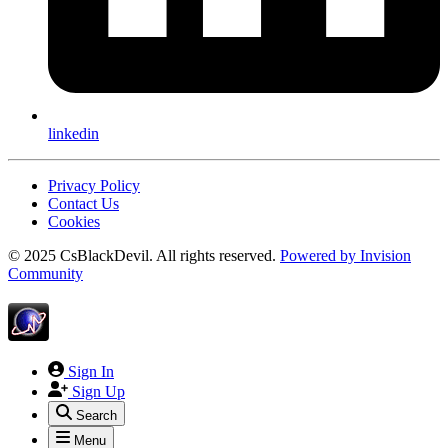
linkedin
Privacy Policy
Contact Us
Cookies
© 2025 CsBlackDevil. All rights reserved.
Powered by
Invision
Community
Sign In
Sign Up
Search
Menu