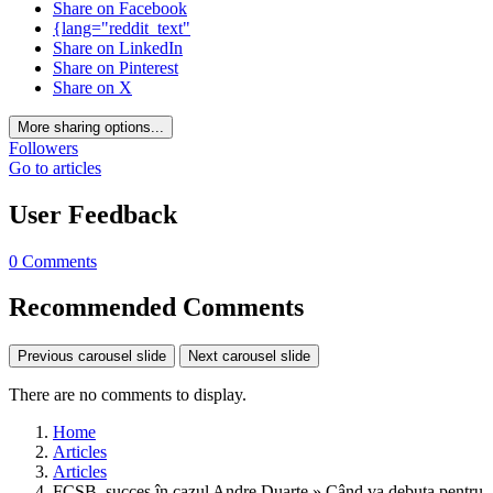
Share on Facebook
{lang="reddit_text"
Share on LinkedIn
Share on Pinterest
Share on X
More sharing options...
Followers
Go to articles
User Feedback
0 Comments
Recommended Comments
Previous carousel slide
Next carousel slide
There are no comments to display.
Home
Articles
Articles
FCSB, succes în cazul Andre Duarte » Când va debuta pentru