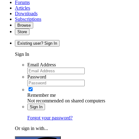
Forums
Articles
Downloads
Subscriptions
Browse
Store
Existing user? Sign In
Sign In
Email Address
Password
Remember me
Not recommended on shared computers
Sign In
Forgot your password?
Or sign in with...