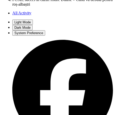
roș-albaștri
All Activity
Light Mode
Dark Mode
System Preference