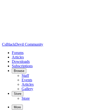
CsBlackDevil Community
Forums
Articles
Downloads
Subscriptions
Browse
Staff
Events
Articles
Gallery
Store
Store
More