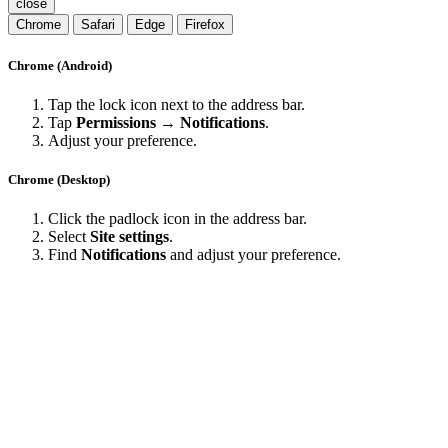
close
Chrome
Safari
Edge
Firefox
Chrome (Android)
Tap the lock icon next to the address bar.
Tap
Permissions → Notifications
.
Adjust your preference.
Chrome (Desktop)
Click the padlock icon in the address bar.
Select
Site settings
.
Find
Notifications
and adjust your preference.