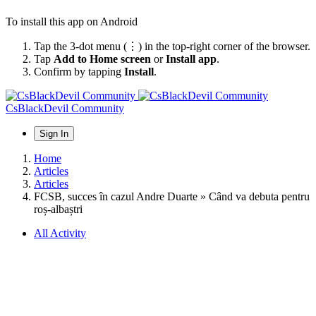
To install this app on Android
Tap the 3-dot menu (⋮) in the top-right corner of the browser.
Tap
Add to Home screen
or
Install app
.
Confirm by tapping
Install
.
CsBlackDevil Community
Sign In
Home
Articles
Articles
FCSB, succes în cazul Andre Duarte » Când va debuta pentru
roș-albaștri
All Activity