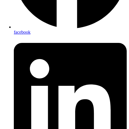
facebook