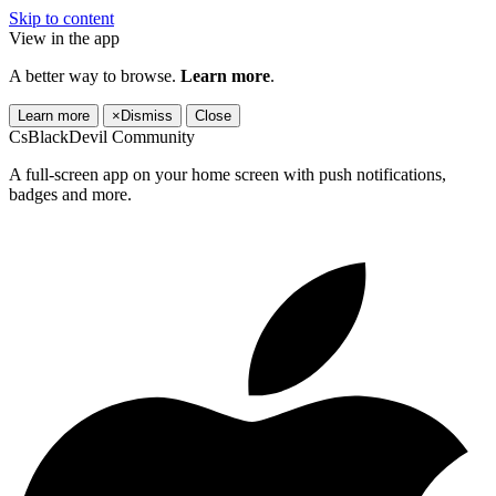
Skip to content
View in the app
A better way to browse.
Learn more
.
Learn more
×
Dismiss
Close
CsBlackDevil Community
A full-screen app on your home screen with push notifications,
badges and more.