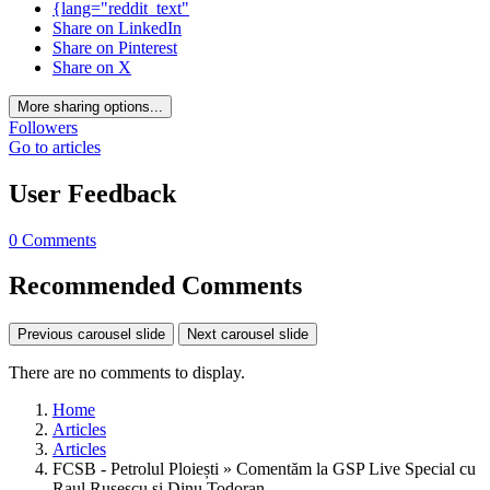
{lang="reddit_text"
Share on LinkedIn
Share on Pinterest
Share on X
More sharing options...
Followers
Go to articles
User Feedback
0 Comments
Recommended Comments
Previous carousel slide
Next carousel slide
There are no comments to display.
Home
Articles
Articles
FCSB - Petrolul Ploiești » Comentăm la GSP Live Special cu
Raul Rusescu și Dinu Todoran