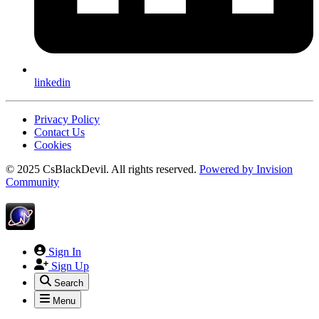
linkedin
Privacy Policy
Contact Us
Cookies
© 2025 CsBlackDevil. All rights reserved.
Powered by
Invision
Community
Sign In
Sign Up
Search
Menu