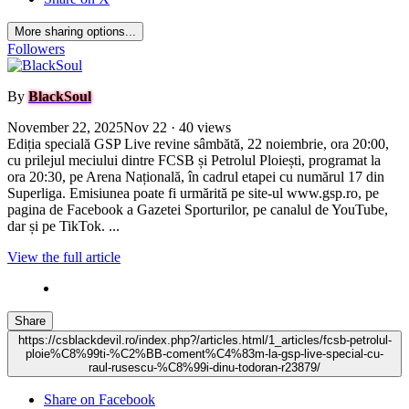
More sharing options...
Followers
By
BlackSoul
November 22, 2025
Nov 22
· 40 views
Ediția specială GSP Live revine sâmbătă, 22 noiembrie, ora 20:00,
cu prilejul meciului dintre FCSB și Petrolul Ploiești, programat la
ora 20:30, pe Arena Națională, în cadrul etapei cu numărul 17 din
Superliga. Emisiunea poate fi urmărită pe site-ul www.gsp.ro, pe
pagina de Facebook a Gazetei Sporturilor, pe canalul de YouTube,
dar și pe TikTok. ...
View the full article
Share
https://csblackdevil.ro/index.php?/articles.html/1_articles/fcsb-petrolul-
ploie%C8%99ti-%C2%BB-coment%C4%83m-la-gsp-live-special-cu-
raul-rusescu-%C8%99i-dinu-todoran-r23879/
Share on Facebook