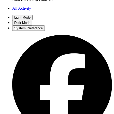
All Activity
Light Mode
Dark Mode
System Preference