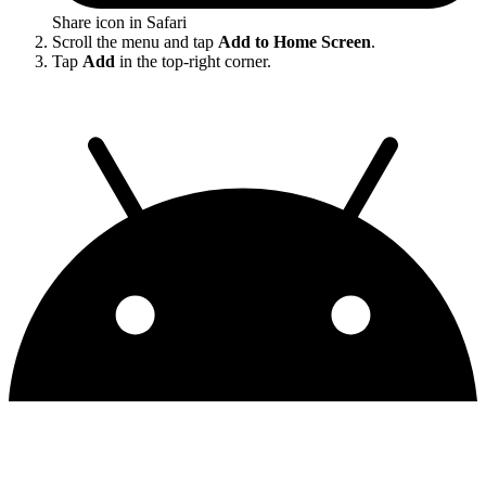
Share icon in Safari
Scroll the menu and tap
Add to Home Screen
.
Tap
Add
in the top-right corner.