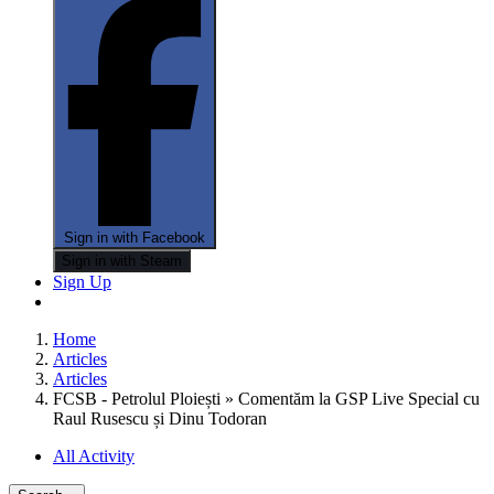
Sign in with Facebook
Sign in with Steam
Sign Up
Home
Articles
Articles
FCSB - Petrolul Ploiești » Comentăm la GSP Live Special cu
Raul Rusescu și Dinu Todoran
All Activity