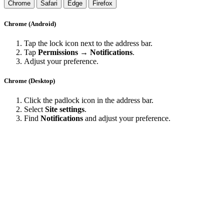
Chrome
Safari
Edge
Firefox
Chrome (Android)
Tap the lock icon next to the address bar.
Tap
Permissions → Notifications
.
Adjust your preference.
Chrome (Desktop)
Click the padlock icon in the address bar.
Select
Site settings
.
Find
Notifications
and adjust your preference.