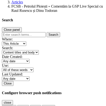
Articles
FCSB - Petrolul Ploiești » Comentăm la GSP Live Special cu
Raul Rusescu și Dinu Todoran
Search
Close panel
Search
Where:
Search:
Date Created:
Use:
Last Updated:
Close
Configure browser push notifications
close