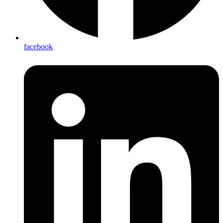
facebook