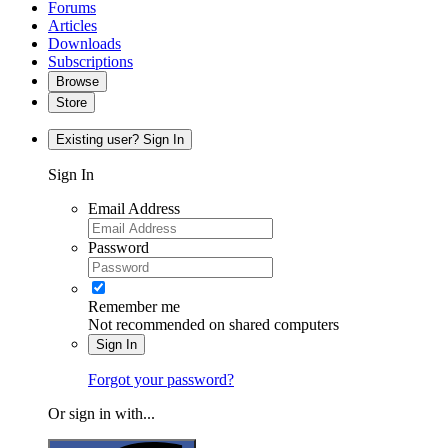
Forums
Articles
Downloads
Subscriptions
Browse
Store
Existing user? Sign In
Sign In
Email Address
Password
Remember me
Not recommended on shared computers
Sign In
Forgot your password?
Or sign in with...