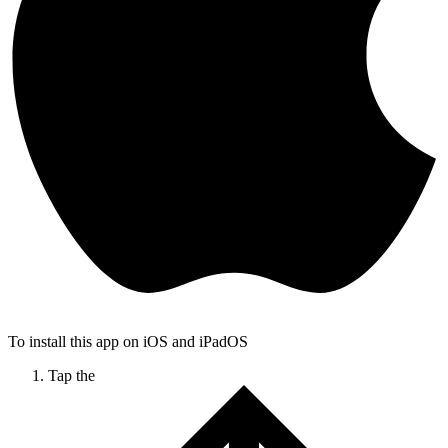
To install this app on iOS and iPadOS
Tap the