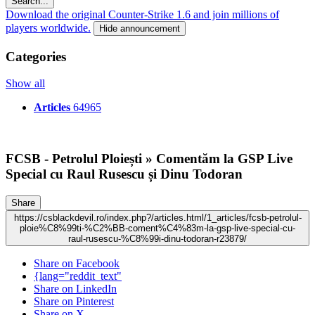
Search...
Download the original Counter-Strike 1.6 and join millions of
players worldwide.
Hide announcement
Categories
Show all
Articles
64965
FCSB - Petrolul Ploiești » Comentăm la GSP Live
Special cu Raul Rusescu și Dinu Todoran
Share
https://csblackdevil.ro/index.php?/articles.html/1_articles/fcsb-petrolul-
ploie%C8%99ti-%C2%BB-coment%C4%83m-la-gsp-live-special-cu-
raul-rusescu-%C8%99i-dinu-todoran-r23879/
Share on Facebook
{lang="reddit_text"
Share on LinkedIn
Share on Pinterest
Share on X