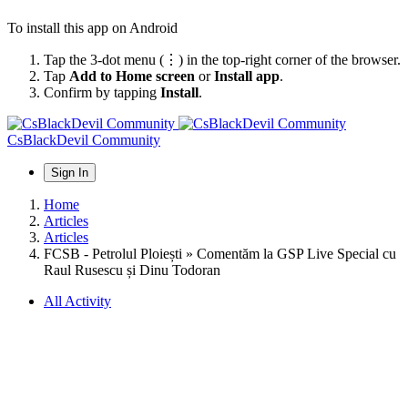
To install this app on Android
Tap the 3-dot menu (⋮) in the top-right corner of the browser.
Tap
Add to Home screen
or
Install app
.
Confirm by tapping
Install
.
CsBlackDevil Community
Sign In
Home
Articles
Articles
FCSB - Petrolul Ploiești » Comentăm la GSP Live Special cu
Raul Rusescu și Dinu Todoran
All Activity