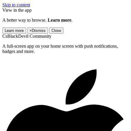
Skip to content
View in the app
A better way to browse.
Learn more
.
Learn more
×
Dismiss
Close
CsBlackDevil Community
A full-screen app on your home screen with push notifications,
badges and more.