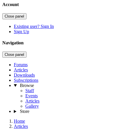
Account
Close panel
Existing user? Sign In
Sign Up
Navigation
Close panel
Forums
Articles
Downloads
Subscriptions
Browse
Staff
Events
Articles
Gallery
Store
Home
Articles