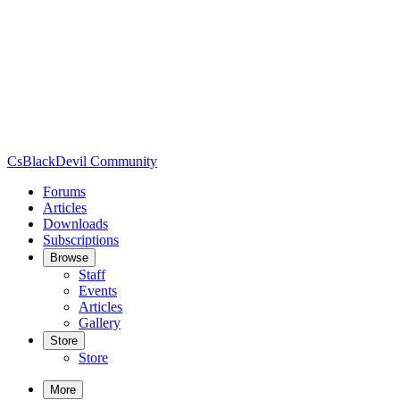
CsBlackDevil Community
Forums
Articles
Downloads
Subscriptions
Browse
Staff
Events
Articles
Gallery
Store
Store
More