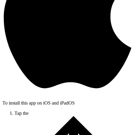
To install this app on iOS and iPadOS
Tap the