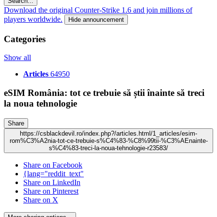
Search...
Download the original Counter-Strike 1.6 and join millions of
players worldwide.
Hide announcement
Categories
Show all
Articles
64950
eSIM România: tot ce trebuie să știi înainte să treci
la noua tehnologie
Share
https://csblackdevil.ro/index.php?/articles.html/1_articles/esim-
rom%C3%A2nia-tot-ce-trebuie-s%C4%83-%C8%99tii-%C3%AEnainte-
s%C4%83-treci-la-noua-tehnologie-r23583/
Share on Facebook
{lang="reddit_text"
Share on LinkedIn
Share on Pinterest
Share on X