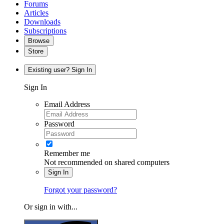
Forums
Articles
Downloads
Subscriptions
Browse
Store
Existing user? Sign In
Sign In
Email Address
Password
Remember me
Not recommended on shared computers
Sign In
Forgot your password?
Or sign in with...