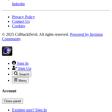
linkedin
Privacy Policy
Contact Us
Cookies
© 2025 CsBlackDevil. All rights reserved.
Powered by
Invision
Community
Sign In
Sign Up
Search
Menu
Account
Close panel
Existing user? Sign In