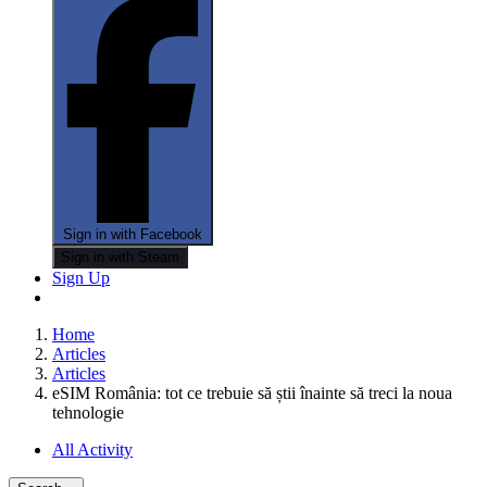
Sign in with Facebook
Sign in with Steam
Sign Up
Home
Articles
Articles
eSIM România: tot ce trebuie să știi înainte să treci la noua
tehnologie
All Activity