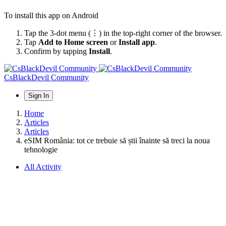
To install this app on Android
Tap the 3-dot menu (⋮) in the top-right corner of the browser.
Tap
Add to Home screen
or
Install app
.
Confirm by tapping
Install
.
CsBlackDevil Community
Sign In
Home
Articles
Articles
eSIM România: tot ce trebuie să știi înainte să treci la noua
tehnologie
All Activity