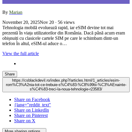
By
Marian
November 20, 2025
Nov 20
· 56 views
Tehnologia mobilă evoluează rapid, iar eSIM devine tot mai
prezentă în viața utilizatorilor din România. Dacă până acum eram
obișnuiți cu clasicele cartele SIM pe care le schimbam dintr-un
telefon în altul, eSIM-ul aduce o…
View the full article
Share
https://csblackdevil.ro/index.php?/articles.html/1_articles/esim-
rom%C3%A2nia-tot-ce-trebuie-s%C4%83-%C8%99tii-%C3%AEnainte-
s%C4%83-treci-la-noua-tehnologie-r23583/
Share on Facebook
{lang="reddit_text"
Share on LinkedIn
Share on Pinterest
Share on X
More sharing options...