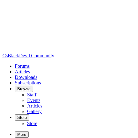
CsBlackDevil Community
Forums
Articles
Downloads
Subscriptions
Browse
Staff
Events
Articles
Gallery
Store
Store
More