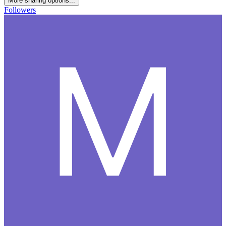
More sharing options...
Followers