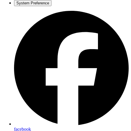
System Preference
facebook