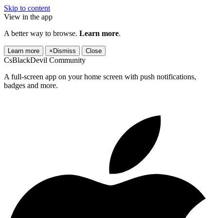
Skip to content
View in the app
A better way to browse.
Learn more
.
Learn more
×
Dismiss
Close
CsBlackDevil Community
A full-screen app on your home screen with push notifications,
badges and more.