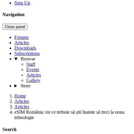
Sign Up
Navigation
Close panel
Forums
Articles
Downloads
Subscriptions
Browse
Staff
Events
Articles
Gallery
Store
Home
Articles
Articles
eSIM România: tot ce trebuie să știi înainte să treci la noua
tehnologie
Search