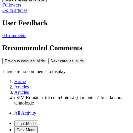
Followers
Go to articles
User Feedback
0 Comments
Recommended Comments
Previous carousel slide
Next carousel slide
There are no comments to display.
Home
Articles
Articles
eSIM România: tot ce trebuie să știi înainte să treci la noua
tehnologie
All Activity
Light Mode
Dark Mode