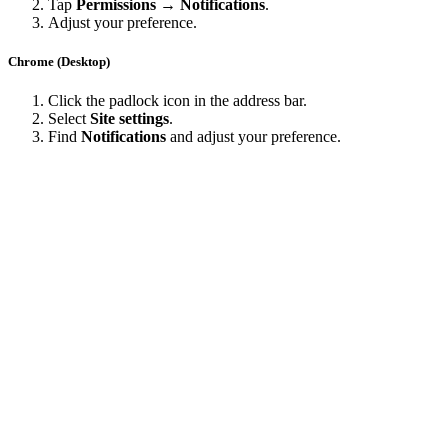
Tap
Permissions → Notifications
.
Adjust your preference.
Chrome (Desktop)
Click the padlock icon in the address bar.
Select
Site settings
.
Find
Notifications
and adjust your preference.