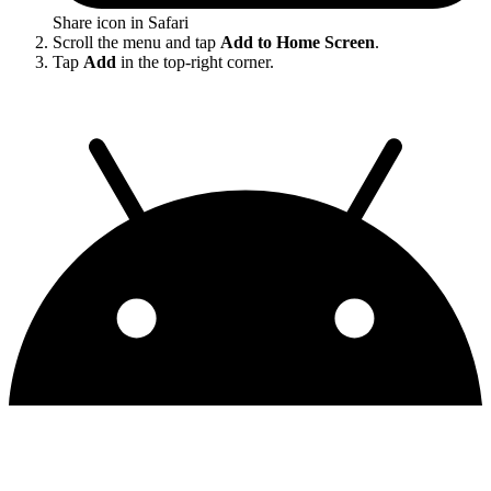
Share icon in Safari
Scroll the menu and tap
Add to Home Screen
.
Tap
Add
in the top-right corner.