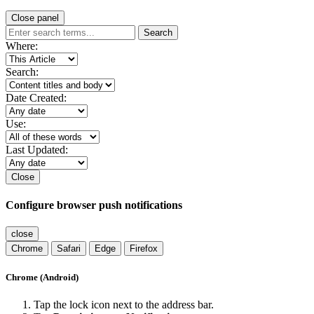
Close panel
Search
Where:
Search:
Date Created:
Use:
Last Updated:
Close
Configure browser push notifications
close
Chrome
Safari
Edge
Firefox
Chrome (Android)
Tap the lock icon next to the address bar.