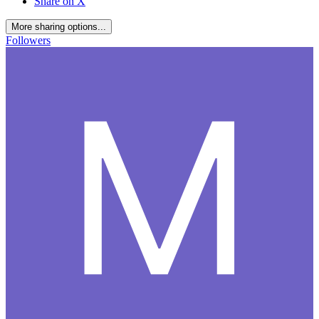
Share on X
More sharing options...
Followers