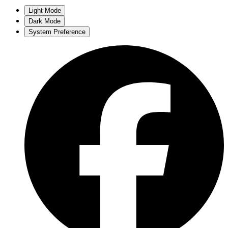
Light Mode
Dark Mode
System Preference