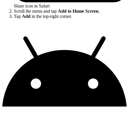
Share icon in Safari
Scroll the menu and tap
Add to Home Screen
.
Tap
Add
in the top-right corner.