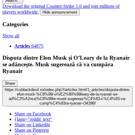
Search...
Download the original Counter-Strike 1.6 and join millions of
players worldwide.
Hide announcement
Categories
Show all
Articles
64875
Disputa dintre Elon Musk și O’Leary de la Ryanair
se adâncește. Musk sugerează că va cumpăra
Ryanair
Share
https://csblackdevil.ro/index.php?/articles.html/1_articles/disputa-dintre-
elon-musk-%C8%99i-o%E2%80%99leary-de-la-ryanair-se-
ad%C3%A2nce%C8%99te-musk-sugereaz%C4%83-c%C4%83-va-
cump%C4%83ra-ryanair-r34398/
Share on Facebook
{lang="reddit_text"
Share on LinkedIn
Share on Pinterest