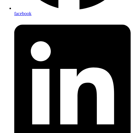
facebook