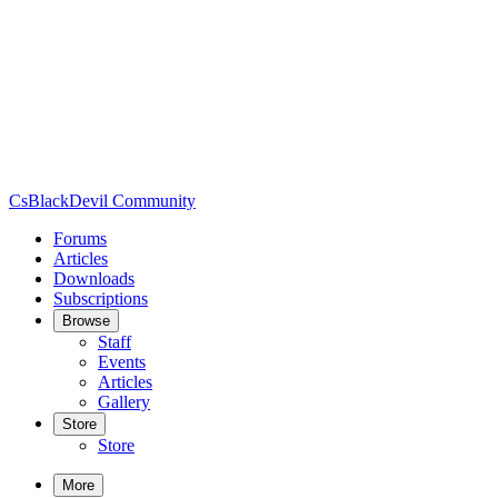
CsBlackDevil Community
Forums
Articles
Downloads
Subscriptions
Browse
Staff
Events
Articles
Gallery
Store
Store
More