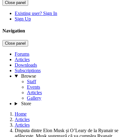
Close panel
Existing user? Sign In
Sign Up
Navigation
Close panel
Forums
Articles
Downloads
Subscriptions
Browse
Staff
Events
Articles
Gallery
Store
Home
Articles
Articles
Disputa dintre Elon Musk și O’Leary de la Ryanair se
adâncește. Musk sugerează că va cumpăra Ryanair