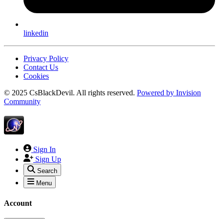
linkedin
Privacy Policy
Contact Us
Cookies
© 2025 CsBlackDevil. All rights reserved.
Powered by
Invision
Community
Sign In
Sign Up
Search
Menu
Account