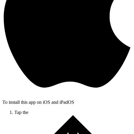
To install this app on iOS and iPadOS
Tap the