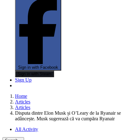
Sign in with Facebook
Sign in with Steam
Sign Up
Home
Articles
Articles
Disputa dintre Elon Musk și O’Leary de la Ryanair se
adâncește. Musk sugerează că va cumpăra Ryanair
All Activity