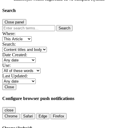
Search
Close panel
Search
Where:
Search:
Date Created:
Use:
Last Updated:
Close
Configure browser push notifications
close
Chrome
Safari
Edge
Firefox
Chrome (Android)