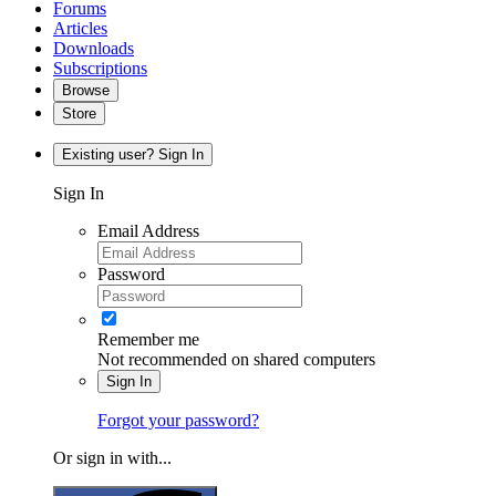
Forums
Articles
Downloads
Subscriptions
Browse
Store
Existing user? Sign In
Sign In
Email Address
Password
Remember me
Not recommended on shared computers
Sign In
Forgot your password?
Or sign in with...