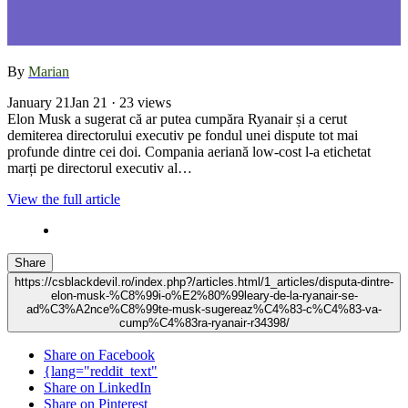
By
Marian
January 21
Jan 21
· 23 views
Elon Musk a sugerat că ar putea cumpăra Ryanair și a cerut
demiterea directorului executiv pe fondul unei dispute tot mai
profunde dintre cei doi. Compania aeriană low-cost l-a etichetat
marți pe directorul executiv al…
View the full article
Share
https://csblackdevil.ro/index.php?/articles.html/1_articles/disputa-dintre-
elon-musk-%C8%99i-o%E2%80%99leary-de-la-ryanair-se-
ad%C3%A2nce%C8%99te-musk-sugereaz%C4%83-c%C4%83-va-
cump%C4%83ra-ryanair-r34398/
Share on Facebook
{lang="reddit_text"
Share on LinkedIn
Share on Pinterest