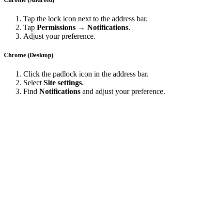
Tap the lock icon next to the address bar.
Tap
Permissions → Notifications
.
Adjust your preference.
Chrome (Desktop)
Click the padlock icon in the address bar.
Select
Site settings
.
Find
Notifications
and adjust your preference.