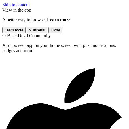
Skip to content
View in the app
A better way to browse.
Learn more
.
Learn more
×
Dismiss
Close
CsBlackDevil Community
A full-screen app on your home screen with push notifications,
badges and more.