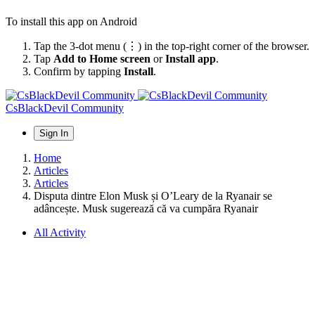
To install this app on Android
Tap the 3-dot menu (⋮) in the top-right corner of the browser.
Tap
Add to Home screen
or
Install app
.
Confirm by tapping
Install
.
CsBlackDevil Community
Sign In
Home
Articles
Articles
Disputa dintre Elon Musk și O’Leary de la Ryanair se
adâncește. Musk sugerează că va cumpăra Ryanair
All Activity