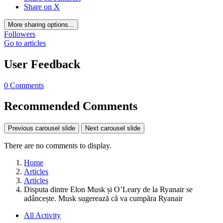
Share on X
More sharing options...
Followers
Go to articles
User Feedback
0 Comments
Recommended Comments
Previous carousel slide
Next carousel slide
There are no comments to display.
Home
Articles
Articles
Disputa dintre Elon Musk și O’Leary de la Ryanair se
adâncește. Musk sugerează că va cumpăra Ryanair
All Activity