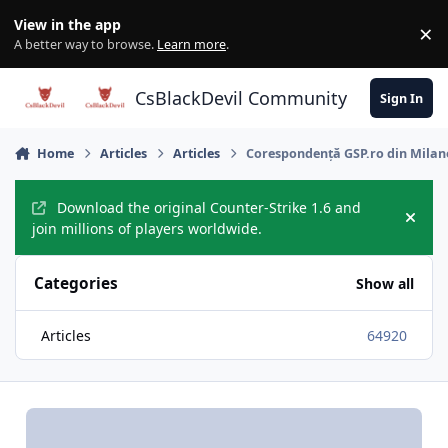
Skip to content
View in the app
×
Di
A better way to browse.
Learn more
.
CsBlackDevil Community
Sign In
Home
Articles
Articles
Corespondență GSP.ro din Milano 
Download the original Counter-Strike 1.6 and
Hide
join millions of players worldwide.
Categories
Show all
Articles
64920