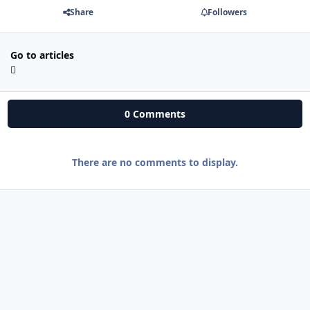
Share
Followers
Go to articles
0 Comments
There are no comments to display.