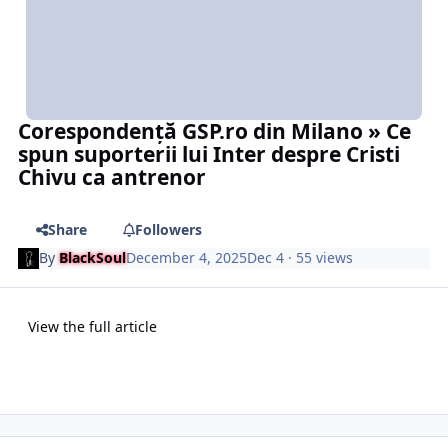
Corespondență GSP.ro din Milano » Ce
spun suporterii lui Inter despre Cristi
Chivu ca antrenor
Share
Followers
By
BlackSoul
December 4, 2025
Dec 4
· 55 views
View the full article