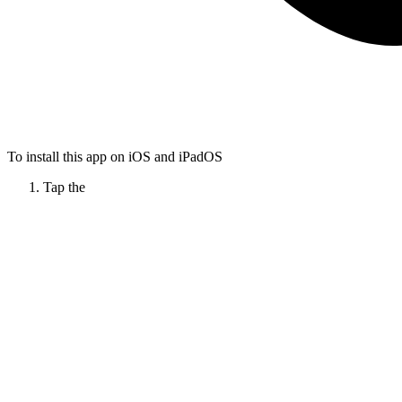
To install this app on iOS and iPadOS
Tap the