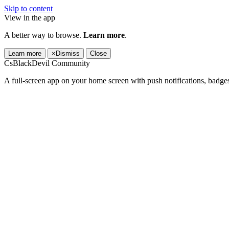
Skip to content
View in the app
A better way to browse.
Learn more
.
Learn more
×
Dismiss
Close
CsBlackDevil Community
A full-screen app on your home screen with push notifications, badge