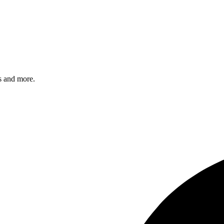
s and more.