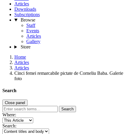
Articles
Downloads
Subscriptions
Browse
Staff
Events
Articles
Gallery
Store
Home
Articles
Articles
Cinci femei remarcabile pictate de Corneliu Baba. Galerie
foto
Search
Close panel
Search
Where:
Search: