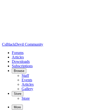
CsBlackDevil Community
Forums
Articles
Downloads
Subscriptions
Browse
Staff
Events
Articles
Gallery
Store
Store
More