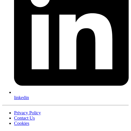
linkedin
Privacy Policy
Contact Us
Cookies