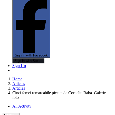
Sign in with Facebook
Sign in with Steam
Sign Up
Home
Articles
Articles
Cinci femei remarcabile pictate de Corneliu Baba. Galerie
foto
All Activity