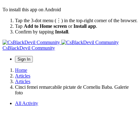
To install this app on Android
Tap the 3-dot menu (⋮) in the top-right corner of the browser.
Tap
Add to Home screen
or
Install app
.
Confirm by tapping
Install
.
CsBlackDevil Community
Sign In
Home
Articles
Articles
Cinci femei remarcabile pictate de Corneliu Baba. Galerie
foto
All Activity