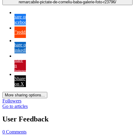
remarcabile-pictate-de-corneliu-baba-galerie-foto-r23796/
Share on
Facebook
{lang="reddit_text"
Share on
LinkedIn
Share
on
Pinterest
Share
on X
More sharing options...
Followers
Go to articles
User Feedback
0 Comments