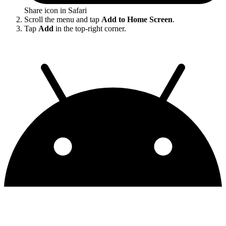
Share icon in Safari
Scroll the menu and tap
Add to Home Screen
.
Tap
Add
in the top-right corner.