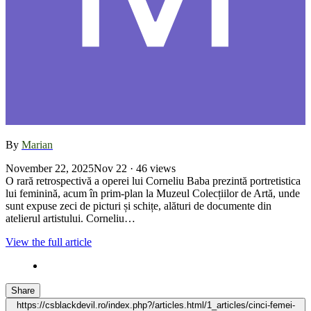
By
Marian
November 22, 2025
Nov 22
· 46 views
O rară retrospectivă a operei lui Corneliu Baba prezintă portretistica
lui feminină, acum în prim-plan la Muzeul Colecțiilor de Artă, unde
sunt expuse zeci de picturi și schițe, alături de documente din
atelierul artistului. Corneliu…
View the full article
Share
https://csblackdevil.ro/index.php?/articles.html/1_articles/cinci-femei-