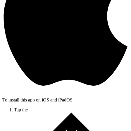
To install this app on iOS and iPadOS
Tap the