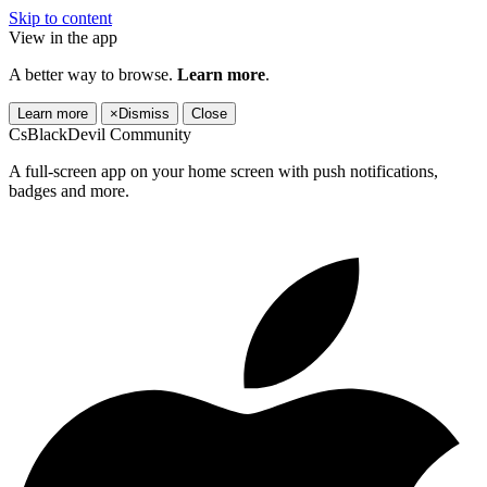
Skip to content
View in the app
A better way to browse.
Learn more
.
Learn more
×
Dismiss
Close
CsBlackDevil Community
A full-screen app on your home screen with push notifications,
badges and more.