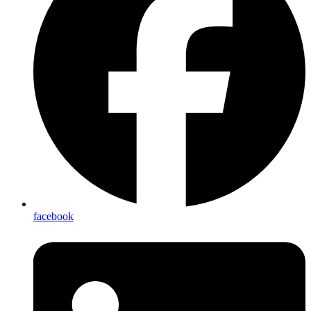
facebook