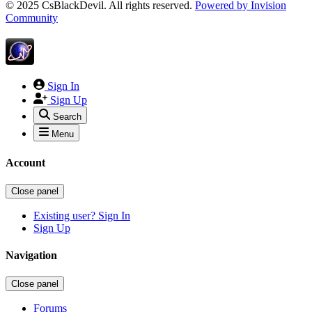
© 2025 CsBlackDevil. All rights reserved.
Powered by
Invision
Community
Sign In
Sign Up
Search
Menu
Account
Close panel
Existing user? Sign In
Sign Up
Navigation
Close panel
Forums