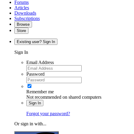
Forums
Articles
Downloads
Subscriptions
Browse
Store
Existing user? Sign In
Sign In
Email Address
Password
Remember me
Not recommended on shared computers
Sign In
Forgot your password?
Or sign in with...