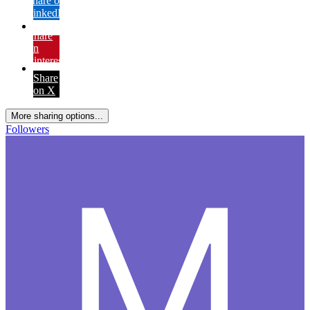
Share on
LinkedIn
Share
on
Pinterest
Share
on X
More sharing options...
Followers