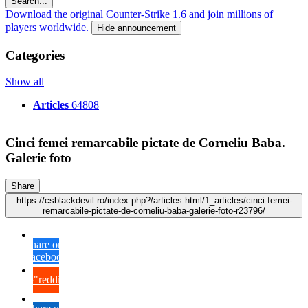
Search...
Download the original Counter-Strike 1.6 and join millions of
players worldwide.
Hide announcement
Categories
Show all
Articles
64808
Cinci femei remarcabile pictate de Corneliu Baba.
Galerie foto
Share
https://csblackdevil.ro/index.php?/articles.html/1_articles/cinci-femei-
remarcabile-pictate-de-corneliu-baba-galerie-foto-r23796/
Share on
Facebook
{lang="reddit_text"