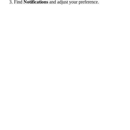
Find
Notifications
and adjust your preference.