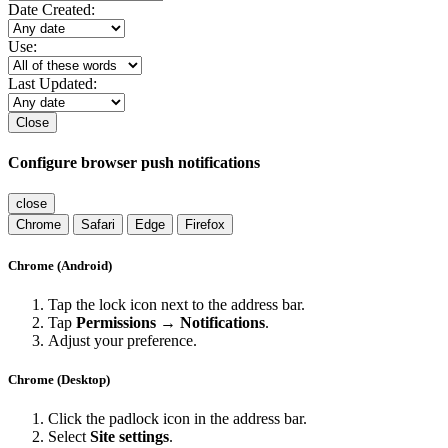
Date Created:
Use:
Last Updated:
Close
Configure browser push notifications
close
Chrome
Safari
Edge
Firefox
Chrome (Android)
Tap the lock icon next to the address bar.
Tap
Permissions → Notifications
.
Adjust your preference.
Chrome (Desktop)
Click the padlock icon in the address bar.
Select
Site settings
.