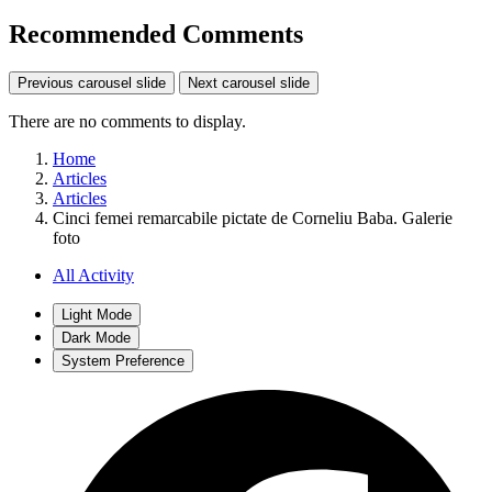
Recommended Comments
Previous carousel slide
Next carousel slide
There are no comments to display.
Home
Articles
Articles
Cinci femei remarcabile pictate de Corneliu Baba. Galerie
foto
All Activity
Light Mode
Dark Mode
System Preference