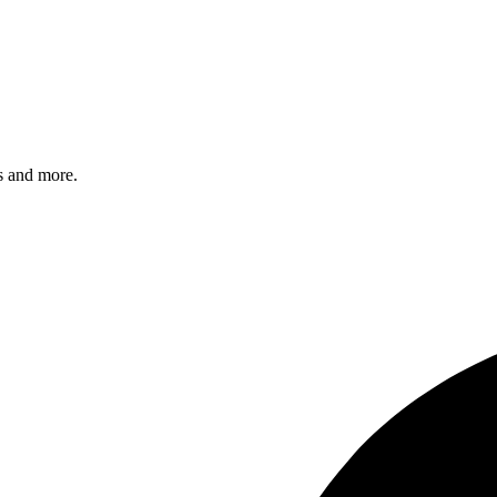
s and more.