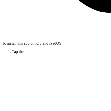
To install this app on iOS and iPadOS
Tap the