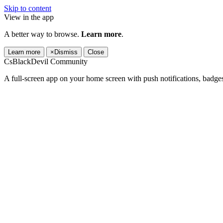
Skip to content
View in the app
A better way to browse.
Learn more
.
Learn more
×
Dismiss
Close
CsBlackDevil Community
A full-screen app on your home screen with push notifications, badge