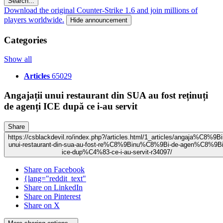
Search...
Download the original Counter-Strike 1.6 and join millions of
players worldwide.
Hide announcement
Categories
Show all
Articles
65029
Angajații unui restaurant din SUA au fost reținuți
de agenți ICE după ce i-au servit
Share
https://csblackdevil.ro/index.php?/articles.html/1_articles/angaja%C8%9Bi
unui-restaurant-din-sua-au-fost-re%C8%9Binu%C8%9Bi-de-agen%C8%9Bi
ice-dup%C4%83-ce-i-au-servit-r34097/
Share on Facebook
{lang="reddit_text"
Share on LinkedIn
Share on Pinterest
Share on X