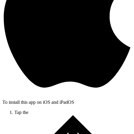
To install this app on iOS and iPadOS
Tap the