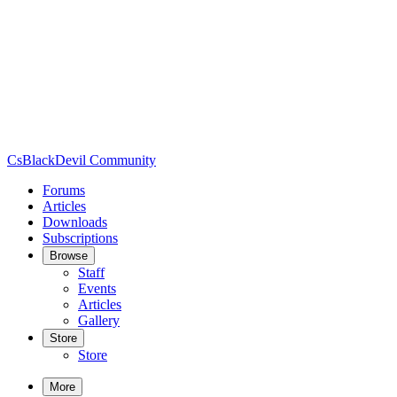
CsBlackDevil Community
Forums
Articles
Downloads
Subscriptions
Browse
Staff
Events
Articles
Gallery
Store
Store
More