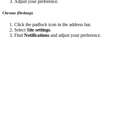
Adjust your preference.
Chrome (Desktop)
Click the padlock icon in the address bar.
Select
Site settings
.
Find
Notifications
and adjust your preference.