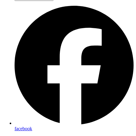
facebook