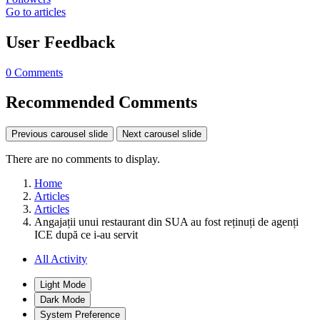
Go to articles
User Feedback
0 Comments
Recommended Comments
Previous carousel slide
Next carousel slide
There are no comments to display.
Home
Articles
Articles
Angajații unui restaurant din SUA au fost reținuți de agenți
ICE după ce i-au servit
All Activity
Light Mode
Dark Mode
System Preference