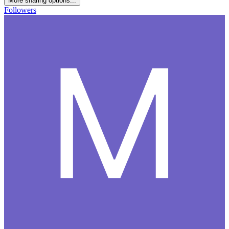
More sharing options...
Followers