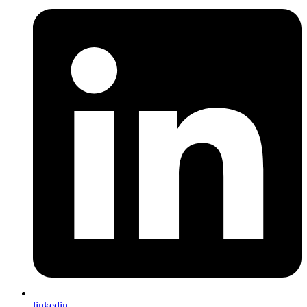
linkedin