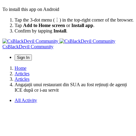
To install this app on Android
Tap the 3-dot menu (⋮) in the top-right corner of the browser.
Tap
Add to Home screen
or
Install app
.
Confirm by tapping
Install
.
CsBlackDevil Community
Sign In
Home
Articles
Articles
Angajații unui restaurant din SUA au fost reținuți de agenți
ICE după ce i-au servit
All Activity