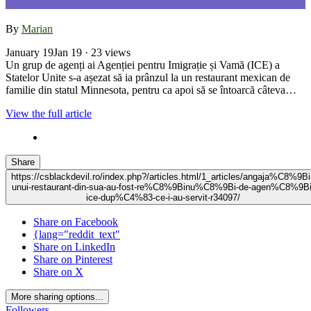
By
Marian
January 19
Jan 19
· 23 views
Un grup de agenți ai Agenției pentru Imigrație și Vamă (ICE) a
Statelor Unite s-a așezat să ia prânzul la un restaurant mexican de
familie din statul Minnesota, pentru ca apoi să se întoarcă câteva…
View the full article
Share
https://csblackdevil.ro/index.php?/articles.html/1_articles/angaja%C8%9Bi
unui-restaurant-din-sua-au-fost-re%C8%9Binu%C8%9Bi-de-agen%C8%9Bi
ice-dup%C4%83-ce-i-au-servit-r34097/
Share on Facebook
{lang="reddit_text"
Share on LinkedIn
Share on Pinterest
Share on X
More sharing options...
Followers