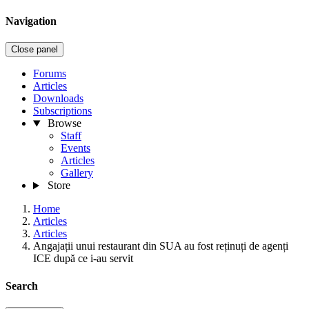
Navigation
Close panel
Forums
Articles
Downloads
Subscriptions
Browse
Staff
Events
Articles
Gallery
Store
Home
Articles
Articles
Angajații unui restaurant din SUA au fost reținuți de agenți
ICE după ce i-au servit
Search