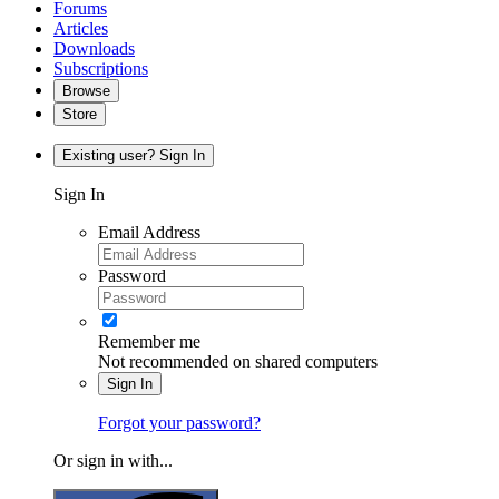
Forums
Articles
Downloads
Subscriptions
Browse
Store
Existing user? Sign In
Sign In
Email Address
Password
Remember me
Not recommended on shared computers
Sign In
Forgot your password?
Or sign in with...