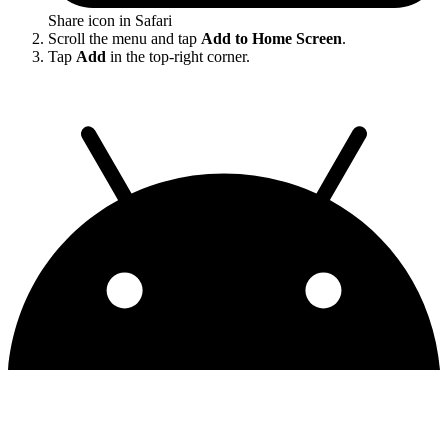
Share icon in Safari
Scroll the menu and tap
Add to Home Screen
.
Tap
Add
in the top-right corner.