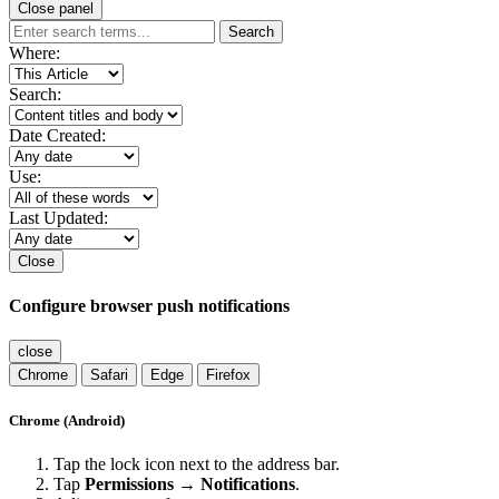
Close panel
Search
Where:
Search:
Date Created:
Use:
Last Updated:
Close
Configure browser push notifications
close
Chrome
Safari
Edge
Firefox
Chrome (Android)
Tap the lock icon next to the address bar.
Tap
Permissions → Notifications
.