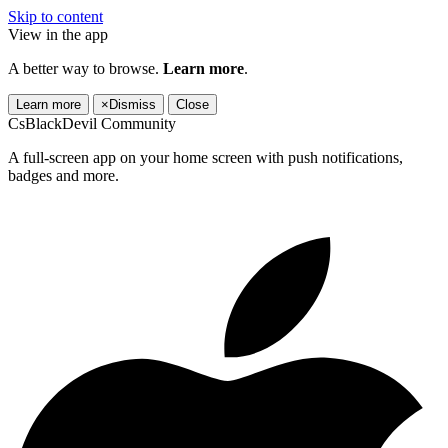
Skip to content
View in the app
A better way to browse.
Learn more
.
Learn more
×
Dismiss
Close
CsBlackDevil Community
A full-screen app on your home screen with push notifications,
badges and more.