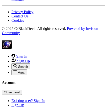
Privacy Policy
Contact Us
Cookies
© 2025 CsBlackDevil. All rights reserved.
Powered by
Invision
Community
Sign In
Sign Up
Search
Menu
Account
Close panel
Existing user? Sign In
Sign Up