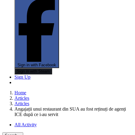
Sign in with Facebook
Sign in with Steam
Sign Up
Home
Articles
Articles
Angajații unui restaurant din SUA au fost reținuți de agenți
ICE după ce i-au servit
All Activity