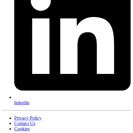
linkedin
Privacy Policy
Contact Us
Cookies