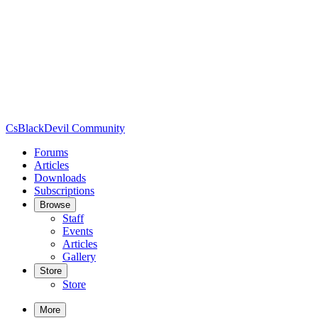
CsBlackDevil Community
Forums
Articles
Downloads
Subscriptions
Browse
Staff
Events
Articles
Gallery
Store
Store
More