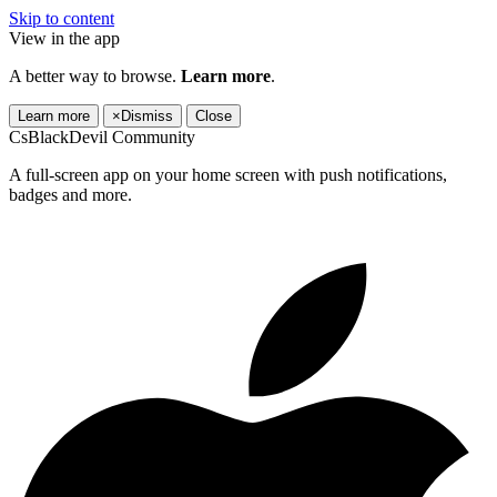
Skip to content
View in the app
A better way to browse.
Learn more
.
Learn more
×
Dismiss
Close
CsBlackDevil Community
A full-screen app on your home screen with push notifications,
badges and more.