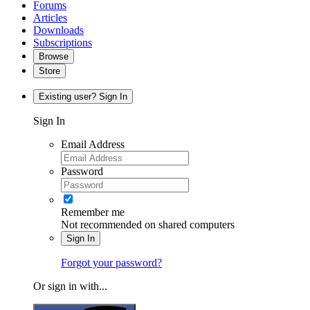
Forums
Articles
Downloads
Subscriptions
Browse
Store
Existing user? Sign In
Sign In
Email Address
Password
Remember me
Not recommended on shared computers
Sign In
Forgot your password?
Or sign in with...