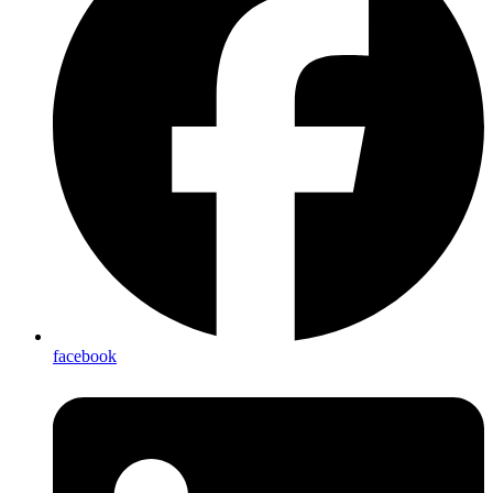
facebook