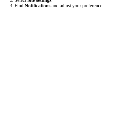
Select
Site settings
.
Find
Notifications
and adjust your preference.