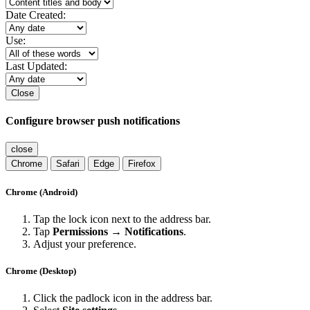
Date Created:
Use:
Last Updated:
Close
Configure browser push notifications
close
Chrome
Safari
Edge
Firefox
Chrome (Android)
Tap the lock icon next to the address bar.
Tap
Permissions → Notifications
.
Adjust your preference.
Chrome (Desktop)
Click the padlock icon in the address bar.