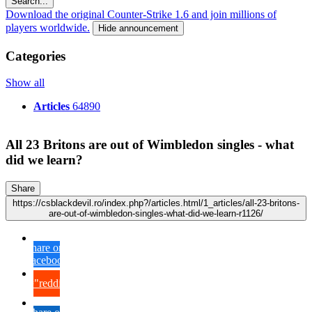
Search...
Download the original Counter-Strike 1.6 and join millions of
players worldwide.
Hide announcement
Categories
Show all
Articles
64890
All 23 Britons are out of Wimbledon singles - what
did we learn?
Share
https://csblackdevil.ro/index.php?/articles.html/1_articles/all-23-britons-
are-out-of-wimbledon-singles-what-did-we-learn-r1126/
Share on
Facebook
{lang="reddit_text"