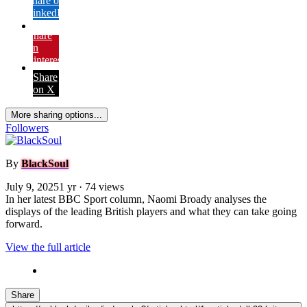
Share on
LinkedIn
Share
on
Pinterest
Share
on X
More sharing options...
Followers
By
BlackSoul
July 9, 2025
1 yr
· 74 views
In her latest BBC Sport column, Naomi Broady analyses the
displays of the leading British players and what they can take going
forward.
View the full article
Share