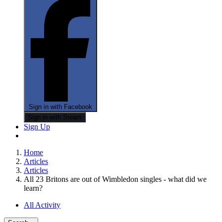
Sign in with Facebook
Sign in with Steam
Sign Up
Home
Articles
Articles
All 23 Britons are out of Wimbledon singles - what did we
learn?
All Activity