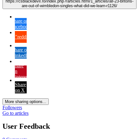
https://csblackdevil.ro/index.php?/articles.html/1_articles/all-23-britons-
are-out-of-wimbledon-singles-what-did-we-learn-r1126/
Share on
Facebook
{lang="reddit_text"
Share on
LinkedIn
Share
on
Pinterest
Share
on X
More sharing options...
Followers
Go to articles
User Feedback