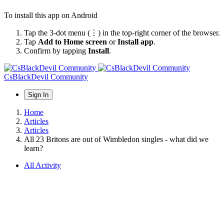
To install this app on Android
Tap the 3-dot menu (⋮) in the top-right corner of the browser.
Tap
Add to Home screen
or
Install app
.
Confirm by tapping
Install
.
CsBlackDevil Community
Sign In
Home
Articles
Articles
All 23 Britons are out of Wimbledon singles - what did we
learn?
All Activity