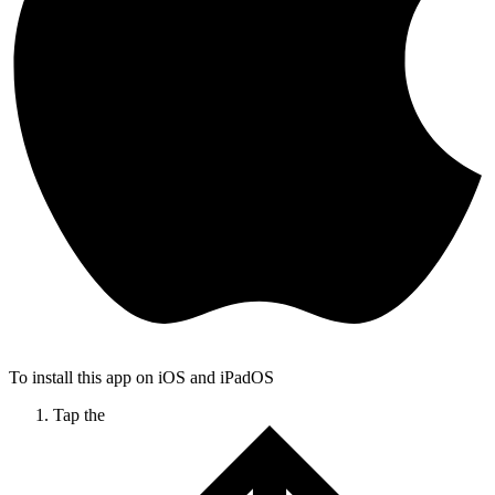
To install this app on iOS and iPadOS
Tap the