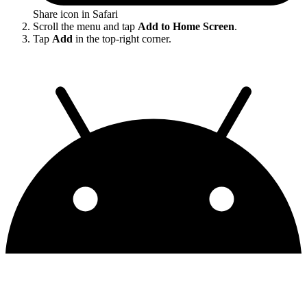
Share icon in Safari
Scroll the menu and tap
Add to Home Screen
.
Tap
Add
in the top-right corner.