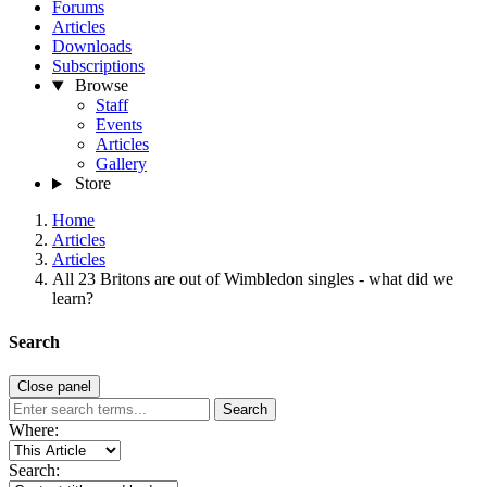
Forums
Articles
Downloads
Subscriptions
Browse
Staff
Events
Articles
Gallery
Store
Home
Articles
Articles
All 23 Britons are out of Wimbledon singles - what did we
learn?
Search
Close panel
Search
Where:
Search: