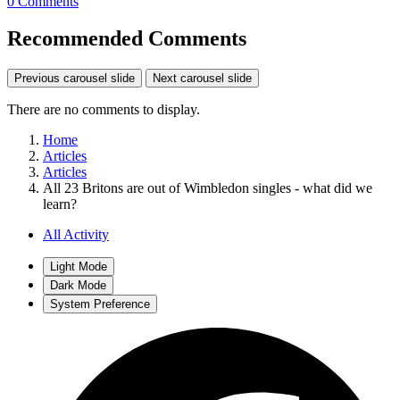
0 Comments
Recommended Comments
Previous carousel slide
Next carousel slide
There are no comments to display.
Home
Articles
Articles
All 23 Britons are out of Wimbledon singles - what did we
learn?
All Activity
Light Mode
Dark Mode
System Preference