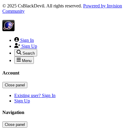
© 2025 CsBlackDevil. All rights reserved.
Powered by
Invision
Community
Sign In
Sign Up
Search
Menu
Account
Close panel
Existing user? Sign In
Sign Up
Navigation
Close panel