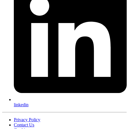
linkedin
Privacy Policy
Contact Us