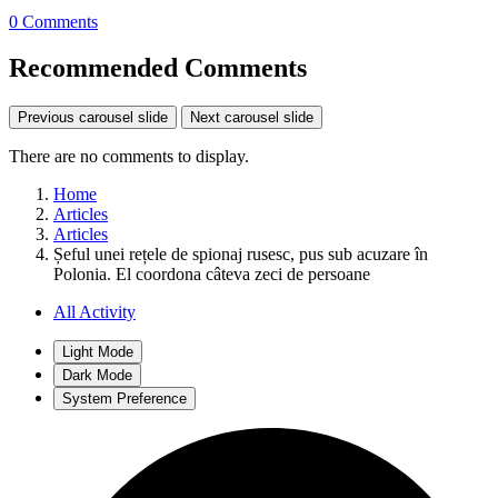
0 Comments
Recommended Comments
Previous carousel slide
Next carousel slide
There are no comments to display.
Home
Articles
Articles
Șeful unei rețele de spionaj rusesc, pus sub acuzare în
Polonia. El coordona câteva zeci de persoane
All Activity
Light Mode
Dark Mode
System Preference