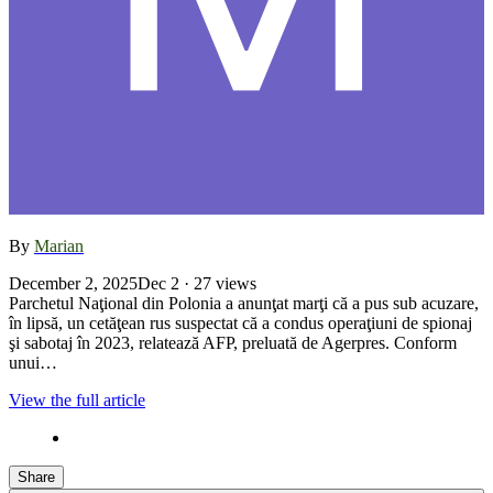
By
Marian
December 2, 2025
Dec 2
· 27 views
Parchetul Naţional din Polonia a anunţat marţi că a pus sub acuzare,
în lipsă, un cetăţean rus suspectat că a condus operaţiuni de spionaj
şi sabotaj în 2023, relatează AFP, preluată de Agerpres. Conform
unui…
View the full article
Share