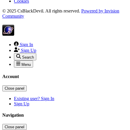
Cookies
© 2025 CsBlackDevil. All rights reserved.
Powered by
Invision
Community
Sign In
Sign Up
Search
Menu
Account
Close panel
Existing user? Sign In
Sign Up
Navigation
Close panel