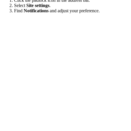
Click the padlock icon in the address bar.
Select
Site settings
.
Find
Notifications
and adjust your preference.