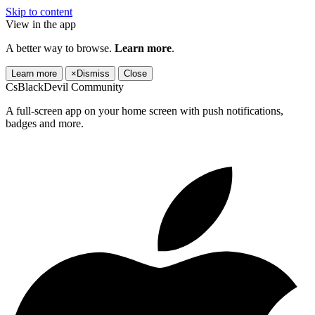
Skip to content
View in the app
A better way to browse.
Learn more
.
Learn more
×
Dismiss
Close
CsBlackDevil Community
A full-screen app on your home screen with push notifications,
badges and more.