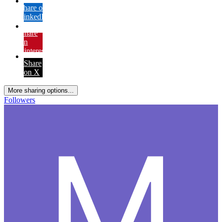
Share on
LinkedIn
Share
on
Pinterest
Share
on X
More sharing options...
Followers