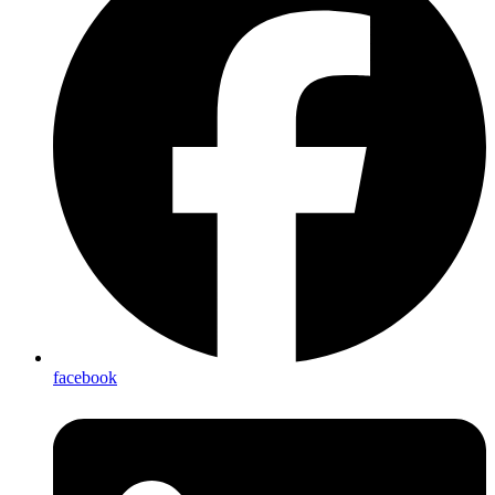
facebook