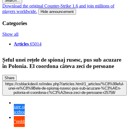
Search...
Download the original Counter-Strike 1.6 and join millions of
players worldwide.
Hide announcement
Categories
Show all
Articles
65014
Șeful unei rețele de spionaj rusesc, pus sub acuzare
în Polonia. El coordona câteva zeci de persoane
Share
https://csblackdevil.ro/index.php?/articles.html/1_articles/%C8%99eful-
unei-re%C8%9Bele-de-spionaj-rusesc-pus-sub-acuzare-%C3%AEn-
polonia-el-coordona-c%C3%A2teva-zeci-de-persoane-r25758/
Share on
Facebook
{lang="reddit_text"