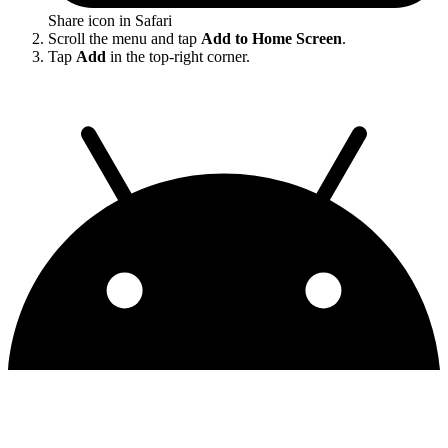
Share icon in Safari
Scroll the menu and tap
Add to Home Screen
.
Tap
Add
in the top-right corner.