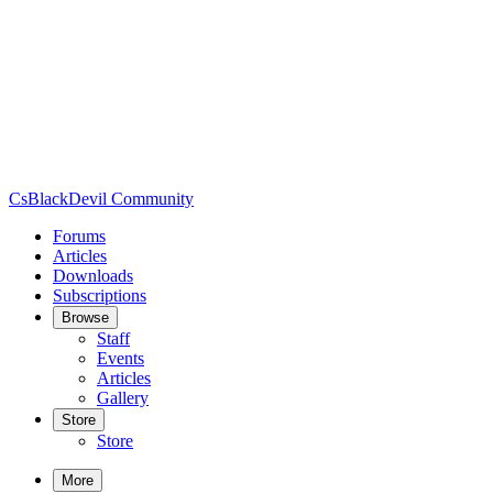
CsBlackDevil Community
Forums
Articles
Downloads
Subscriptions
Browse
Staff
Events
Articles
Gallery
Store
Store
More