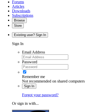
Forums
Articles
Downloads
Subscriptions
Browse
Store
Existing user? Sign In
Sign In
Email Address
Password
Remember me
Not recommended on shared computers
Sign In
Forgot your password?
Or sign in with...