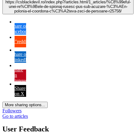
https://csblackdevil.ro/index.php?/articles.html/1_articles/%C8%99eful-
unei-re%C8%9Bele-de-spionaj-rusesc-pus-sub-acuzare-%C3%AEn-
polonia-el-coordona-c%C3%A2teva-zeci-de-persoane-r25758/
Share on
Facebook
{lang="reddit_text"
Share on
LinkedIn
Share
on
Pinterest
Share
on X
More sharing options...
Followers
Go to articles
User Feedback