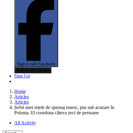
Sign in with Facebook
Sign in with Steam
Sign Up
Home
Articles
Articles
Șeful unei rețele de spionaj rusesc, pus sub acuzare în
Polonia. El coordona câteva zeci de persoane
All Activity