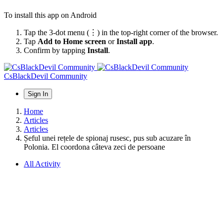
To install this app on Android
Tap the 3-dot menu (⋮) in the top-right corner of the browser.
Tap
Add to Home screen
or
Install app
.
Confirm by tapping
Install
.
CsBlackDevil Community
Sign In
Home
Articles
Articles
Șeful unei rețele de spionaj rusesc, pus sub acuzare în
Polonia. El coordona câteva zeci de persoane
All Activity