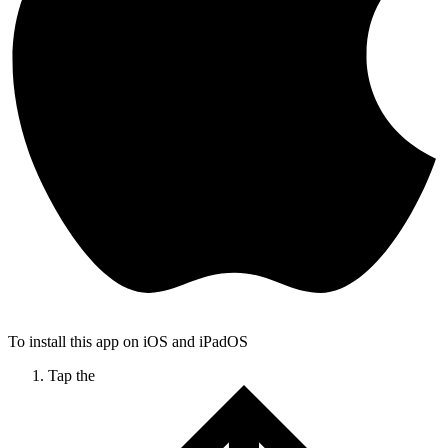
To install this app on iOS and iPadOS
Tap the