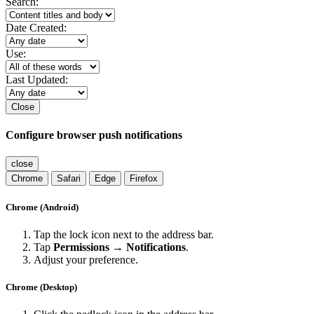
Search:
Date Created:
Use:
Last Updated:
Close
Configure browser push notifications
close
Chrome
Safari
Edge
Firefox
Chrome (Android)
Tap the lock icon next to the address bar.
Tap
Permissions → Notifications
.
Adjust your preference.
Chrome (Desktop)