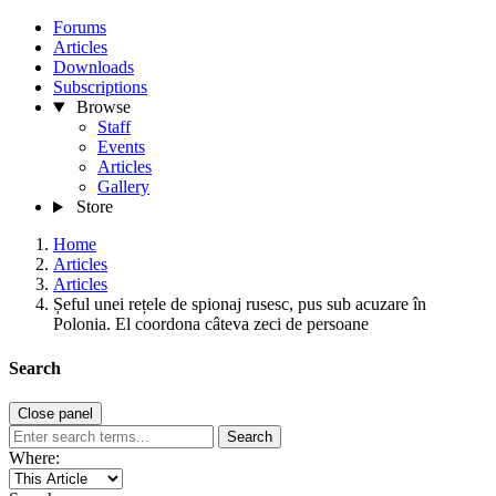
Forums
Articles
Downloads
Subscriptions
Browse
Staff
Events
Articles
Gallery
Store
Home
Articles
Articles
Șeful unei rețele de spionaj rusesc, pus sub acuzare în
Polonia. El coordona câteva zeci de persoane
Search
Close panel
Search
Where: